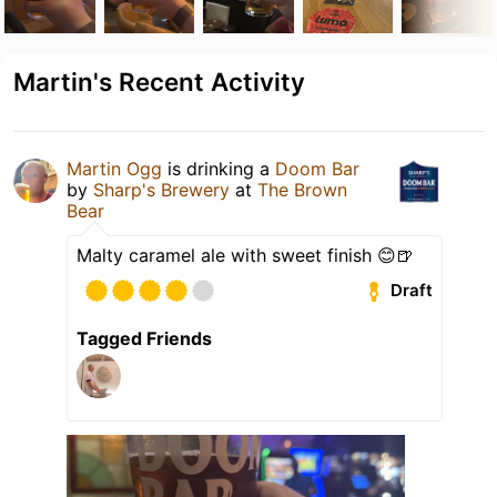
Martin's Recent Activity
Martin Ogg
is drinking a
Doom Bar
by
Sharp's Brewery
at
The Brown
Bear
Malty caramel ale with sweet finish 😊🍺
Draft
Tagged Friends