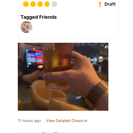
Draft
Tagged Friends
11 hours ago
View Detailed Check-in