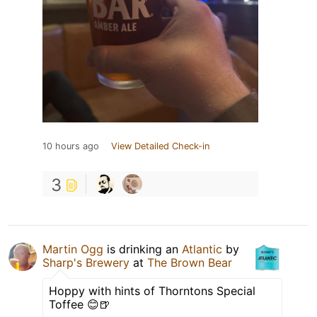
10 hours ago
View Detailed Check-in
3
Martin Ogg
is drinking an
Atlantic
by
Sharp's Brewery
at
The Brown Bear
Hoppy with hints of Thorntons Special
Toffee 😊🍺