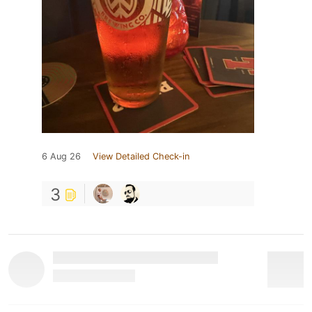
6 Aug 26
View Detailed Check-in
3