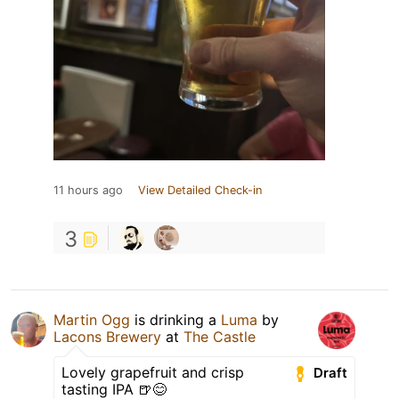
11 hours ago
View Detailed Check-in
3
Martin Ogg
is drinking a
Luma
by
Lacons Brewery
at
The Castle
Lovely grapefruit and crisp
Draft
tasting IPA 🍺😊