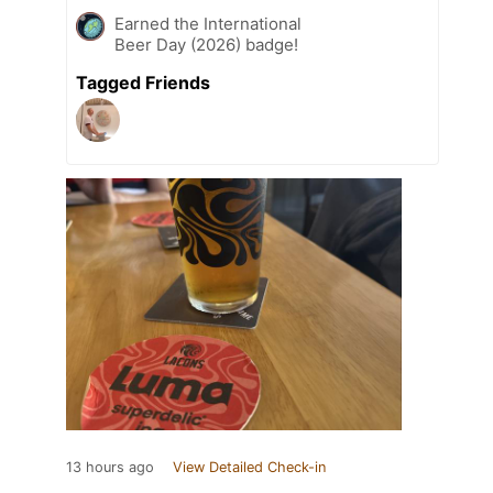
Earned the International
Beer Day (2026) badge!
Tagged Friends
13 hours ago
View Detailed Check-in