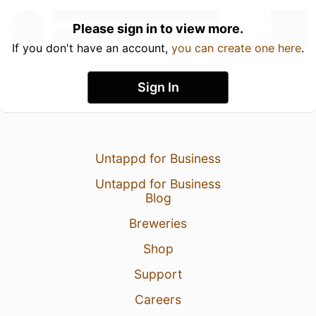
Please sign in to view more.
If you don't have an account,
you can create one here
.
Sign In
Untappd for Business
Untappd for Business
Blog
Breweries
Shop
Support
Careers