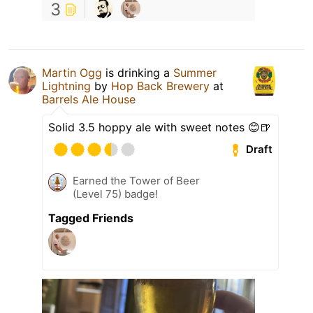
3
Martin Ogg
is drinking a
Summer
Lightning
by
Hop Back Brewery
at
Barrels Ale House
Solid 3.5 hoppy ale with sweet notes 😊🍺
Draft
Earned the Tower of Beer
(Level 75) badge!
Tagged Friends