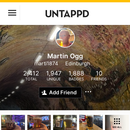
Martin Ogg
marti1874
Edinburgh
2,412
1,947
1,888
10
TOTAL
UNIQUE
BADGES
FRIENDS
Add Friend
SEE ALL