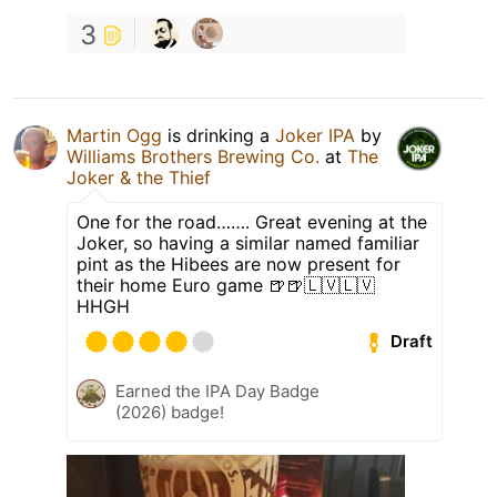
3
Martin Ogg
is drinking a
Joker IPA
by
Williams Brothers Brewing Co.
at
The
Joker & the Thief
One for the road……. Great evening at the
Joker, so having a similar named familiar
pint as the Hibees are now present for
their home Euro game 🍺🍺🇱🇻🇱🇻
HHGH
Draft
Earned the IPA Day Badge
(2026) badge!