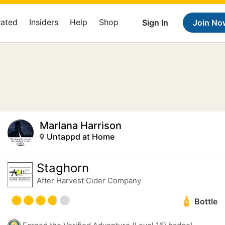
Rated
Insiders
Help
Shop
Sign In
Join No
Marlana Harrison
Untappd at Home
Staghorn
After Harvest Cider Company
Bottle