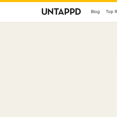
Blog
Top 