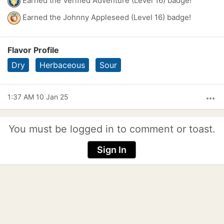
Earned the Verified Adventure (Level 16) badge!
Earned the Johnny Appleseed (Level 16) badge!
Flavor Profile
Dry
Herbaceous
Sour
1:37 AM 10 Jan 25
more_horiz
You must be logged in to comment or toast.
Sign In