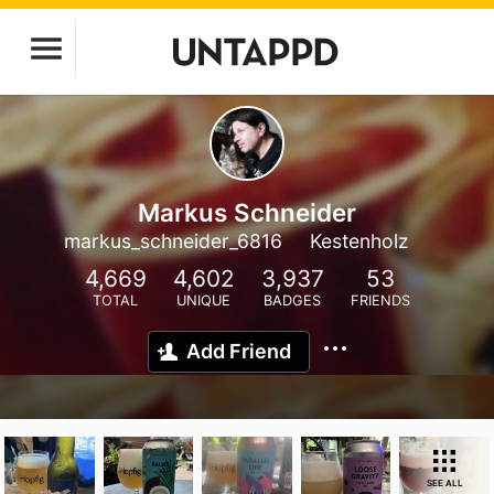
Markus Schneider
markus_schneider_6816
Kestenholz
4,669
4,602
3,937
53
TOTAL
UNIQUE
BADGES
FRIENDS
Add Friend
SEE ALL