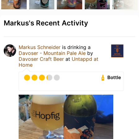
Markus's Recent Activity
Markus Schneider
is drinking a
Davoser - Mountain Pale Ale
by
Davoser Craft Beer
at
Untappd at
Home
Bottle