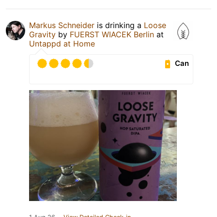
Markus Schneider
is drinking a
Loose
Gravity
by
FUERST WIACEK Berlin
at
Untappd at Home
Can