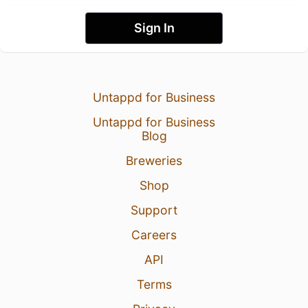
Sign In
Untappd for Business
Untappd for Business
Blog
Breweries
Shop
Support
Careers
API
Terms