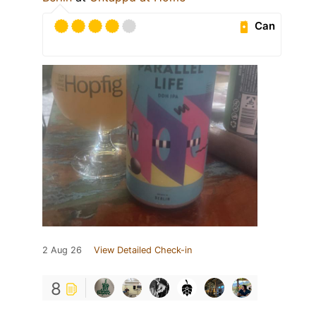
Can
2 Aug 26
View Detailed Check-in
8