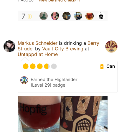
1 Aug 26
View Detailed Check-in
7
Markus Schneider
is drinking a
Berry
Strudel
by
Vault City Brewing
at
Untappd at Home
Can
Earned the Highlander
(Level 29) badge!