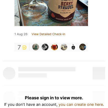
1 Aug 26
View Detailed Check-in
7
Please sign in to view more.
If you don't have an account,
you can create one here
.