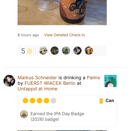
8 hours ago
View Detailed Check-in
5
Markus Schneider
is drinking a
Palms
by
FUERST WIACEK Berlin
at
Untappd at Home
Can
Earned the IPA Day Badge
(2026) badge!