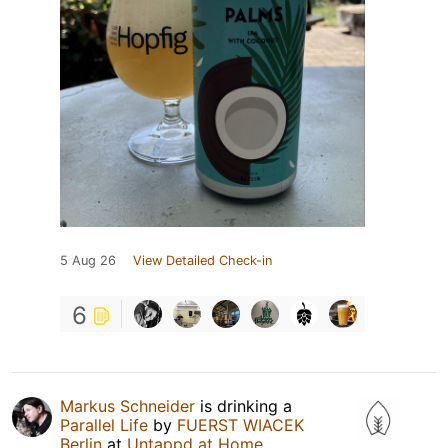
5 Aug 26
View Detailed Check-in
6
Markus Schneider
is drinking a
Parallel Life
by
FUERST WIACEK
Berlin
at
Untappd at Home