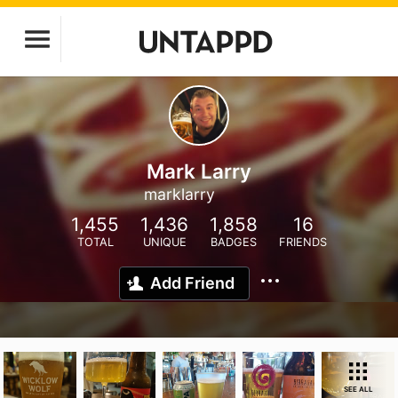
Mark Larry
marklarry
1,455
1,436
1,858
16
TOTAL
UNIQUE
BADGES
FRIENDS
Add Friend
SEE ALL