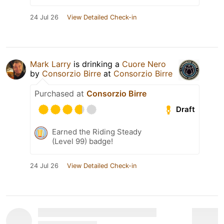
24 Jul 26
View Detailed Check-in
Mark Larry
is drinking a
Cuore Nero
by
Consorzio Birre
at
Consorzio Birre
Purchased at
Consorzio Birre
Draft
Earned the Riding Steady
(Level 99) badge!
24 Jul 26
View Detailed Check-in