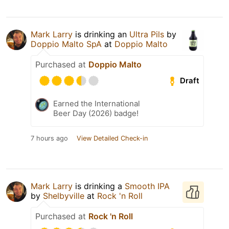
Mark Larry
is drinking an
Ultra Pils
by
Doppio Malto SpA
at
Doppio Malto
Purchased at
Doppio Malto
Draft
Earned the International
Beer Day (2026) badge!
7 hours ago
View Detailed Check-in
Mark Larry
is drinking a
Smooth IPA
by
Shelbyville
at
Rock 'n Roll
Purchased at
Rock 'n Roll