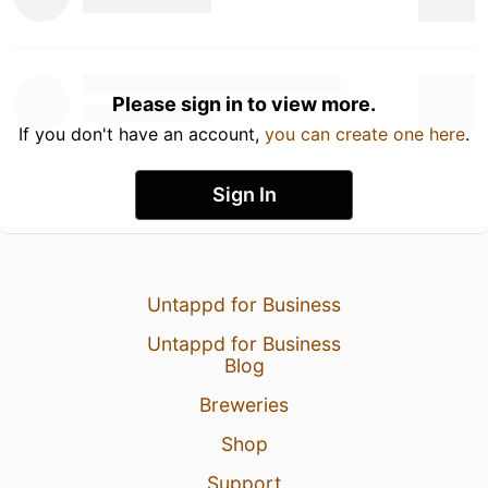
Please sign in to view more.
If you don't have an account,
you can create one here
.
Sign In
Untappd for Business
Untappd for Business
Blog
Breweries
Shop
Support