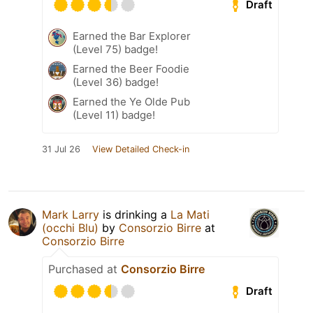
Draft
Earned the Bar Explorer
(Level 75) badge!
Earned the Beer Foodie
(Level 36) badge!
Earned the Ye Olde Pub
(Level 11) badge!
31 Jul 26
View Detailed Check-in
Mark Larry
is drinking a
La Mati
(occhi Blu)
by
Consorzio Birre
at
Consorzio Birre
Purchased at
Consorzio Birre
Draft