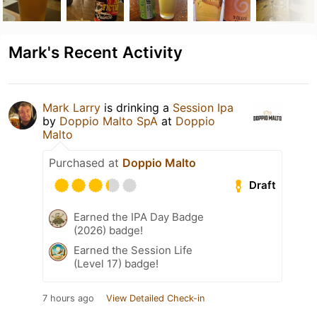
Mark's Recent Activity
Mark Larry
is drinking a
Session Ipa
by
Doppio Malto SpA
at
Doppio
Malto
Purchased at
Doppio Malto
Draft
Earned the IPA Day Badge
(2026) badge!
Earned the Session Life
(Level 17) badge!
7 hours ago
View Detailed Check-in