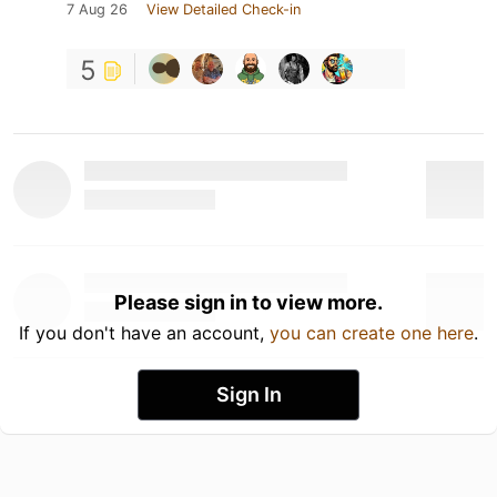
7 Aug 26
View Detailed Check-in
5
Please sign in to view more.
If you don't have an account,
you can create one here
.
Sign In