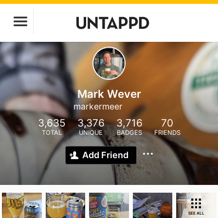
Mark Wever
markermeer
3,635
3,376
3,716
70
TOTAL
UNIQUE
BADGES
FRIENDS
Add Friend
SEE ALL