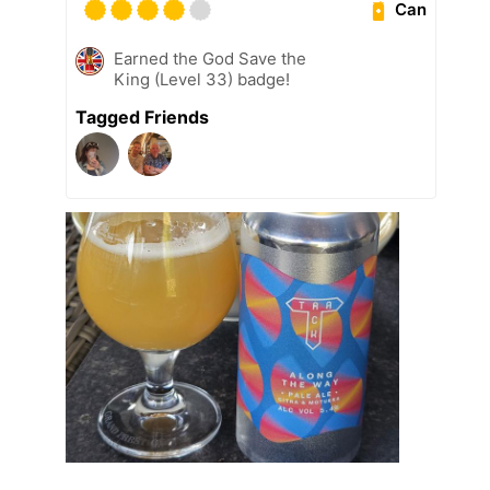
Can
Earned the God Save the
King (Level 33) badge!
Tagged Friends