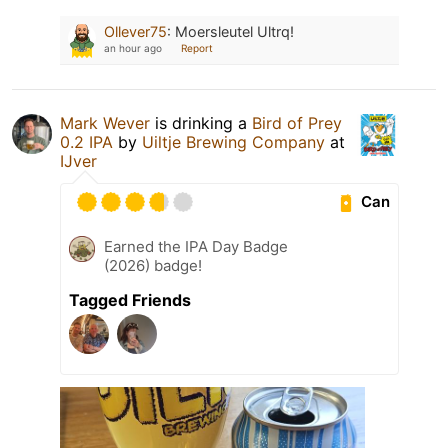
Ollever75
:
Moersleutel Ultrq!
an hour ago
Report
Mark Wever
is drinking a
Bird of Prey
0.2 IPA
by
Uiltje Brewing Company
at
IJver
Can
Earned the IPA Day Badge
(2026) badge!
Tagged Friends