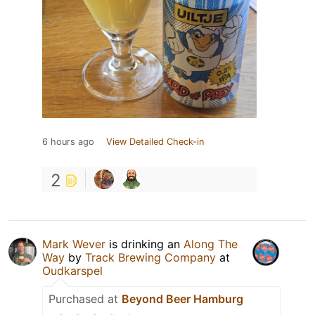
6 hours ago
View Detailed Check-in
2
Mark Wever
is drinking an
Along The
Way
by
Track Brewing Company
at
Oudkarspel
Purchased at
Beyond Beer Hamburg