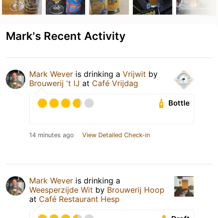
Mark's Recent Activity
Mark Wever
is drinking a
Vrijwit
by
Brouwerij 't IJ
at
Café Vrijdag
Bottle
14 minutes ago
View Detailed Check-in
Mark Wever
is drinking a
Weesperzijde Wit
by
Brouwerij Hoop
at
Café Restaurant Hesp