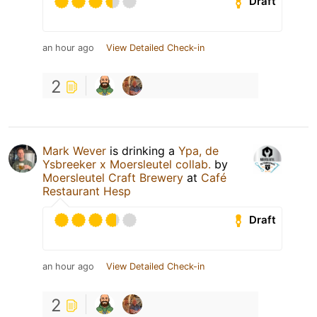
Draft
an hour ago
View Detailed Check-in
2
Mark Wever
is drinking a
Ypa, de
Ysbreeker x Moersleutel collab.
by
Moersleutel Craft Brewery
at
Café
Restaurant Hesp
Draft
an hour ago
View Detailed Check-in
2