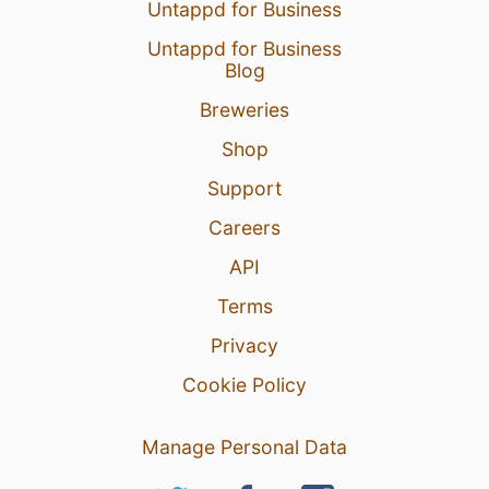
Untappd for Business
Untappd for Business
Blog
Breweries
Shop
Support
Careers
API
Terms
Privacy
Cookie Policy
Manage Personal Data