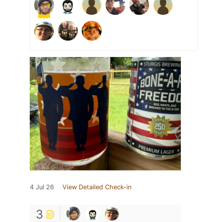
4 Jul 26
View Detailed Check-in
3