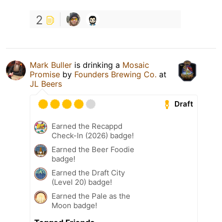
2
Mark Buller
is drinking a
Mosaic
Promise
by
Founders Brewing Co.
at
JL Beers
Draft
Earned the Recappd
Check-In (2026) badge!
Earned the Beer Foodie
badge!
Earned the Draft City
(Level 20) badge!
Earned the Pale as the
Moon badge!