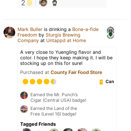
2
Mark Buller
is drinking a
Bone-a-fide
Freedom
by
Sturgis Brewing
Company
at
Untappd at Home
A very close to Yuengling flavor and
color. I hope they keep making it. I will be
stocking up on this for sure!
Purchased at
County Fair Food Store
Can
Earned the Mr. Punch’s
Cigar (Central USA) badge!
Earned the Land of the
Free (Level 16) badge!
Tagged Friends