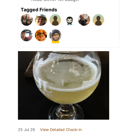
Tagged Friends
25 Jul 26
View Detailed Check-in