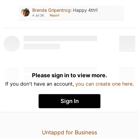
Brenda Gripentrog
:
Happy 4th!!
4 Jul 26
Report
Please sign in to view more.
If you don't have an account,
you can create one here
.
Sign In
Untappd for Business