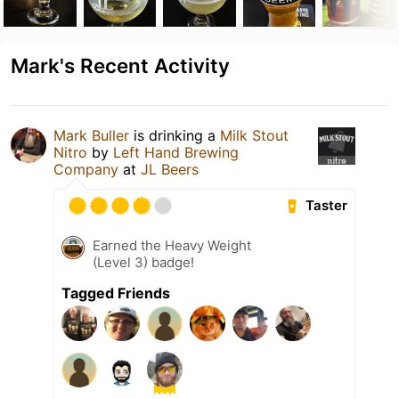
Mark's Recent Activity
Mark Buller
is drinking a
Milk Stout
Nitro
by
Left Hand Brewing
Company
at
JL Beers
Taster
Earned the Heavy Weight
(Level 3) badge!
Tagged Friends