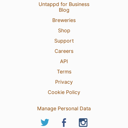
Untappd for Business
Blog
Breweries
Shop
Support
Careers
API
Terms
Privacy
Cookie Policy
Manage Personal Data