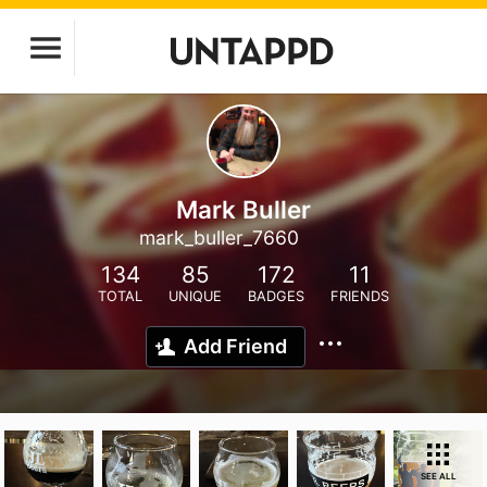
Mark Buller
mark_buller_7660
134
85
172
11
TOTAL
UNIQUE
BADGES
FRIENDS
Add Friend
SEE ALL