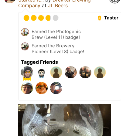
Company
at
JL Beers
Taster
Earned the Photogenic
Brew (Level 11) badge!
Earned the Brewery
Pioneer (Level 8) badge!
Tagged Friends