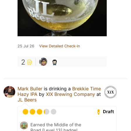
25 Jul 26
View Detailed Check-in
2
Mark Buller
is drinking a
Brekkie Time
Hazy IPA
by
XIX Brewing Company
at
JL Beers
Draft
Earned the Middle of the
Road (Level 13) badge!