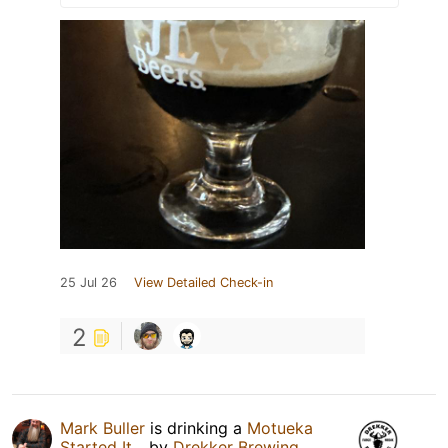
25 Jul 26
View Detailed Check-in
2
Mark Buller
is drinking a
Motueka
Started It...
by
Drekker Brewing