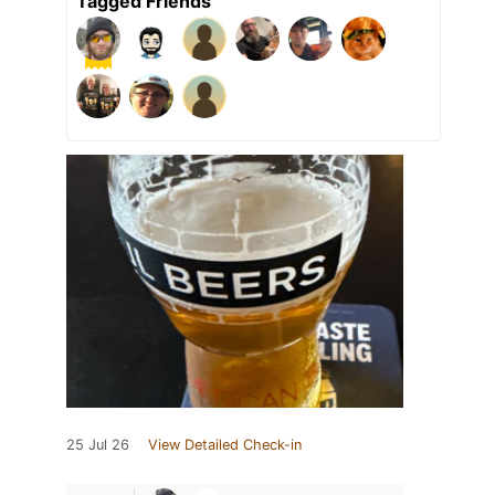
Tagged Friends
25 Jul 26
View Detailed Check-in