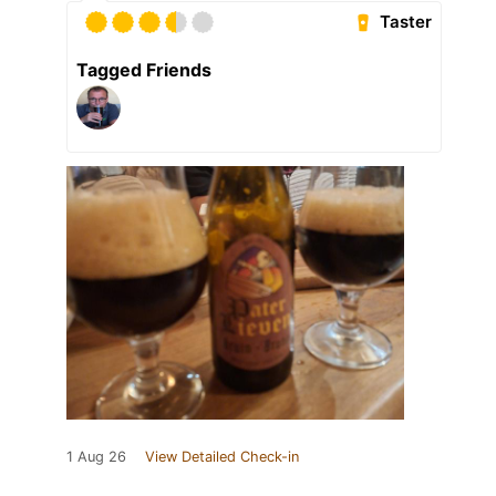
Taster
Tagged Friends
1 Aug 26
View Detailed Check-in