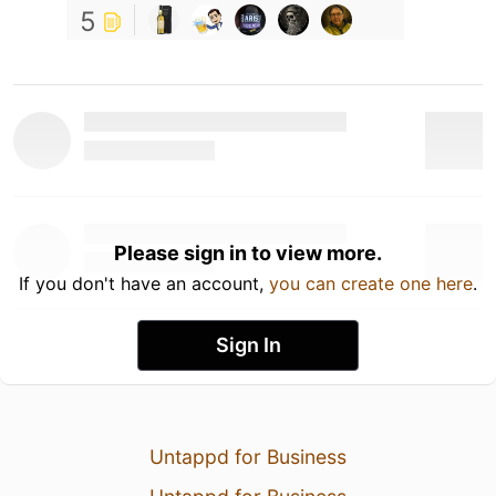
5
Please sign in to view more.
If you don't have an account,
you can create one here
.
Sign In
Untappd for Business