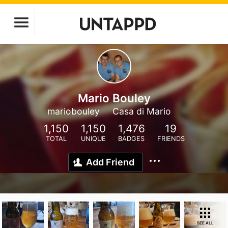
Mario Bouley
mariobouley
Casa di Mario
1,150
1,150
1,476
19
TOTAL
UNIQUE
BADGES
FRIENDS
Add Friend
SEE ALL