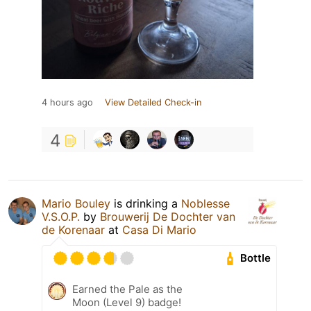
4 hours ago
View Detailed Check-in
4
Mario Bouley
is drinking a
Noblesse
V.S.O.P.
by
Brouwerij De Dochter van
de Korenaar
at
Casa Di Mario
Bottle
Earned the Pale as the
Moon (Level 9) badge!