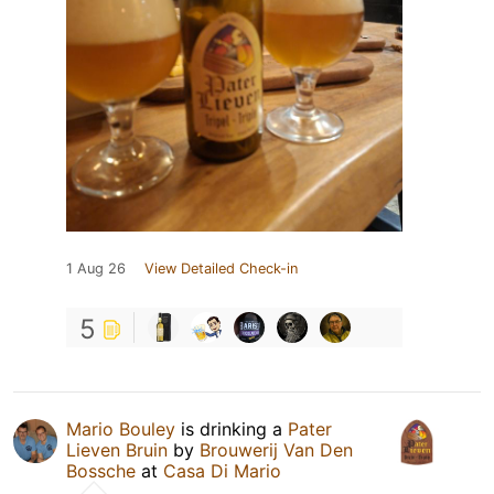
1 Aug 26
View Detailed Check-in
5
Mario Bouley
is drinking a
Pater
Lieven Bruin
by
Brouwerij Van Den
Bossche
at
Casa Di Mario