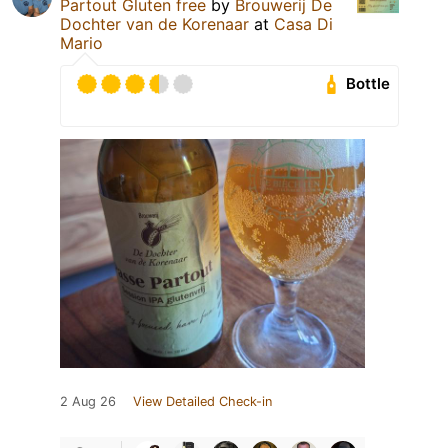
Partout Gluten free
by
Brouwerij De
Dochter van de Korenaar
at
Casa Di
Mario
Bottle
2 Aug 26
View Detailed Check-in