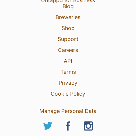
Untappd for Business
Blog
Breweries
Shop
Support
Careers
API
Terms
Privacy
Cookie Policy
Manage Personal Data