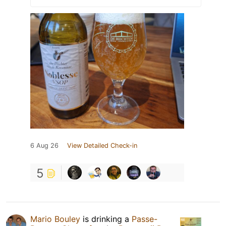
6 Aug 26
View Detailed Check-in
5
Mario Bouley
is drinking a
Passe-