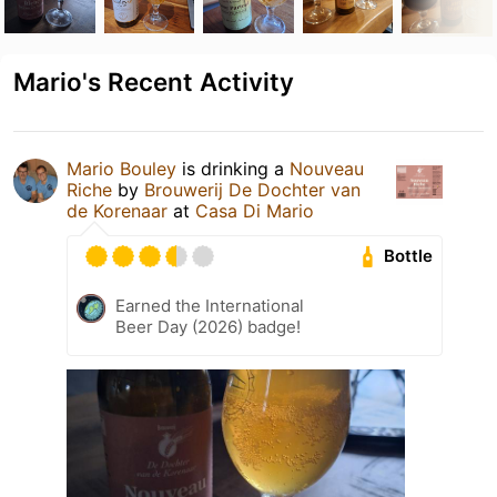
Mario's Recent Activity
Mario Bouley
is drinking a
Nouveau
Riche
by
Brouwerij De Dochter van
de Korenaar
at
Casa Di Mario
Bottle
Earned the International
Beer Day (2026) badge!