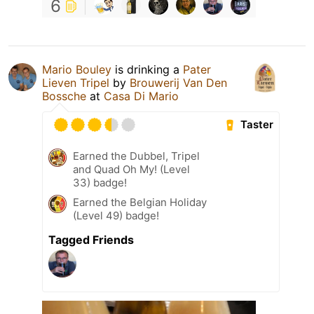
6
Mario Bouley
is drinking a
Pater
Lieven Tripel
by
Brouwerij Van Den
Bossche
at
Casa Di Mario
Taster
Earned the Dubbel, Tripel
and Quad Oh My! (Level
33) badge!
Earned the Belgian Holiday
(Level 49) badge!
Tagged Friends