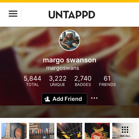
margo swanson
margoswans
5,844
3,222
2,740
61
TOTAL
UNIQUE
BADGES
FRIENDS
Add Friend
SEE ALL