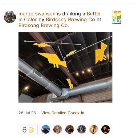
margo swanson
is drinking a
Better
In Color
by
Birdsong Brewing Co
at
Birdsong Brewing Co.
26 Jul 26
View Detailed Check-in
6