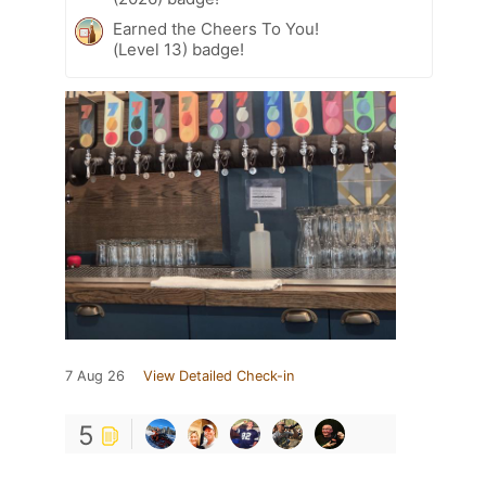
Earned the Cheers To You!
(Level 13) badge!
7 Aug 26
View Detailed Check-in
5