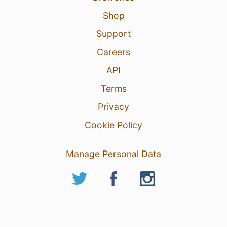
Shop
Support
Careers
API
Terms
Privacy
Cookie Policy
Manage Personal Data