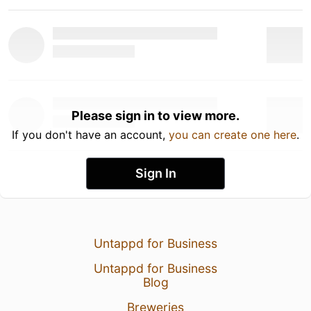
Please sign in to view more.
If you don't have an account,
you can create one here
.
Sign In
Untappd for Business
Untappd for Business
Blog
Breweries