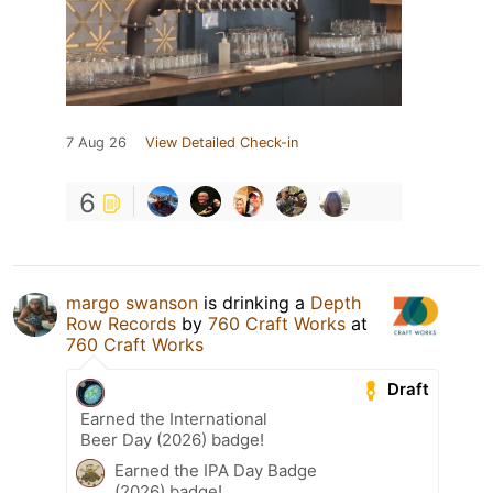
7 Aug 26
View Detailed Check-in
6
margo swanson
is drinking a
Depth
Row Records
by
760 Craft Works
at
760 Craft Works
Draft
Earned the International
Beer Day (2026) badge!
Earned the IPA Day Badge
(2026) badge!