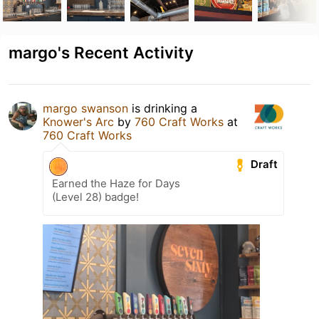
margo's Recent Activity
margo swanson
is drinking a
Knower's Arc
by
760 Craft Works
at
760 Craft Works
Draft
Earned the Haze for Days
(Level 28) badge!