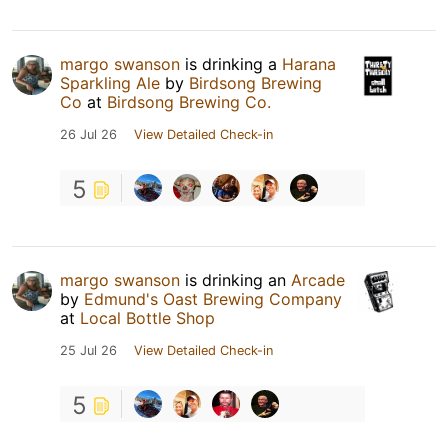
margo swanson
is drinking a
Harana
Sparkling Ale
by
Birdsong Brewing
Co
at
Birdsong Brewing Co.
26 Jul 26
View Detailed Check-in
5
margo swanson
is drinking an
Arcade
by
Edmund's Oast Brewing Company
at
Local Bottle Shop
25 Jul 26
View Detailed Check-in
5