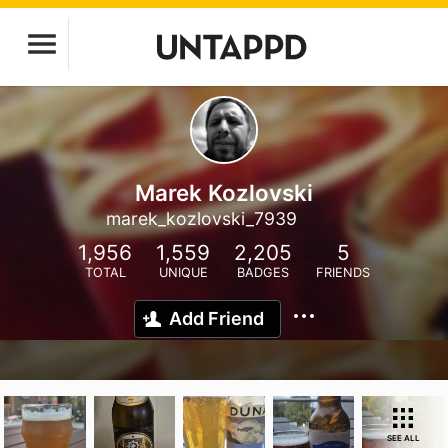
Marek Kozlovski
marek_kozlovski_7939
1,956
1,559
2,205
5
TOTAL
UNIQUE
BADGES
FRIENDS
Add Friend
SEE ALL