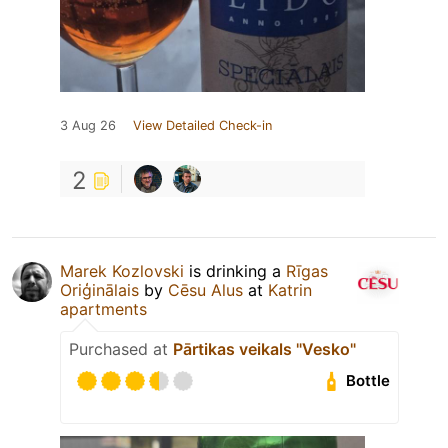
3 Aug 26
View Detailed Check-in
2
Marek Kozlovski
is drinking a
Rīgas
Oriģinālais
by
Cēsu Alus
at
Katrin
apartments
Purchased at
Pārtikas veikals "Vesko"
Bottle