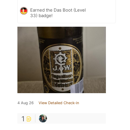
Earned the Das Boot (Level
33) badge!
4 Aug 26
View Detailed Check-in
1