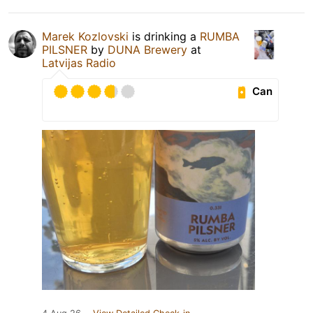
Marek Kozlovski
is drinking a
RUMBA
PILSNER
by
DUNA Brewery
at
Latvijas Radio
Can