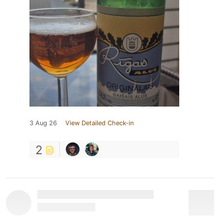
3 Aug 26
View Detailed Check-in
2