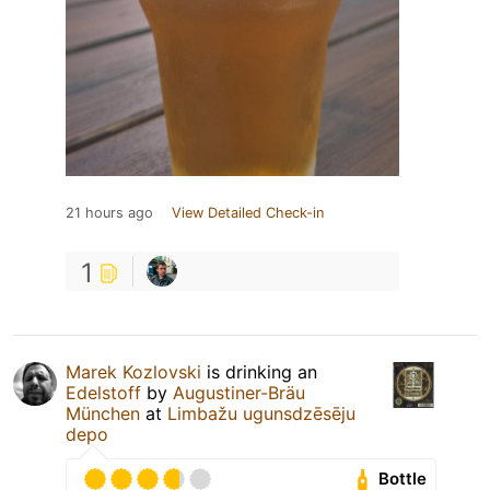
21 hours ago
View Detailed Check-in
1
Marek Kozlovski
is drinking an
Edelstoff
by
Augustiner-Bräu
München
at
Limbažu ugunsdzēsēju
depo
Bottle