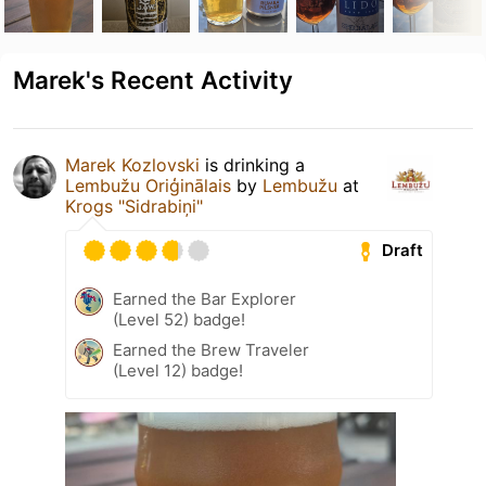
Marek's Recent Activity
Marek Kozlovski
is drinking a
Lembužu Oriģinālais
by
Lembužu
at
Krogs "Sidrabiņi"
Draft
Earned the Bar Explorer
(Level 52) badge!
Earned the Brew Traveler
(Level 12) badge!