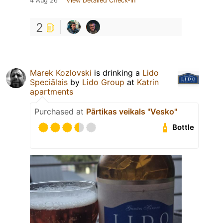
4 Aug 26
View Detailed Check-in
2
Marek Kozlovski
is drinking a
Lido
Speciālais
by
Lido Group
at
Katrin
apartments
Purchased at
Pārtikas veikals "Vesko"
Bottle