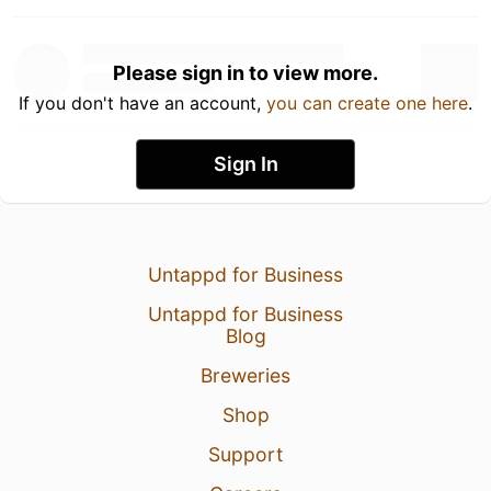
Please sign in to view more.
If you don't have an account,
you can create one here
.
Sign In
Untappd for Business
Untappd for Business
Blog
Breweries
Shop
Support