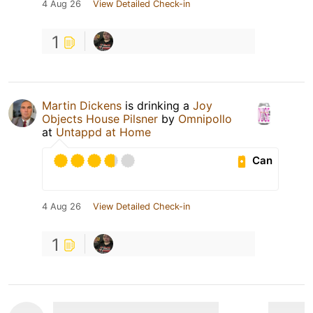
4 Aug 26
View Detailed Check-in
1
Martin Dickens
is drinking a
Joy
Objects House Pilsner
by
Omnipollo
at
Untappd at Home
Can
4 Aug 26
View Detailed Check-in
1