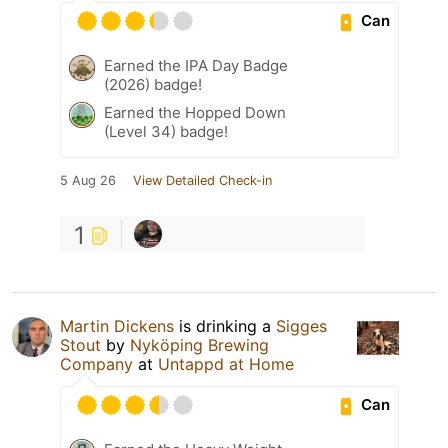
Can
Earned the IPA Day Badge
(2026) badge!
Earned the Hopped Down
(Level 34) badge!
5 Aug 26
View Detailed Check-in
1
Martin Dickens
is drinking a
Sigges
Stout
by
Nyköping Brewing
Company
at
Untappd at Home
Can