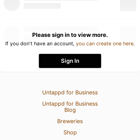
Please sign in to view more.
If you don't have an account,
you can create one here
.
Sign In
Untappd for Business
Untappd for Business
Blog
Breweries
Shop