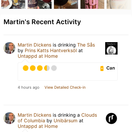
Martin's Recent Activity
Martin Dickens
is drinking
The Sås
by
Prins Katts Hantverksöl
at
Untappd at Home
Can
4 hours ago
View Detailed Check-in
Martin Dickens
is drinking a
Clouds
of Columbia
by
Unibärsum
at
Untappd at Home