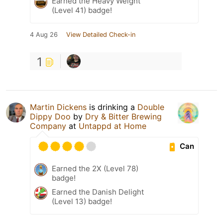
Earned the Heavy Weight
(Level 41) badge!
4 Aug 26
View Detailed Check-in
1
Martin Dickens
is drinking a
Double
Dippy Doo
by
Dry & Bitter Brewing
Company
at
Untappd at Home
Can
Earned the 2X (Level 78)
badge!
Earned the Danish Delight
(Level 13) badge!