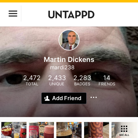
Martin Dickens
mardi238
2,472
2,433
2,283
14
TOTAL
UNIQUE
BADGES
FRIENDS
Add Friend
SEE ALL