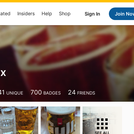
Rated
Insiders
Help
Shop
Sign In
Join No
xx
41
700
24
UNIQUE
BADGES
FRIENDS
SEE ALL