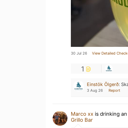
30 Jul 26
View Detailed Check
1
Einstök Ölgerð
:
Ská
3 Aug 26
Report
Marco xx
is drinking a
Grillo Bar