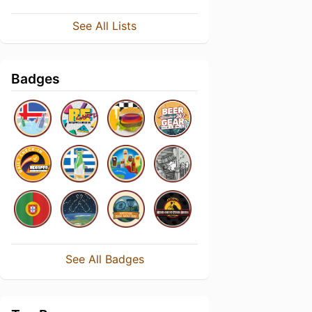
See All Lists
Badges
See All Badges