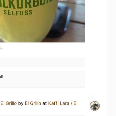
-in
l!
n
El Grillo
by
El Grillo
at
Kaffi Lára / El