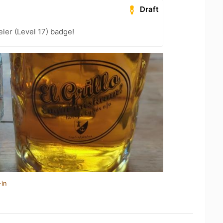
Draft
ler (Level 17) badge!
-in