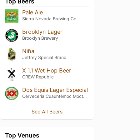
Top Beers
Pale Ale
Sierra Nevada Brewing Co.
Brooklyn Lager
Brooklyn Brewery
Niña
Jeffrey Special Brand
X 1.1 Wet Hop Beer
CREW Republic
Dos Equis Lager Especial
Cervecería Cuauhtémoc Moctezuma
See All Beers
Top Venues