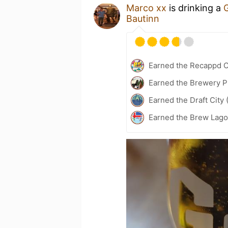
Marco xx
is drinking a
G
Bautinn
Earned the Recappd C
Earned the Brewery P
Earned the Draft City 
Earned the Brew Lago