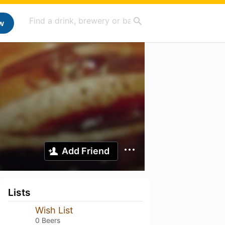
w
Add Friend
Lists
Wish List
0 Beers