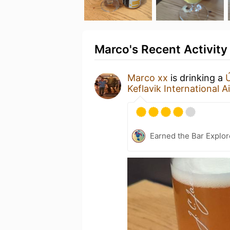
Marco's Recent Activity
Marco xx
is drinking a
Keflavik International A
Earned the Bar Explor