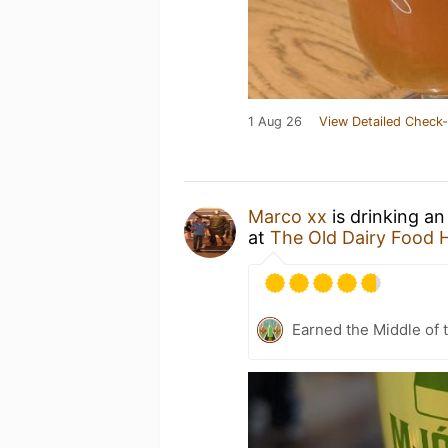
1 Aug 26
View Detailed Check-
Marco xx
is drinking a
at
The Old Dairy Food H
Earned the Middle of 