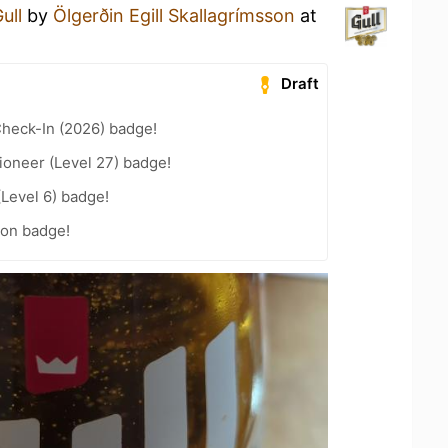
ull
by
Ölgerðin Egill Skallagrímsson
at
Draft
heck-In (2026) badge!
ioneer (Level 27) badge!
(Level 6) badge!
on badge!