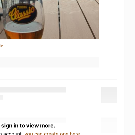
in
 sign in to view more.
an account,
you can create one here
.