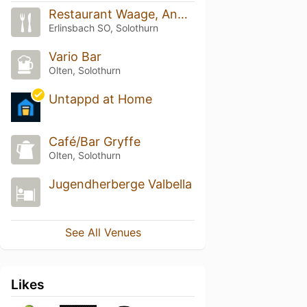
Restaurant Waage, Andy's Place
Erlinsbach SO, Solothurn
Vario Bar
Olten, Solothurn
Untappd at Home
Café/Bar Gryffe
Olten, Solothurn
Jugendherberge Valbella
See All Venues
Likes