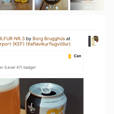
ÚLFUR NR.3
by
Borg Brugghús
at
irport (KEF) (Keflavíkurflugvöllur)
Can
er (Level 47) badge!