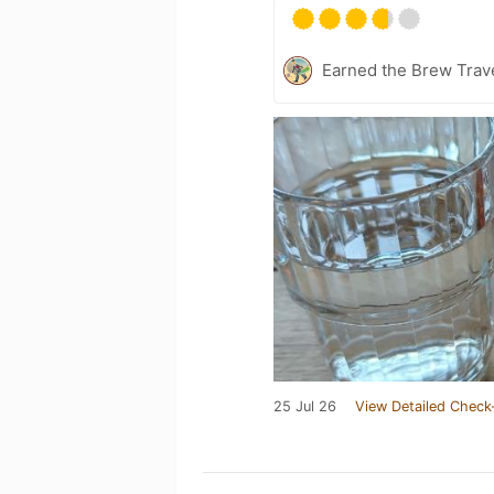
Earned the Brew Trave
25 Jul 26
View Detailed Check