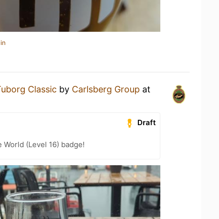
in
uborg Classic
by
Carlsberg Group
at
Draft
e World (Level 16) badge!