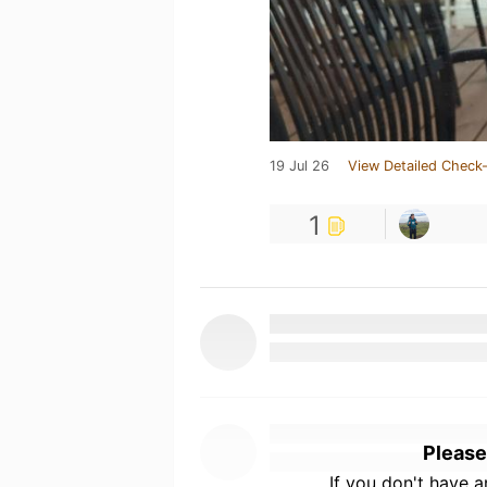
19 Jul 26
View Detailed Check-
1
Please
If you don't have 