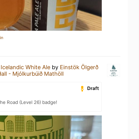
in
n
Icelandic White Ale
by
Einstök Ölgerð
all - Mjólkurbúið Mathöll
Draft
the Road (Level 26) badge!