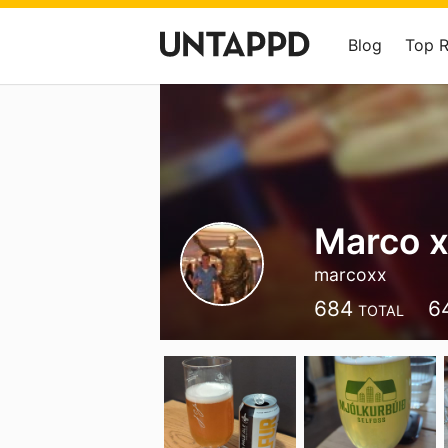
Blog
Top 
Marco 
marcoxx
684
6
TOTAL