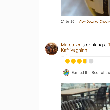
21 Jul 26
View Detailed Check-
Marco xx
is drinking a
T
Kaffivagninn
Earned the Beer of th