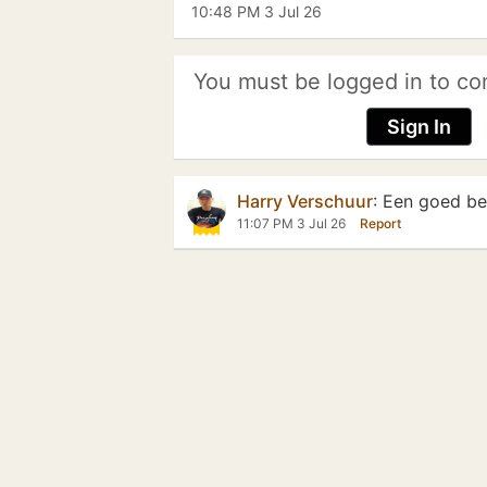
10:48 PM 3 Jul 26
You must be logged in to co
Sign In
Harry Verschuur
:
Een goed beg
11:07 PM 3 Jul 26
Report