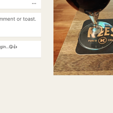
more_horiz
mment or toast.
in...😋👍