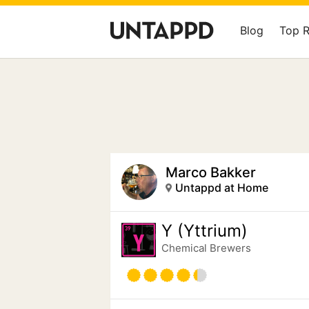
Blog
Top 
Marco Bakker
Untappd at Home
Y (Yttrium)
Chemical Brewers