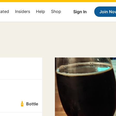
Rated
Insiders
Help
Shop
Sign In
Join No
Bottle