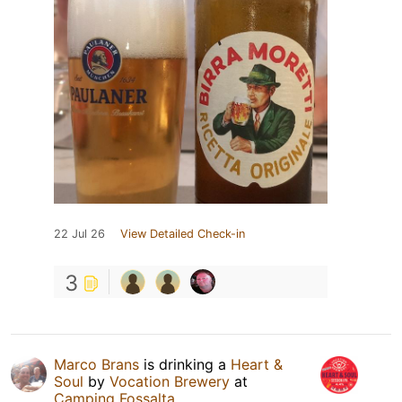
22 Jul 26
View Detailed Check-in
3
Marco Brans
is drinking a
Heart &
Soul
by
Vocation Brewery
at
Camping Fossalta