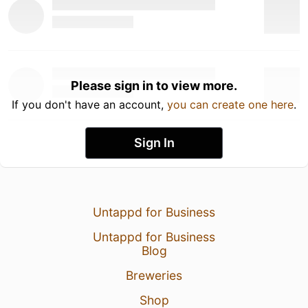
Please sign in to view more.
If you don't have an account,
you can create one here
.
Sign In
Untappd for Business
Untappd for Business
Blog
Breweries
Shop