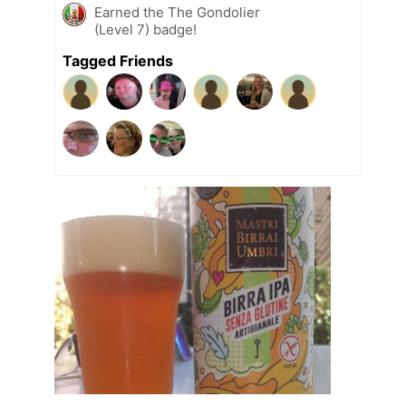
Earned the The Gondolier
(Level 7) badge!
Tagged Friends