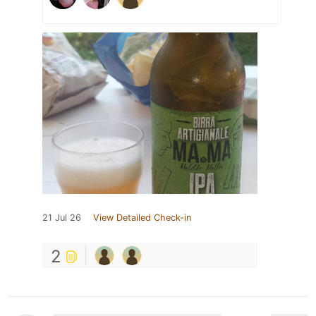
21 Jul 26
View Detailed Check-in
2