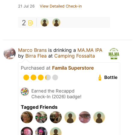
21 Jul 26
View Detailed Check-in
2
Marco Brans
is drinking a
MA.MA IPA
by
Birra Flea
at
Camping Fossalta
Purchased at
Famila Superstore
Bottle
Earned the Recappd
Check-In (2026) badge!
Tagged Friends