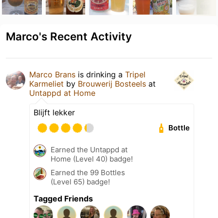
Marco's Recent Activity
Marco Brans
is drinking a
Tripel
Karmeliet
by
Brouwerij Bosteels
at
Untappd at Home
Blijft lekker
Bottle
Earned the Untappd at
Home (Level 40) badge!
Earned the 99 Bottles
(Level 65) badge!
Tagged Friends