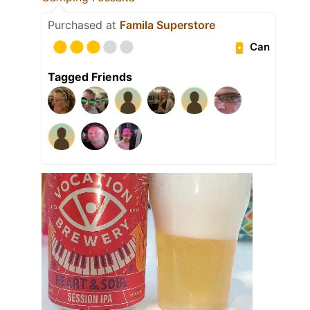
Purchased at
Famila Superstore
Can
Tagged Friends