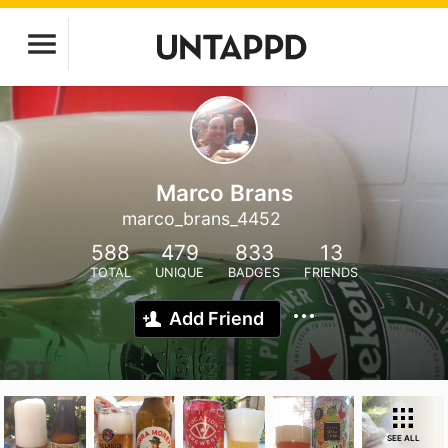
Marco Brans
marco_brans_4452
588
479
833
13
TOTAL
UNIQUE
BADGES
FRIENDS
Add Friend
SEE ALL