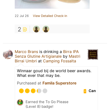
22 Jul 26
View Detailed Check-in
2
Marco Brans
is drinking a
Birra IPA
Senza Glutine Artigianale
by
Mastri
Birrai Umbri
at
Camping Fossalta
Winnaar goud bij de world beer awards.
What ever that may be.
Purchased at
Famila Superstore
Can
Earned the To Go Please
(Level 8) badge!