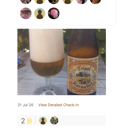
31 Jul 26
View Detailed Check-in
2