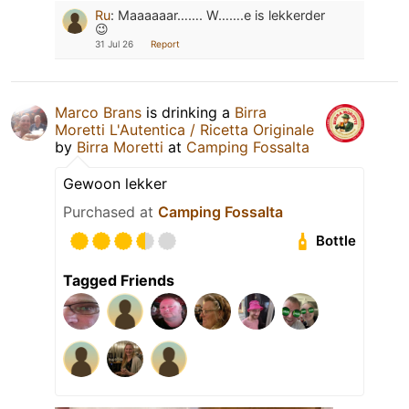
Ru
:
Maaaaaar……. W…….e is lekkerder
😉
31 Jul 26
Report
Marco Brans
is drinking a
Birra
Moretti L'Autentica / Ricetta Originale
by
Birra Moretti
at
Camping Fossalta
Gewoon lekker
Purchased at
Camping Fossalta
Bottle
Tagged Friends