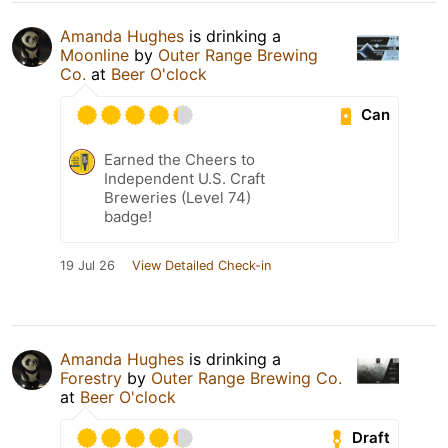
Amanda Hughes
is drinking a
Moonline
by
Outer Range Brewing
Co.
at
Beer O'clock
Can
Earned the Cheers to
Independent U.S. Craft
Breweries (Level 74)
badge!
19 Jul 26
View Detailed Check-in
Amanda Hughes
is drinking a
Forestry
by
Outer Range Brewing Co.
at
Beer O'clock
Draft