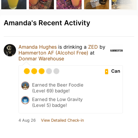
Amanda's Recent Activity
Amanda Hughes
is drinking a
ZED
by
Hammerton AF (Alcohol Free)
at
Donmar Warehouse
Can
Earned the Beer Foodie
(Level 69) badge!
Earned the Low Gravity
(Level 5) badge!
4 Aug 26
View Detailed Check-in