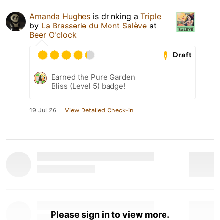
Amanda Hughes
is drinking a
Triple
by
La Brasserie du Mont Salève
at
Beer O'clock
Draft
Earned the Pure Garden
Bliss (Level 5) badge!
19 Jul 26
View Detailed Check-in
Please sign in to view more.