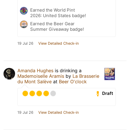
Earned the World Pint
2026: United States badge!
Earned the Beer Gear
Summer Giveaway badge!
19 Jul 26
View Detailed Check-in
Amanda Hughes
is drinking a
Mademoiselle Aramis
by
La Brasserie
du Mont Salève
at
Beer O'clock
Draft
19 Jul 26
View Detailed Check-in