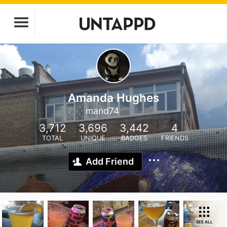
Amanda Hughes
mand74
3,712
3,696
3,442
4
TOTAL
UNIQUE
BADGES
FRIENDS
Add Friend
SEE ALL