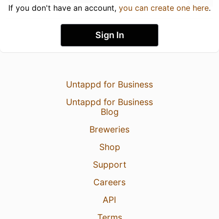
If you don't have an account,
you can create one here
.
Sign In
Untappd for Business
Untappd for Business
Blog
Breweries
Shop
Support
Careers
API
Terms