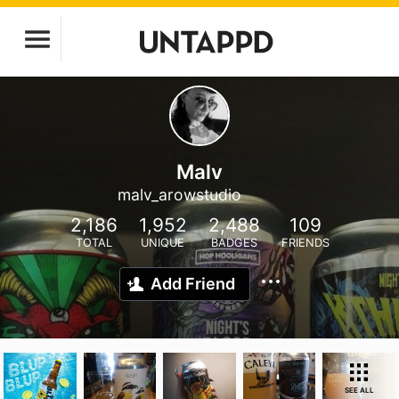
Malv
malv_arowstudio
2,186
1,952
2,488
109
TOTAL
UNIQUE
BADGES
FRIENDS
Add Friend
SEE ALL