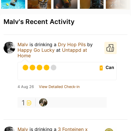
Malv's Recent Activity
Malv
is drinking a
Dry Hop Pils
by
Happy Go Lucky
at
Untappd at
Home
Can
4 Aug 26
View Detailed Check-in
1
Malv
is drinking a
3 Fonteinen x