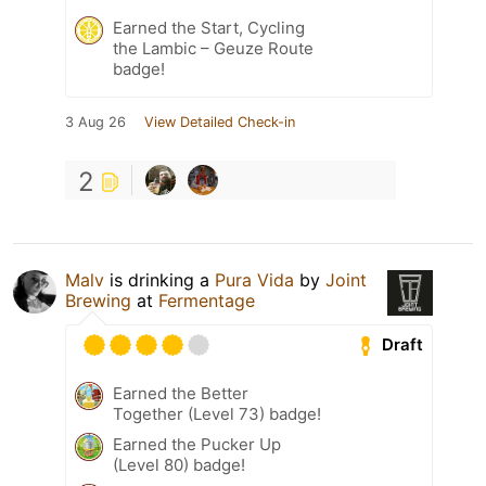
Earned the Start, Cycling
the Lambic – Geuze Route
badge!
3 Aug 26
View Detailed Check-in
2
Malv
is drinking a
Pura Vida
by
Joint
Brewing
at
Fermentage
Draft
Earned the Better
Together (Level 73) badge!
Earned the Pucker Up
(Level 80) badge!