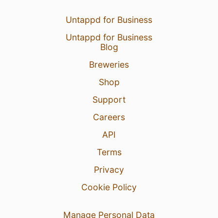
Untappd for Business
Untappd for Business
Blog
Breweries
Shop
Support
Careers
API
Terms
Privacy
Cookie Policy
Manage Personal Data