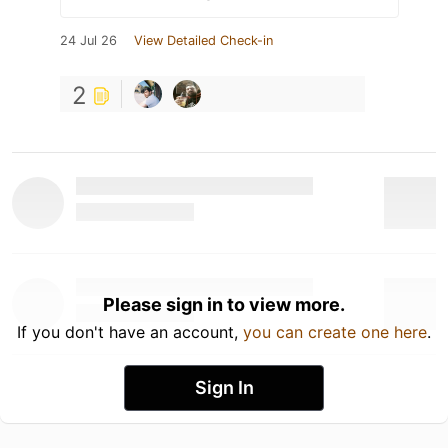
24 Jul 26
View Detailed Check-in
2
Please sign in to view more.
If you don't have an account,
you can create one here
.
Sign In