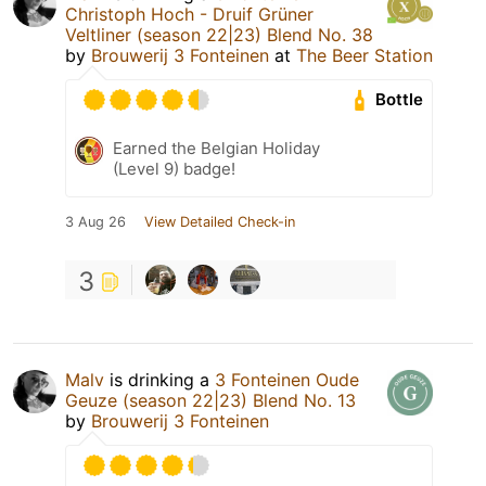
Christoph Hoch - Druif Grüner
Veltliner (season 22|23) Blend No. 38
by
Brouwerij 3 Fonteinen
at
The Beer Station
Bottle
Earned the Belgian Holiday
(Level 9) badge!
3 Aug 26
View Detailed Check-in
3
Malv
is drinking a
3 Fonteinen Oude
Geuze (season 22|23) Blend No. 13
by
Brouwerij 3 Fonteinen