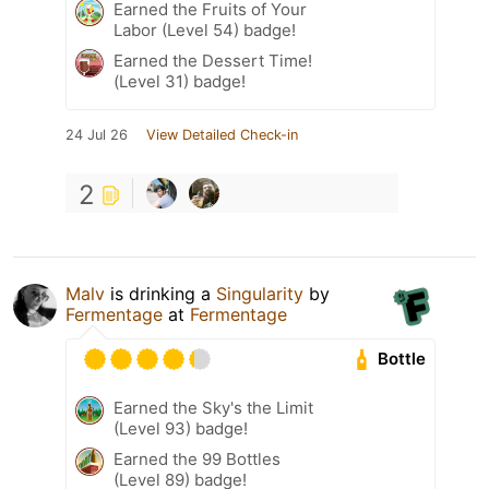
Earned the Fruits of Your
Labor (Level 54) badge!
Earned the Dessert Time!
(Level 31) badge!
24 Jul 26
View Detailed Check-in
2
Malv
is drinking a
Singularity
by
Fermentage
at
Fermentage
Bottle
Earned the Sky's the Limit
(Level 93) badge!
Earned the 99 Bottles
(Level 89) badge!