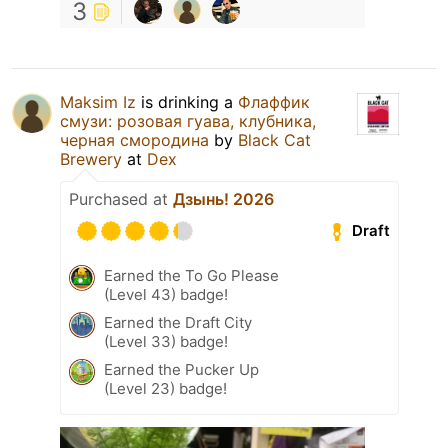
3
Maksim Iz
is drinking a
Флаффик
смузи: розовая гуава, клубника,
черная смородина
by
Black Cat
Brewery
at
Dex
Purchased at
Дзынь! 2026
Draft
Earned the To Go Please
(Level 43) badge!
Earned the Draft City
(Level 33) badge!
Earned the Pucker Up
(Level 23) badge!