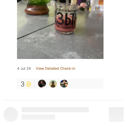
4 Jul 26
View Detailed Check-in
3