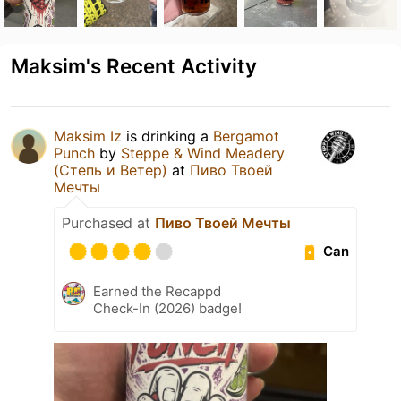
Maksim's Recent Activity
Maksim Iz
is drinking a
Bergamot
Punch
by
Steppe & Wind Meadery
(Степь и Ветер)
at
Пиво Твоей
Мечты
Purchased at
Пиво Твоей Мечты
Can
Earned the Recappd
Check-In (2026) badge!