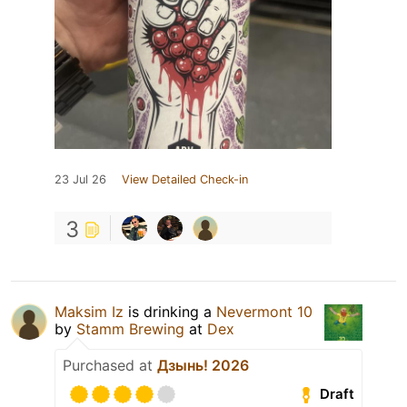
23 Jul 26
View Detailed Check-in
3
Maksim Iz
is drinking a
Nevermont 10
by
Stamm Brewing
at
Dex
Purchased at
Дзынь! 2026
Draft