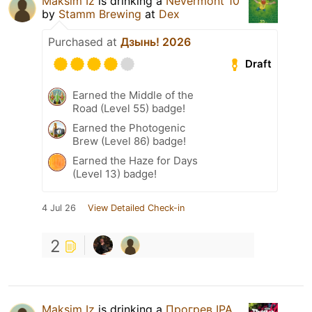
Maksim Iz
is drinking a
Nevermont 10
by
Stamm Brewing
at
Dex
Purchased at
Дзынь! 2026
Draft
Earned the Middle of the
Road (Level 55) badge!
Earned the Photogenic
Brew (Level 86) badge!
Earned the Haze for Days
(Level 13) badge!
4 Jul 26
View Detailed Check-in
2
Maksim Iz
is drinking a
Прогрев IPA