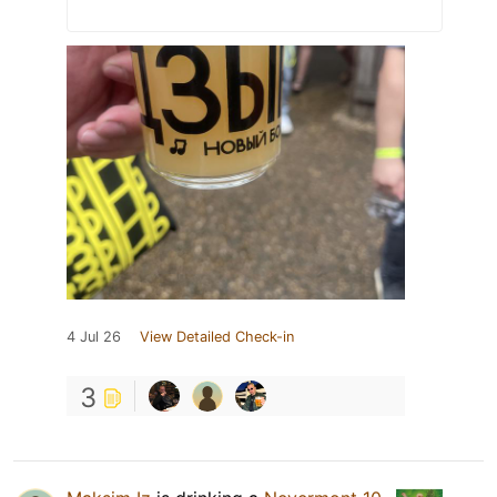
4 Jul 26
View Detailed Check-in
3