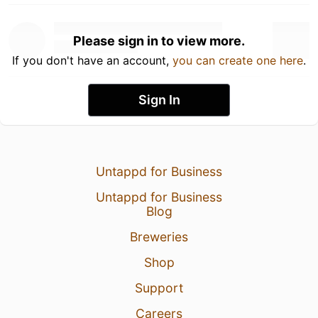
Please sign in to view more.
If you don't have an account,
you can create one here
.
Sign In
Untappd for Business
Untappd for Business
Blog
Breweries
Shop
Support
Careers