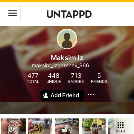
Maksim Iz
maksim_izgarshev_966
477
448
713
5
TOTAL
UNIQUE
BADGES
FRIENDS
Add Friend
SEE ALL