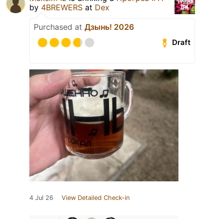
by
4BREWERS
at
Dex
Purchased at
Дзынь! 2026
Draft
4 Jul 26
View Detailed Check-in