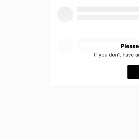
Please
If you don't have 