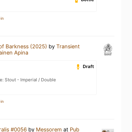
in
 of Barkness (2025)
by
Transient
ainen Apina
Draft
: Stout - Imperial / Double
in
alis #0056
by
Messorem
at
Pub