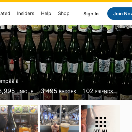
Rated
Insiders
Help
Shop
Sign In
Join No
empäälä
3,995
3,495
102
UNIQUE
BADGES
FRIENDS
SEE ALL