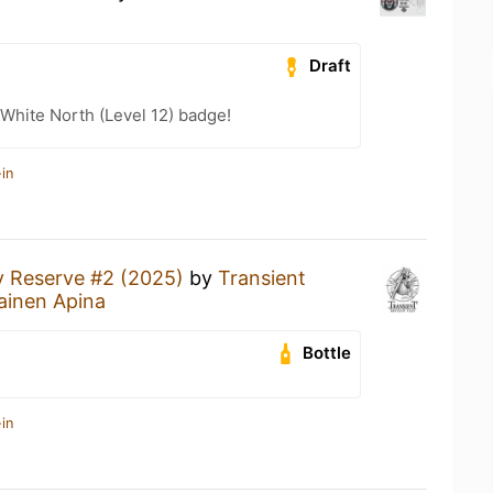
Draft
White North (Level 12) badge!
in
y Reserve #2 (2025)
by
Transient
ainen Apina
Bottle
in