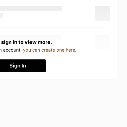
 sign in to view more.
an account,
you can create one here
.
Sign In