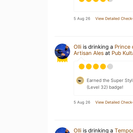
5 Aug 26
View Detailed Check-
Olli
is drinking a
Prince
Artisan Ales
at
Pub Kult
Earned the Super Style
(Level 32) badge!
5 Aug 26
View Detailed Check-
Olli
is drinking a
Tempor