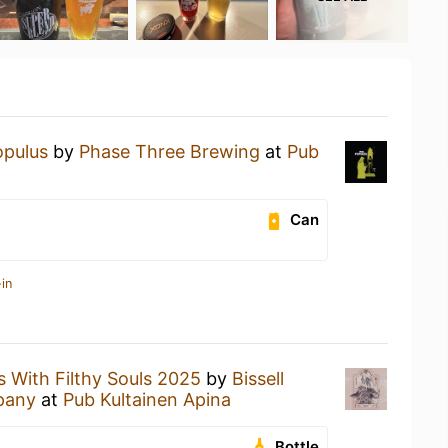
opulus
by
Phase Three Brewing
at
Pub
Can
in
s With Filthy Souls 2025
by
Bissell
pany
at
Pub Kultainen Apina
Bottle