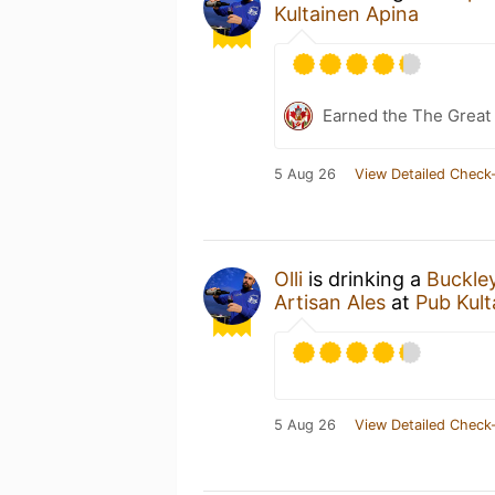
Kultainen Apina
Earned the The Great 
5 Aug 26
View Detailed Check-
Olli
is drinking a
Buckle
Artisan Ales
at
Pub Kult
5 Aug 26
View Detailed Check-