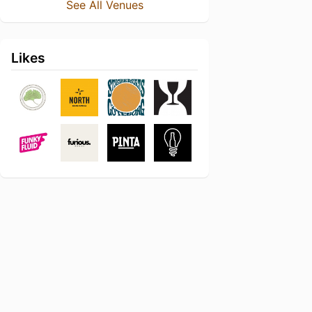
See All Venues
Likes