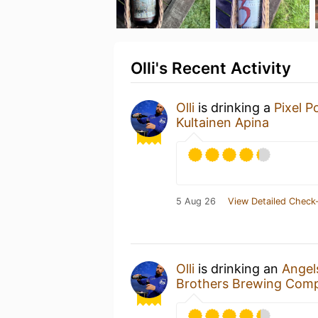
Olli's Recent Activity
Olli
is drinking a
Pixel P
Kultainen Apina
5 Aug 26
View Detailed Check-
Olli
is drinking an
Angel
Brothers Brewing Com