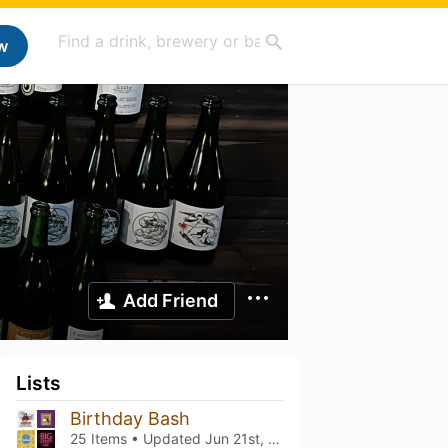
w
Add Friend
Lists
Birthday Bash
25 Items • Updated
Jun 21st, 2024