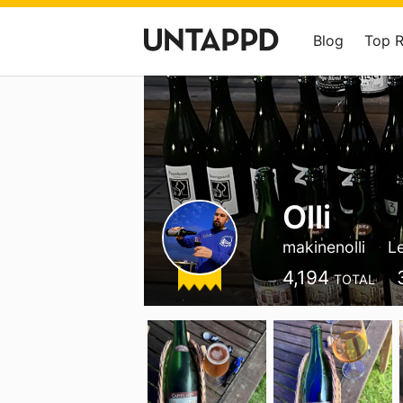
Blog
Top 
Olli
makinenolli
L
4,194
TOTAL