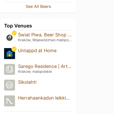
See All Beers
Top Venues
Świat Piwa. Beer Shop & Bistro
Kraków, Województwo małopolskie
Untappd at Home
Sarego Residence | Artist collective
Krakow, malopolskie
Sikolahti
Herrahaankadun leikkipaikka