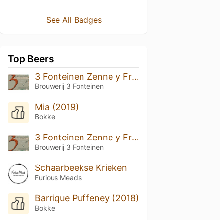
See All Badges
Top Beers
3 Fonteinen Zenne y Frontera Solera (Batch 2)
Brouwerij 3 Fonteinen
Mia (2019)
Bokke
3 Fonteinen Zenne y Frontera (Batch 1)
Brouwerij 3 Fonteinen
Schaarbeekse Krieken
Furious Meads
Barrique Puffeney (2018)
Bokke