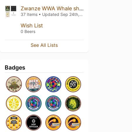
Zwanze WWA Whale share
37 Items • Updated
Sep 24th, 2021
Wish List
0 Beers
See All Lists
Badges