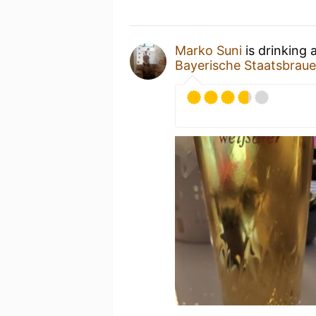
Marko Suni
is drinking 
Bayerische Staatsbrau