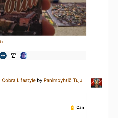
in
a
Cobra Lifestyle
by
Panimoyhtiö Tuju
Can