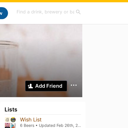
w
Add Friend
Lists
Wish List
6 Beers • Updated
Feb 26th, 2025