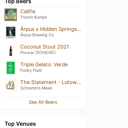
Top Beers
Califia
Trzech Kumpli
Ārpus x Hidden Springs Pineapple x Vanilla x Coconut Smoothie Sour Ale
Ārpus Brewing Co.
Coconut Stout 2021
Pivovar ZICHOVEC
Triple Gelato: Verde
Funky Fluid
The Statement - Lutowka (Batch 3)
Schramm’s Mead
See All Beers
Top Venues