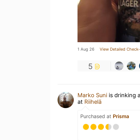
1 Aug 26
View Detailed Check-
5
Marko Suni
is drinking 
at
Riihelä
Purchased at
Prisma