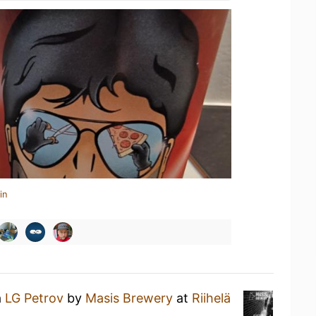
in
a
LG Petrov
by
Masis Brewery
at
Riihelä