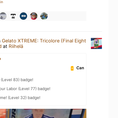
in
a
Gelato XTREME: Tricolore (Final Eight
d
at
Riihelä
p
Can
(Level 83) badge!
our Labor (Level 77) badge!
me! (Level 32) badge!