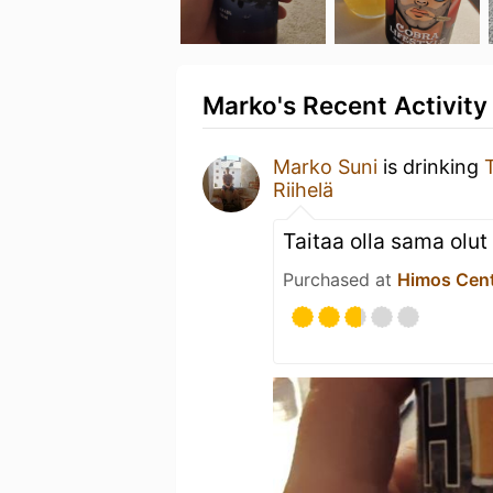
Marko's Recent Activity
Marko Suni
is drinking
Riihelä
Taitaa olla sama olut
Purchased at
Himos Cen