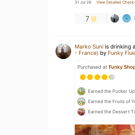
31 Jul 26
View Detailed Check-
7
Marko Suni
is drinking 
- France)
by
Funky Flui
Purchased at
Funky Sho
Earned the Pucker Up 
Earned the Fruits of Y
Earned the Dessert Ti