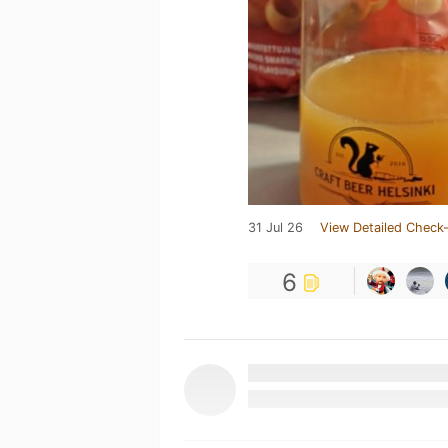
31 Jul 26
View Detailed Check-
6