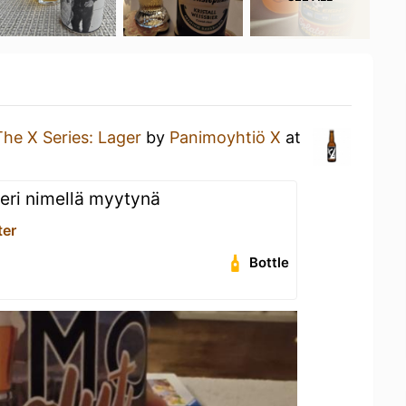
The X Series: Lager
by
Panimoyhtiö X
at
 eri nimellä myytynä
ter
Bottle