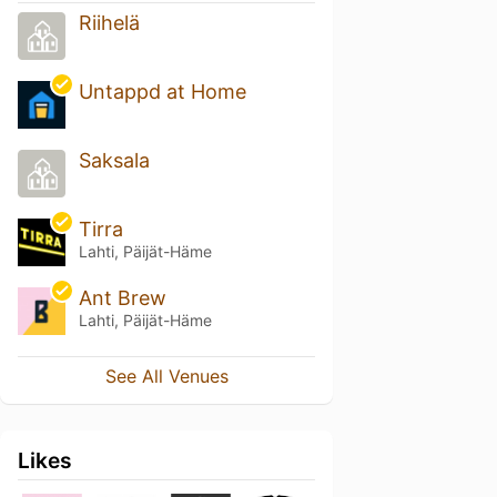
Riihelä
Untappd at Home
Saksala
Tirra
Lahti, Päijät-Häme
Ant Brew
Lahti, Päijät-Häme
See All Venues
Likes