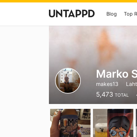
Blog
Top 
Marko S
makes13
Laht
5,473
TOTAL