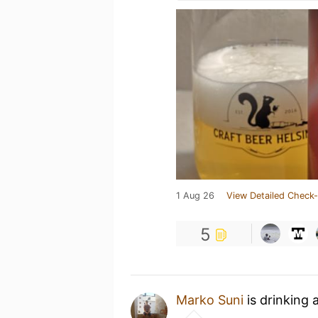
1 Aug 26
View Detailed Check-
5
Marko Suni
is drinking 