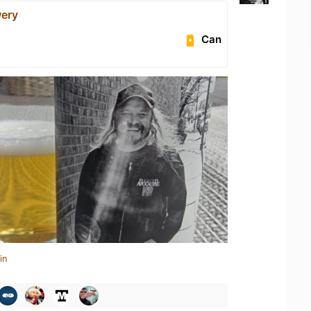
ery
Can
in