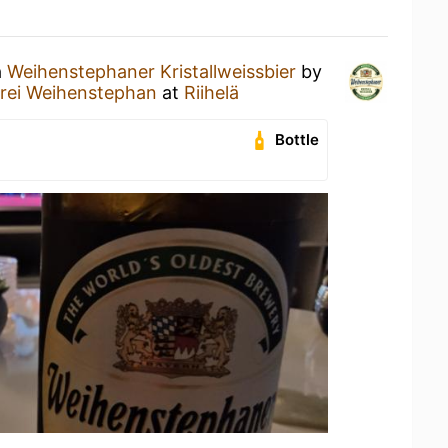
a
Weihenstephaner Kristallweissbier
by
erei Weihenstephan
at
Riihelä
Bottle