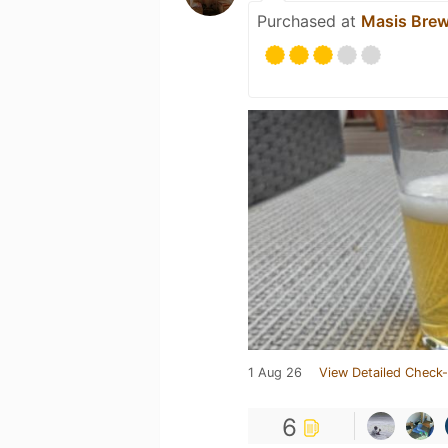
Purchased at
Masis Brew
1 Aug 26
View Detailed Check-
6