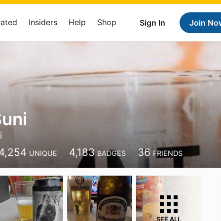
Rated
Insiders
Help
Shop
Sign In
Join No
uni
i
4,254
4,183
36
UNIQUE
BADGES
FRIENDS
SEE ALL