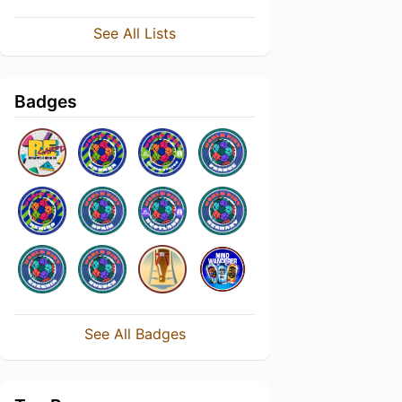
See All Lists
Badges
See All Badges