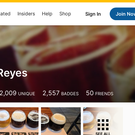
Rated
Insiders
Help
Shop
Sign In
Join No
Reyes
2,009
2,557
50
UNIQUE
BADGES
FRIENDS
SEE ALL