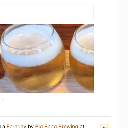
in
g a
Faraday
by
Big Bang Brewing
at