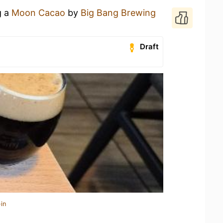
g a
Moon Cacao
by
Big Bang Brewing
Draft
in