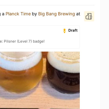
g a
Planck Time
by
Big Bang Brewing
at
Draft
: Pilsner (Level 7) badge!