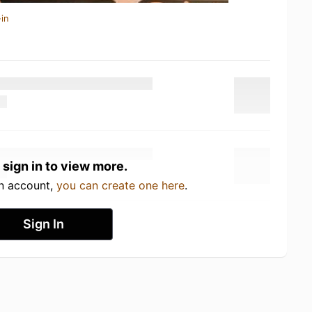
in
 sign in to view more.
an account,
you can create one here
.
Sign In