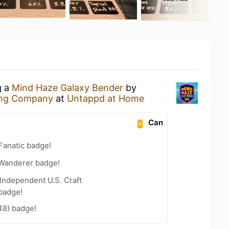
g a
Mind Haze Galaxy Bender
by
ing Company
at
Untappd at Home
Can
Fanatic badge!
Wanderer badge!
Independent U.S. Craft
badge!
48) badge!