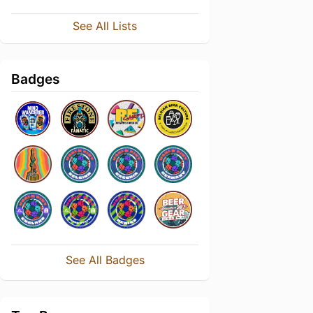
See All Lists
Badges
See All Badges