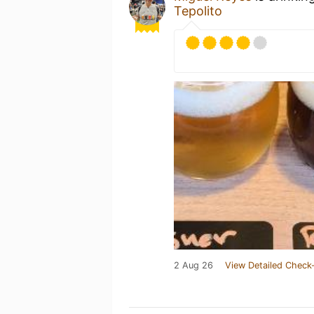
Tepolito
2 Aug 26
View Detailed Check-