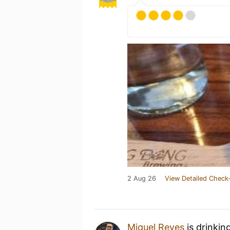
2 Aug 26
View Detailed Check-
Miguel Reyes
is drinkin