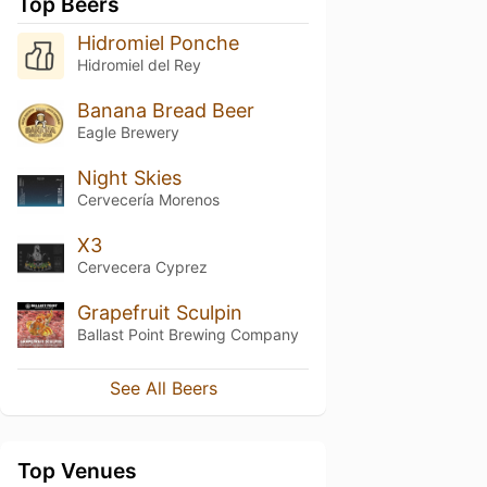
Top Beers
Hidromiel Ponche
Hidromiel del Rey
Banana Bread Beer
Eagle Brewery
Night Skies
Cervecería Morenos
X3
Cervecera Cyprez
Grapefruit Sculpin
Ballast Point Brewing Company
See All Beers
Top Venues