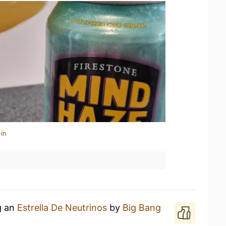
in
g an
Estrella De Neutrinos
by
Big Bang