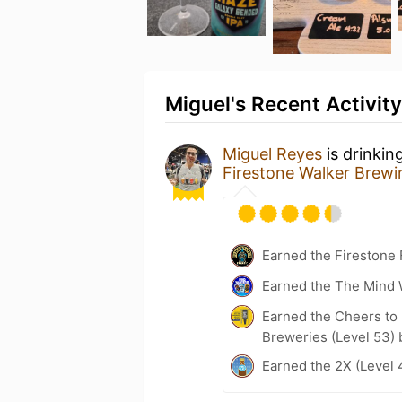
Miguel's Recent Activity
Miguel Reyes
is drinkin
Firestone Walker Brew
Earned the Firestone 
Earned the The Mind 
Earned the Cheers to 
Breweries (Level 53) 
Earned the 2X (Level 