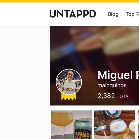
Blog
Top 
Miguel 
maicquings
2,382
TOTAL