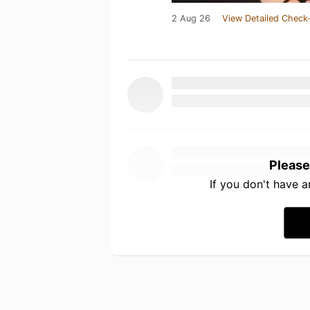
2 Aug 26
View Detailed Check-
Please
If you don't have 