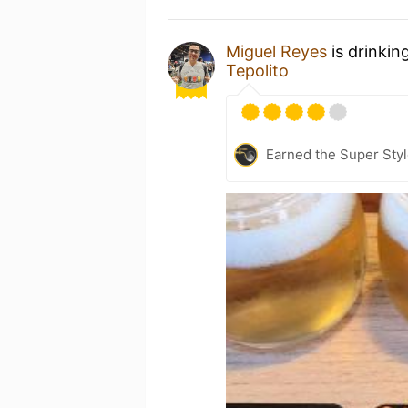
Miguel Reyes
is drinkin
Tepolito
Earned the Super Style