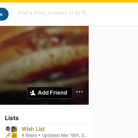
w
Add Friend
Lists
Wish List
4 Beers • Updated
Mar 18th, 2021