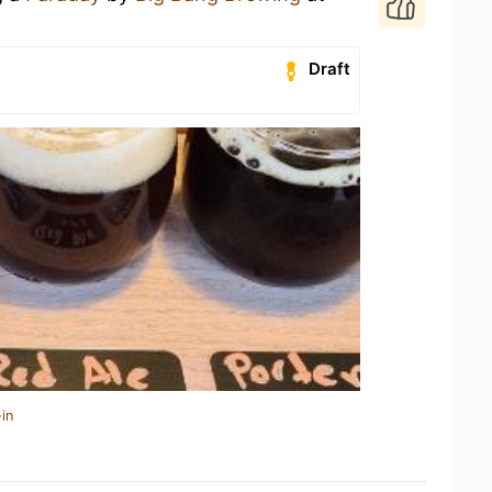
Draft
in