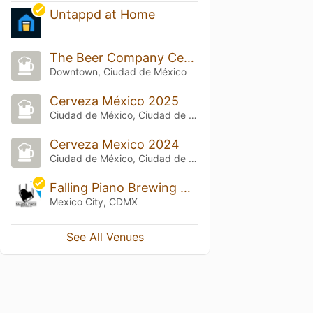
Untappd at Home
The Beer Company Centro Histórico
Downtown, Ciudad de México
Cerveza México 2025
Ciudad de México, Ciudad de México
Cerveza Mexico 2024
Ciudad de México, Ciudad de México
Falling Piano Brewing Company
Mexico City, CDMX
See All Venues