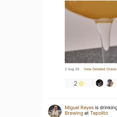
2 Aug 26
View Detailed Check-
2
Miguel Reyes
is drinkin
Brewing
at
Tepolito