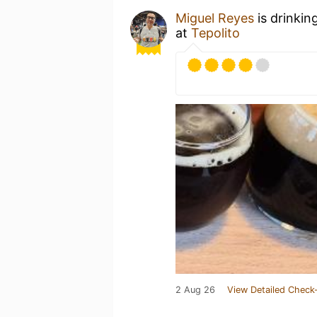
Miguel Reyes
is drinkin
at
Tepolito
2 Aug 26
View Detailed Check-