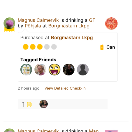
Magnus Calmervik
is drinking a
GF
by
Põhjala
at
Borgmästarn Lkpg
Purchased at
Borgmästarn Lkpg
Can
Tagged Friends
2 hours ago
View Detailed Check-in
1
Magnus Calmervik
is drinking a
Map