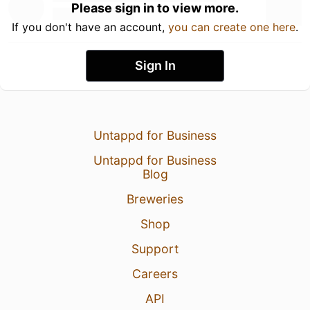
Please sign in to view more.
If you don't have an account,
you can create one here
.
Sign In
Untappd for Business
Untappd for Business
Blog
Breweries
Shop
Support
Careers
API