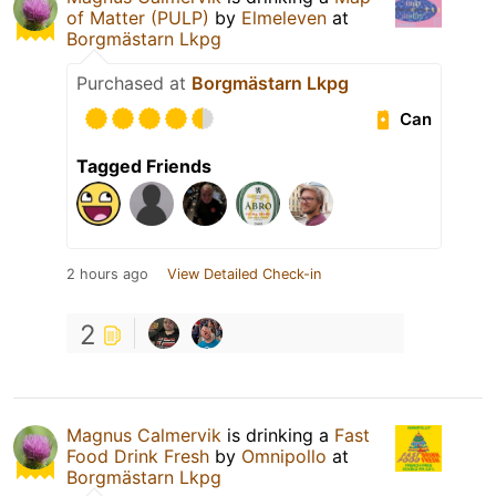
of Matter (PULP)
by
Elmeleven
at
Borgmästarn Lkpg
Purchased at
Borgmästarn Lkpg
Can
Tagged Friends
2 hours ago
View Detailed Check-in
2
Magnus Calmervik
is drinking a
Fast
Food Drink Fresh
by
Omnipollo
at
Borgmästarn Lkpg