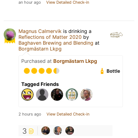
an hour ago
View Detailed Check-in
Magnus Calmervik
is drinking a
Reflections of Matter 2020
by
Baghaven Brewing and Blending
at
Borgmästarn Lkpg
Purchased at
Borgmästarn Lkpg
Bottle
Tagged Friends
2 hours ago
View Detailed Check-in
3