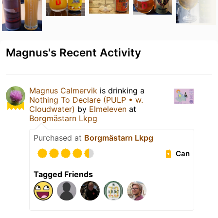
Magnus's Recent Activity
Magnus Calmervik
is drinking a
Nothing To Declare (PULP • w.
Cloudwater)
by
Elmeleven
at
Borgmästarn Lkpg
Purchased at
Borgmästarn Lkpg
Can
Tagged Friends