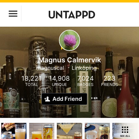
Magnus Calmervik
magnuscal
Linköping
18,221
14,908
7,024
223
TOTAL
UNIQUE
BADGES
FRIENDS
Add Friend
SEE ALL