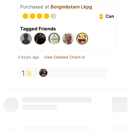
Purchased at
Borgmästarn Lkpg
Can
Tagged Friends
3 hours ago
View Detailed Check-in
1