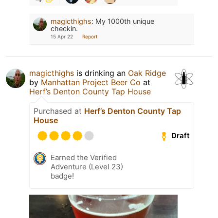
magicthighs
:
My 1000th unique
checkin.
15 Apr 22
Report
magicthighs
is drinking an
Oak Ridge
by
Manhattan Project Beer Co
at
Herf’s Denton County Tap House
Purchased at
Herf’s Denton County Tap
House
Draft
Earned the Verified
Adventure (Level 23)
badge!