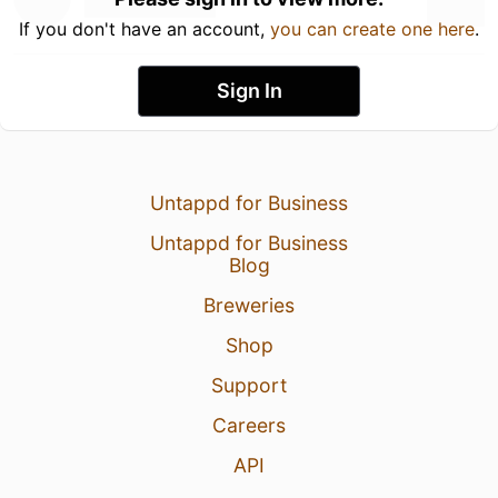
If you don't have an account,
you can create one here
.
Sign In
Untappd for Business
Untappd for Business
Blog
Breweries
Shop
Support
Careers
API