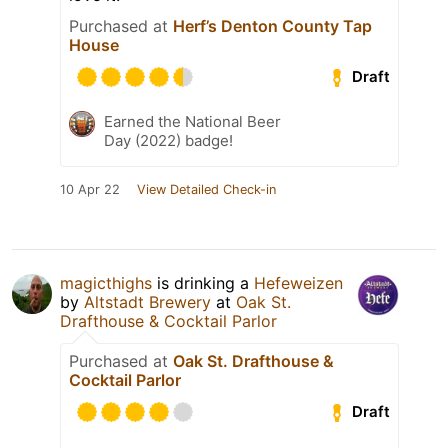
Purchased at
Herf’s Denton County Tap
House
Draft
Earned the National Beer
Day (2022) badge!
10 Apr 22
View Detailed Check-in
magicthighs
is drinking a
Hefeweizen
by
Altstadt Brewery
at
Oak St.
Drafthouse & Cocktail Parlor
Purchased at
Oak St. Drafthouse &
Cocktail Parlor
Draft