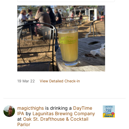
19 Mar 22
View Detailed Check-in
magicthighs
is drinking a
DayTime
IPA
by
Lagunitas Brewing Company
at
Oak St. Drafthouse & Cocktail
Parlor