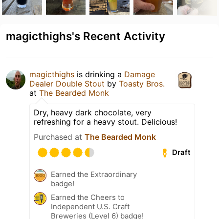
magicthighs's Recent Activity
magicthighs
is drinking a
Damage
Dealer Double Stout
by
Toasty Bros.
at
The Bearded Monk
Dry, heavy dark chocolate, very
refreshing for a heavy stout. Delicious!
Purchased at
The Bearded Monk
Draft
Earned the Extraordinary
badge!
Earned the Cheers to
Independent U.S. Craft
Breweries (Level 6) badge!