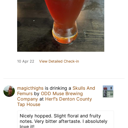
10 Apr 22
View Detailed Check-in
magicthighs
is drinking a
Skulls And
Femurs
by
ODD Muse Brewing
Company
at
Herf’s Denton County
Tap House
Nicely hopped. Slight floral and fruity
notes. Very bitter aftertaste. I absolutely
love it!