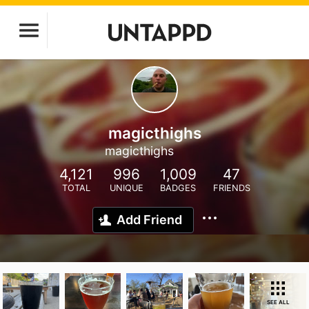
magicthighs
magicthighs
4,121
996
1,009
47
TOTAL
UNIQUE
BADGES
FRIENDS
Add Friend
SEE ALL