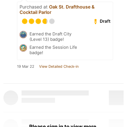
Purchased at
Oak St. Drafthouse &
Cocktail Parlor
Draft
Earned the Draft City
(Level 13) badge!
Earned the Session Life
badge!
19 Mar 22
View Detailed Check-in
Please sign in to view more.