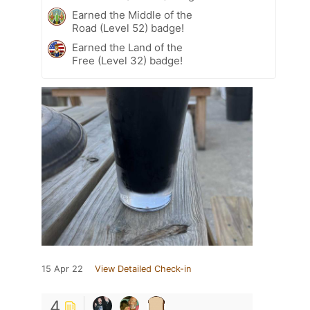
Earned the Middle of the
Road (Level 52) badge!
Earned the Land of the
Free (Level 32) badge!
15 Apr 22
View Detailed Check-in
4