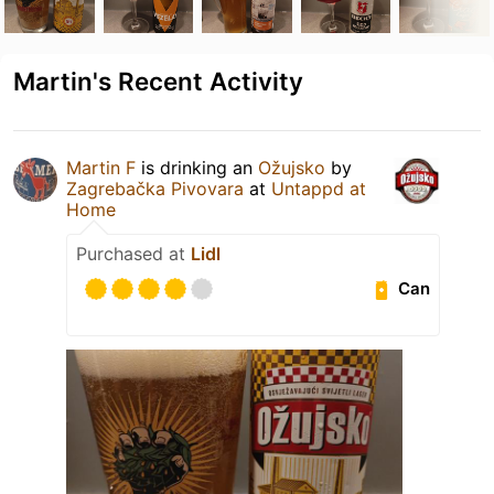
Martin's Recent Activity
Martin F
is drinking an
Ožujsko
by
Zagrebačka Pivovara
at
Untappd at
Home
Purchased at
Lidl
Can