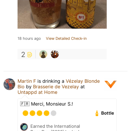
18 hours ago
View Detailed Check-in
2
Martin F
is drinking a
Vézelay Blonde
Bio
by
Brasserie de Vezelay
at
Untappd at Home
🇫🇷 Merci, Monsieur S.!
Bottle
Earned the International