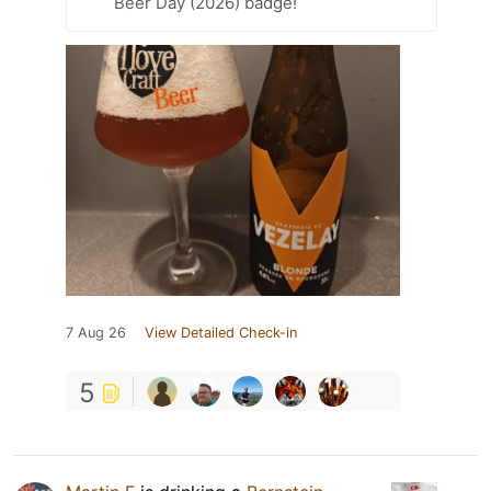
Beer Day (2026) badge!
7 Aug 26
View Detailed Check-in
5