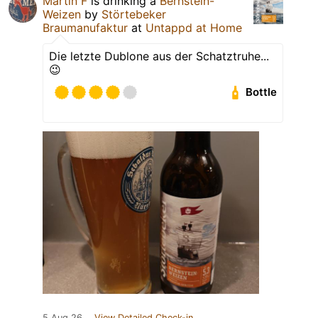
Martin F
is drinking a
Bernstein-
Weizen
by
Störtebeker
Braumanufaktur
at
Untappd at Home
Die letzte Dublone aus der Schatztruhe...
😉
Bottle
5 Aug 26
View Detailed Check-in