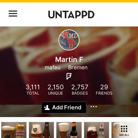
Martin F
mafeu
Bremen
3,111
2,150
2,757
29
TOTAL
UNIQUE
BADGES
FRIENDS
Add Friend
SEE ALL