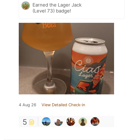
Earned the Lager Jack
(Level 73) badge!
4 Aug 26
View Detailed Check-in
5