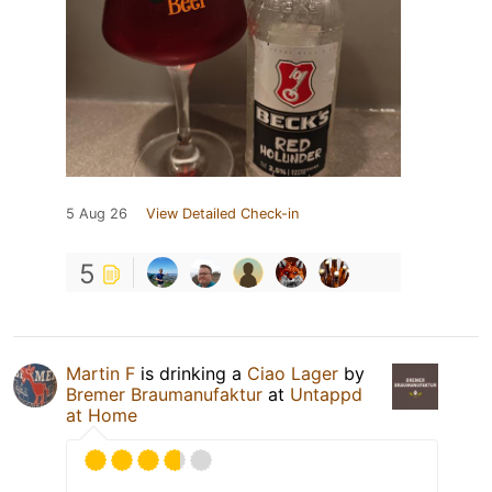
5 Aug 26
View Detailed Check-in
5
Martin F
is drinking a
Ciao Lager
by
Bremer Braumanufaktur
at
Untappd
at Home