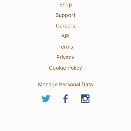
Shop
Support
Careers
API
Terms
Privacy
Cookie Policy
Manage Personal Data