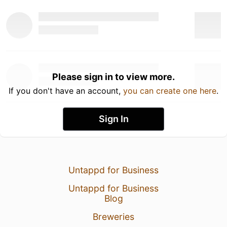
Please sign in to view more.
If you don't have an account,
you can create one here
.
Sign In
Untappd for Business
Untappd for Business
Blog
Breweries