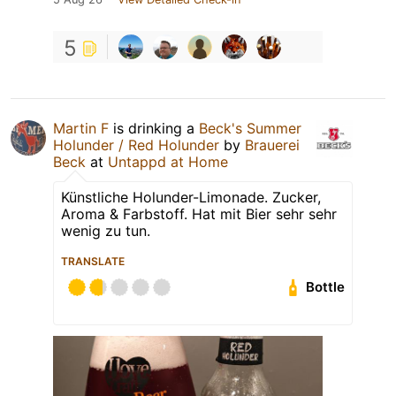
5
Martin F
is drinking a
Beck's Summer
Holunder / Red Holunder
by
Brauerei
Beck
at
Untappd at Home
Künstliche Holunder-Limonade. Zucker,
Aroma & Farbstoff. Hat mit Bier sehr sehr
wenig zu tun.
TRANSLATE
Bottle