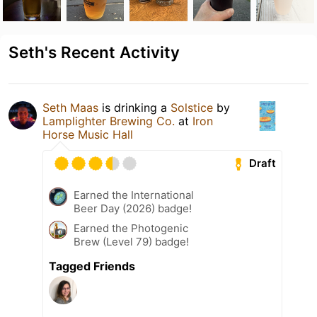
Seth's Recent Activity
Seth Maas
is drinking a
Solstice
by
Lamplighter Brewing Co.
at
Iron
Horse Music Hall
Draft
Earned the International
Beer Day (2026) badge!
Earned the Photogenic
Brew (Level 79) badge!
Tagged Friends