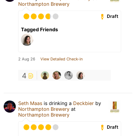
Northampton Brewery
Draft
Tagged Friends
2 Aug 26
View Detailed Check-in
4
Seth Maas
is drinking a
Deckbier
by
Northampton Brewery
at
Northampton Brewery
Draft