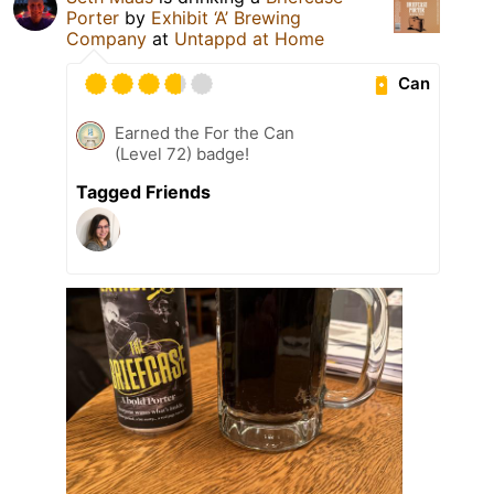
Porter
by
Exhibit ‘A’ Brewing
Company
at
Untappd at Home
Can
Earned the For the Can
(Level 72) badge!
Tagged Friends