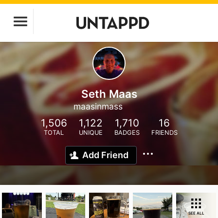
Seth Maas
maasinmass
1,506
1,122
1,710
16
TOTAL
UNIQUE
BADGES
FRIENDS
Add Friend
SEE ALL