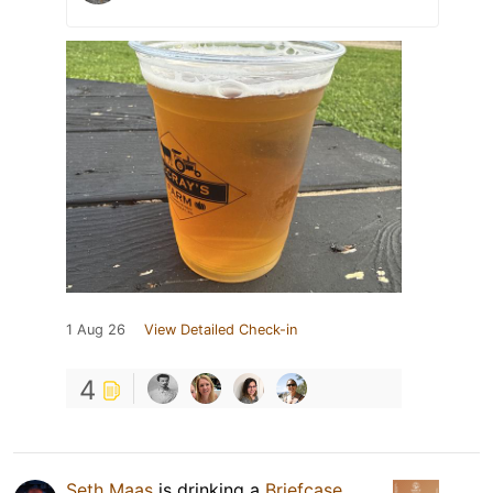
1 Aug 26
View Detailed Check-in
4
Seth Maas
is drinking a
Briefcase