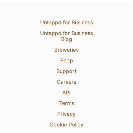
Untappd for Business
Untappd for Business
Blog
Breweries
Shop
Support
Careers
API
Terms
Privacy
Cookie Policy