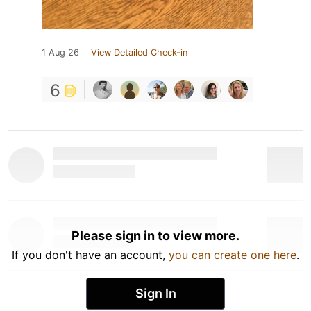
1 Aug 26
View Detailed Check-in
6
Please sign in to view more.
If you don't have an account,
you can create one here
.
Sign In