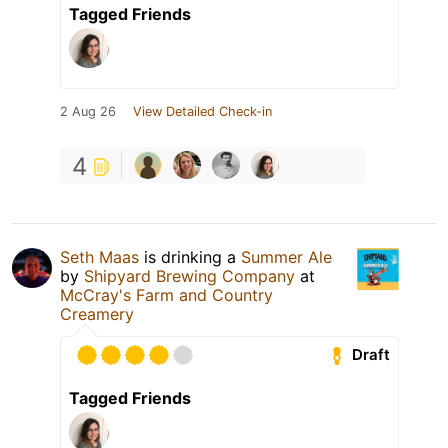
Tagged Friends
2 Aug 26
View Detailed Check-in
4
Seth Maas
is drinking a
Summer Ale
by
Shipyard Brewing Company
at
McCray's Farm and Country
Creamery
Draft
Tagged Friends