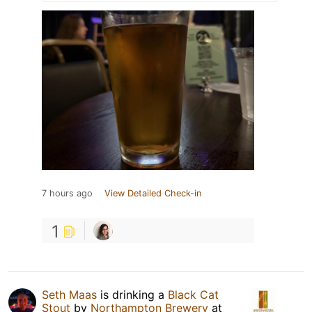
7 hours ago
View Detailed Check-in
1
Seth Maas
is drinking a
Black Cat
Stout
by
Northampton Brewery
at