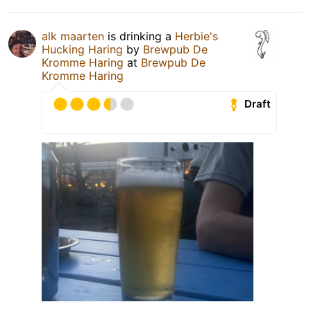
alk maarten
is drinking a
Herbie's
Hucking Haring
by
Brewpub De
Kromme Haring
at
Brewpub De
Kromme Haring
Draft