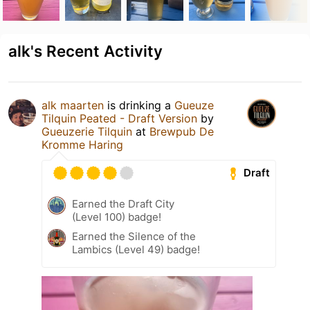
alk's Recent Activity
alk maarten
is drinking a
Gueuze
Tilquin Peated - Draft Version
by
Gueuzerie Tilquin
at
Brewpub De
Kromme Haring
Draft
Earned the Draft City
(Level 100) badge!
Earned the Silence of the
Lambics (Level 49) badge!