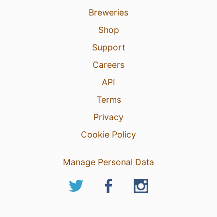
Breweries
Shop
Support
Careers
API
Terms
Privacy
Cookie Policy
Manage Personal Data