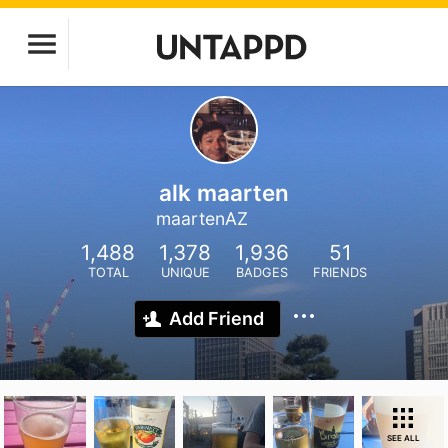
alk maarten
maartenAZ
1,488
1,378
1,936
51
TOTAL
UNIQUE
BADGES
FRIENDS
Add Friend
SEE ALL