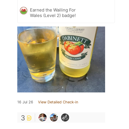
Earned the Wailing For
Wales (Level 2) badge!
16 Jul 26
View Detailed Check-in
3