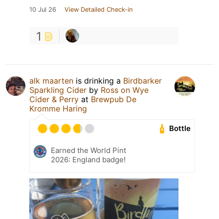
10 Jul 26
View Detailed Check-in
1
alk maarten
is drinking a
Birdbarker
Sparkling Cider
by
Ross on Wye
Cider & Perry
at
Brewpub De
Kromme Haring
Bottle
Earned the World Pint
2026: England badge!