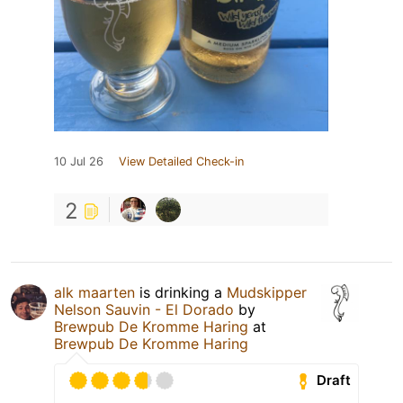
10 Jul 26
View Detailed Check-in
2
alk maarten
is drinking a
Mudskipper
Nelson Sauvin - El Dorado
by
Brewpub De Kromme Haring
at
Brewpub De Kromme Haring
Draft