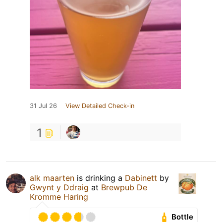
31 Jul 26
View Detailed Check-in
1
alk maarten
is drinking a
Dabinett
by
Gwynt y Ddraig
at
Brewpub De
Kromme Haring
Bottle