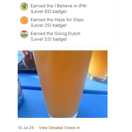
Earned the I Believe in IPA!
(Level 62) badge!
Earned the Haze for Days
(Level 25) badge!
Earned the Going Dutch
(Level 53) badge!
10 Jul 26
View Detailed Check-in