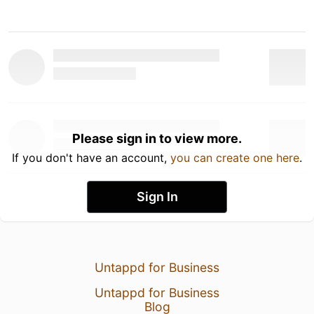
Please sign in to view more.
If you don't have an account,
you can create one here
.
Sign In
Untappd for Business
Untappd for Business
Blog