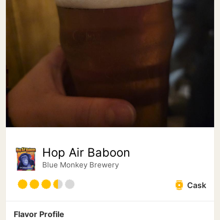
Hop Air Baboon
Blue Monkey Brewery
Cask
Flavor Profile