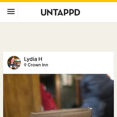
Lydia H
Crown Inn