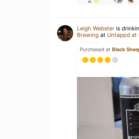
Leigh Webster
is drinki
Brewing
at
Untappd at
Purchased at
Black Shee