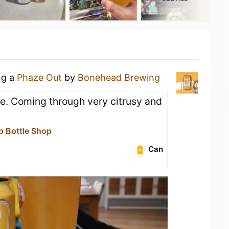
ng a
Phaze Out
by
Bonehead Brewing
le. Coming through very citrusy and
p Bottle Shop
Can