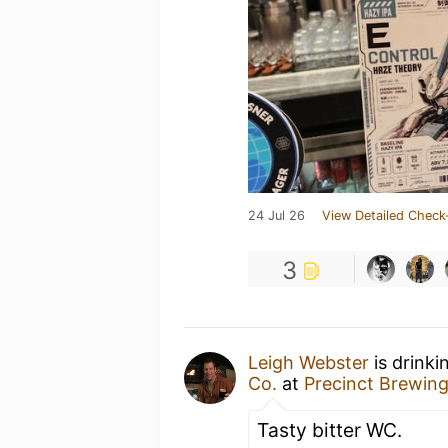
24 Jul 26
View Detailed Check
3
Leigh Webster
is drinki
Co.
at
Precinct Brewing
Tasty bitter WC.