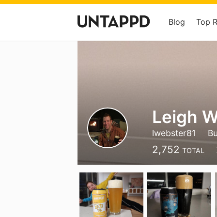
Blog
Top 
Leigh W
lwebster81
Bu
2,752
TOTAL