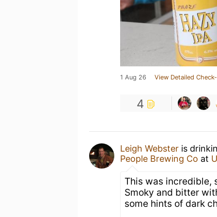
1 Aug 26
View Detailed Check-
4
Leigh Webster
is drinki
People Brewing Co
at
U
This was incredible, 
Smoky and bitter with
some hints of dark c