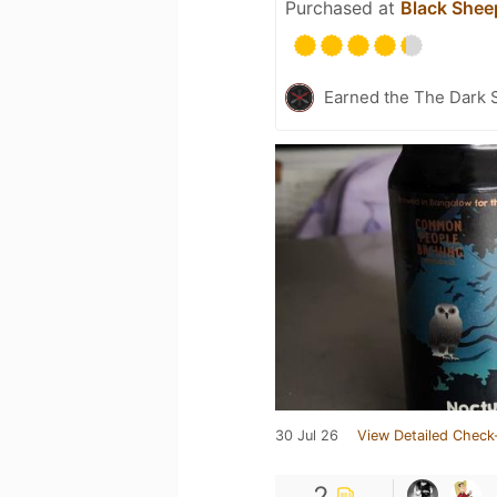
Purchased at
Black Shee
Earned the The Dark S
30 Jul 26
View Detailed Check
2