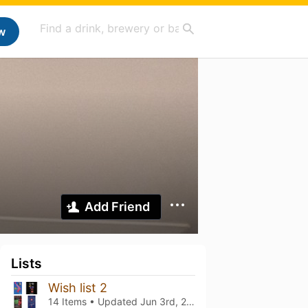
w
Add Friend
Lists
Wish list 2
14 Items • Updated
Jun 3rd, 2024