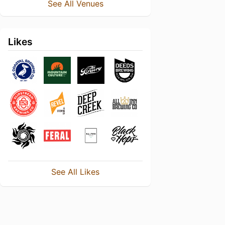
See All Venues
Likes
See All Likes