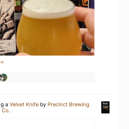
-in
ng a
Velvet Knife
by
Precinct Brewing
 Co.