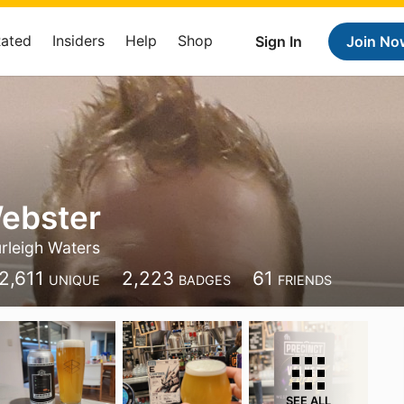
Rated
Insiders
Help
Shop
Sign In
Join No
ebster
rleigh Waters
2,611
2,223
61
UNIQUE
BADGES
FRIENDS
SEE ALL