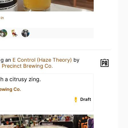
-in
ing an
E Control (Haze Theory)
by
t
Precinct Brewing Co.
 a citrusy zing.
rewing Co.
Draft