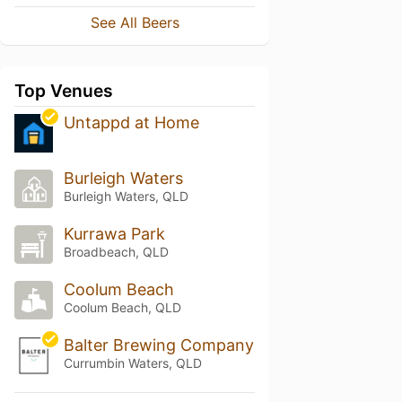
See All Beers
Top Venues
Untappd at Home
Burleigh Waters
Burleigh Waters, QLD
Kurrawa Park
Broadbeach, QLD
Coolum Beach
Coolum Beach, QLD
Balter Brewing Company
Currumbin Waters, QLD