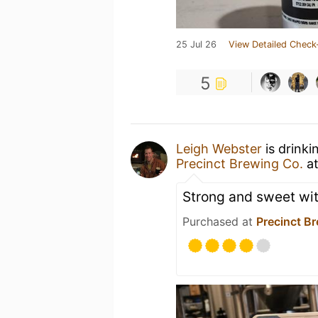
25 Jul 26
View Detailed Check
5
Leigh Webster
is drink
Precinct Brewing Co.
a
Strong and sweet with
Purchased at
Precinct B