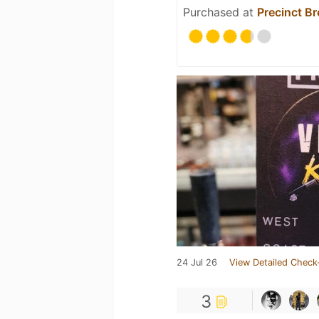
Purchased at
Precinct B
24 Jul 26
View Detailed Check
3