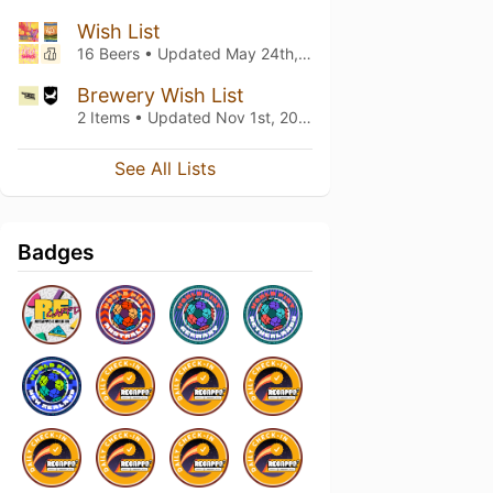
Wish List
16 Beers • Updated
May 24th, 2022
Brewery Wish List
2 Items • Updated
Nov 1st, 2020
See All Lists
Badges