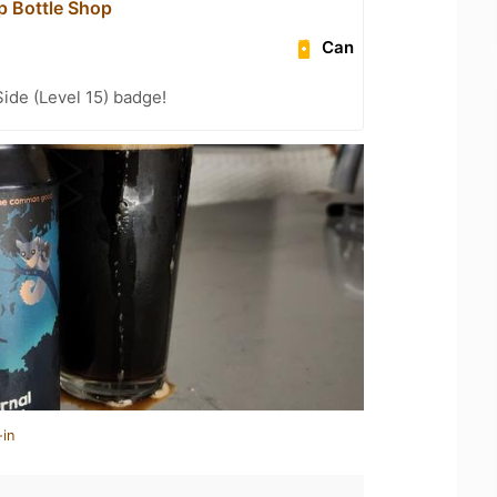
p Bottle Shop
Can
ide (Level 15) badge!
-in