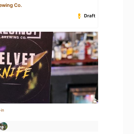
rewing Co.
Draft
-in