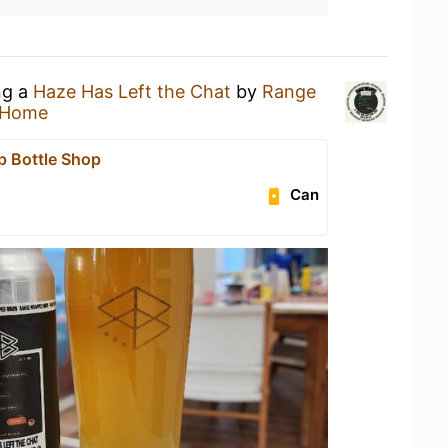
ng a
Haze Has Left the Chat
by
Range
 Home
p Bottle Shop
Can