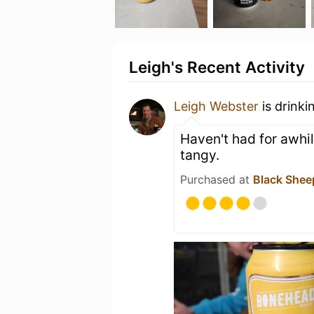
Leigh's Recent Activity
Leigh Webster
is drinki
Haven't had for awhi
tangy.
Purchased at
Black Shee