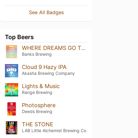
See All Badges
Top Beers
WHERE DREAMS GO TO DIE
Banks Brewing
Cloud 9 Hazy IPA
Akasha Brewing Company
Lights & Music
Range Brewing
Photosphere
Deeds Brewing
THE STONE
LAB Little Alchemist Brewing Co