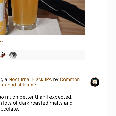
in
ng a
Nocturnal Black IPA
by
Common
ntappd at Home
so much better than I expected.
 lots of dark roasted malts and
hocolate.