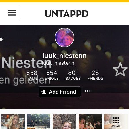
luuk_niestenn
luuk_niestenn
558
554
801
28
TOTAL
UNIQUE
BADGES
FRIENDS
Add Friend
SEE ALL