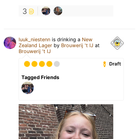
3
luuk_niestenn
is drinking a
New
Zealand Lager
by
Brouwerij 't IJ
at
Brouwerij 't IJ
Draft
Tagged Friends