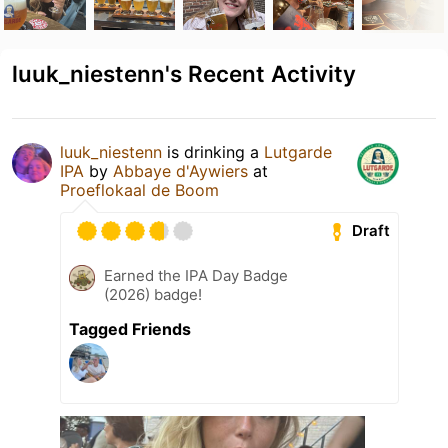
luuk_niestenn's Recent Activity
luuk_niestenn
is drinking a
Lutgarde
IPA
by
Abbaye d'Aywiers
at
Proeflokaal de Boom
Draft
Earned the IPA Day Badge
(2026) badge!
Tagged Friends