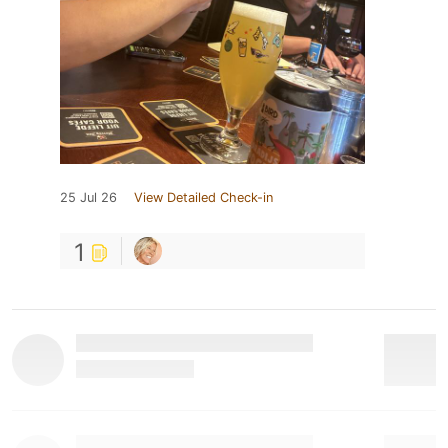
25 Jul 26
View Detailed Check-in
1