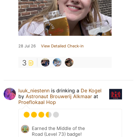
28 Jul 26
View Detailed Check-in
3
luuk_niestenn
is drinking a
De Kogel
by
Astronaut Brouwerij Alkmaar
at
Proeflokaal Hop
Earned the Middle of the
Road (Level 73) badge!