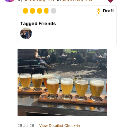
Draft
Tagged Friends
28 Jul 26
View Detailed Check-in