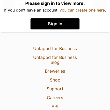
Please sign in to view more.
If you don't have an account,
you can create one here
.
Sign In
Untappd for Business
Untappd for Business
Blog
Breweries
Shop
Support
Careers
API