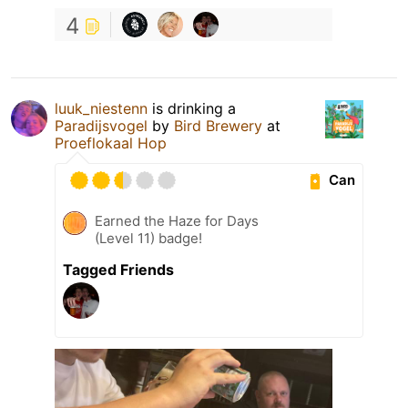
4
luuk_niestenn
is drinking a
Paradijsvogel
by
Bird Brewery
at
Proeflokaal Hop
Can
Earned the Haze for Days
(Level 11) badge!
Tagged Friends