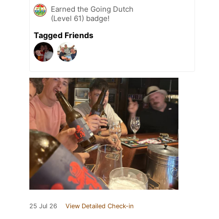
Earned the Going Dutch
(Level 61) badge!
Tagged Friends
25 Jul 26
View Detailed Check-in