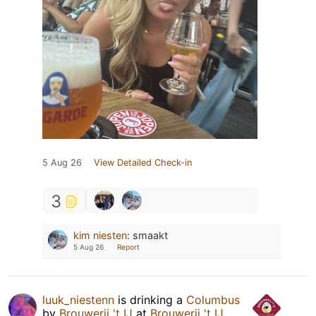
5 Aug 26
View Detailed Check-in
3
kim niesten
:
smaakt
5 Aug 26
Report
luuk_niestenn
is drinking a
Columbus
by
Brouwerij 't IJ
at
Brouwerij 't IJ