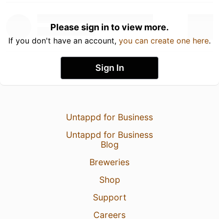
Please sign in to view more.
If you don't have an account,
you can create one here
.
Sign In
Untappd for Business
Untappd for Business
Blog
Breweries
Shop
Support
Careers