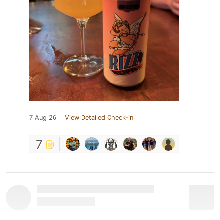
7 Aug 26
View Detailed Check-in
7