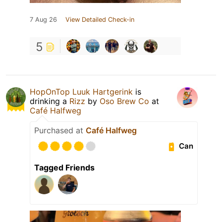
7 Aug 26
View Detailed Check-in
5
HopOnTop Luuk Hartgerink
is
drinking a
Rizz
by
Oso Brew Co
at
Café Halfweg
Purchased at
Café Halfweg
Can
Tagged Friends