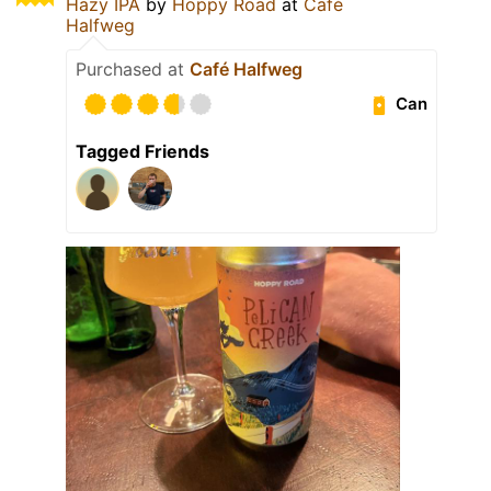
Hazy IPA
by
Hoppy Road
at
Café
Halfweg
Purchased at
Café Halfweg
Can
Tagged Friends