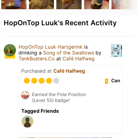
HopOnTop Luuk's Recent Activity
HopOnTop Luuk Hartgerink
is
drinking a
Song of the Swallows
by
TankBusters.Co
at
Café Halfweg
Purchased at
Café Halfweg
Can
Earned the Pole Position
(Level 55) badge!
Tagged Friends