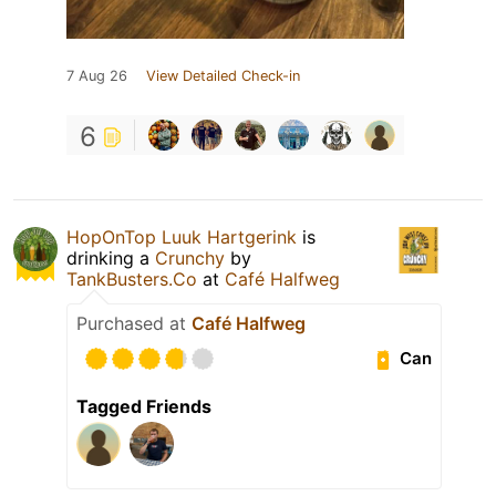
7 Aug 26
View Detailed Check-in
6
HopOnTop Luuk Hartgerink
is
drinking a
Crunchy
by
TankBusters.Co
at
Café Halfweg
Purchased at
Café Halfweg
Can
Tagged Friends