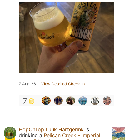
7 Aug 26
View Detailed Check-in
7
HopOnTop Luuk Hartgerink
is
drinking a
Pelican Creek - Imperial