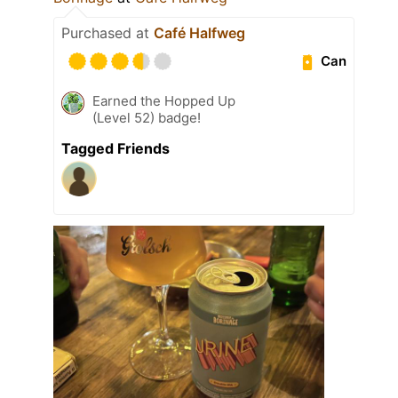
Purchased at
Café Halfweg
Can
Earned the Hopped Up
(Level 52) badge!
Tagged Friends