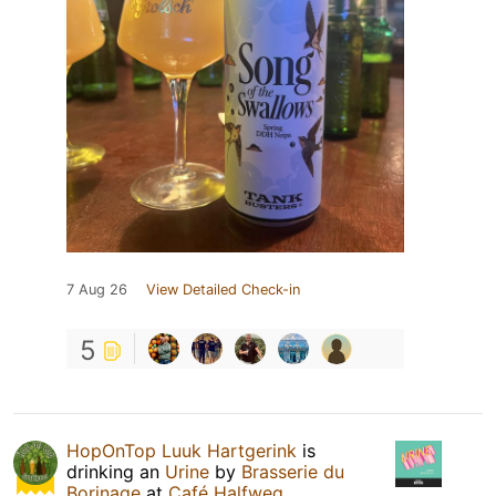
7 Aug 26
View Detailed Check-in
5
HopOnTop Luuk Hartgerink
is
drinking an
Urine
by
Brasserie du
Borinage
at
Café Halfweg