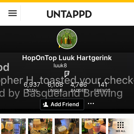
HopOnTop Luuk Hartgerink
luuk8
6,937
6,108
4,766
141
TOTAL
UNIQUE
BADGES
FRIENDS
Add Friend
SEE ALL