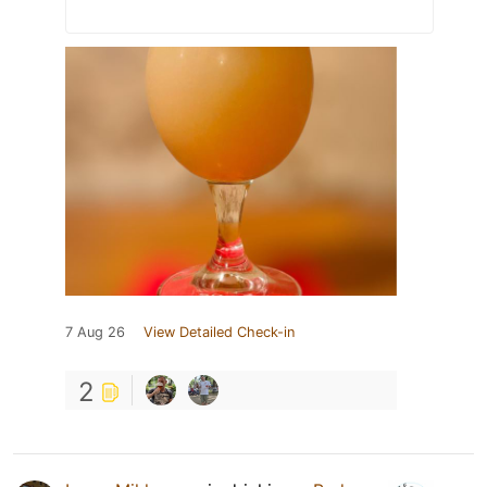
7 Aug 26
View Detailed Check-in
2