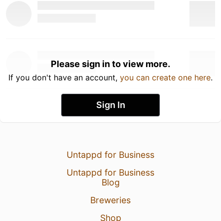
Please sign in to view more.
If you don't have an account,
you can create one here
.
Sign In
Untappd for Business
Untappd for Business
Blog
Breweries
Shop