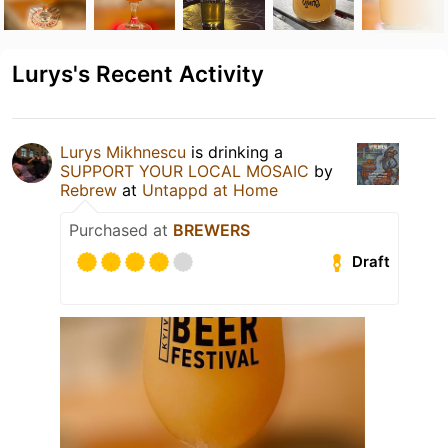
Lurys's Recent Activity
Lurys Mikhnescu
is drinking a
SUPPORT YOUR LOCAL MOSAIC
by
Rebrew
at
Untappd at Home
Purchased at
BREWERS
Draft