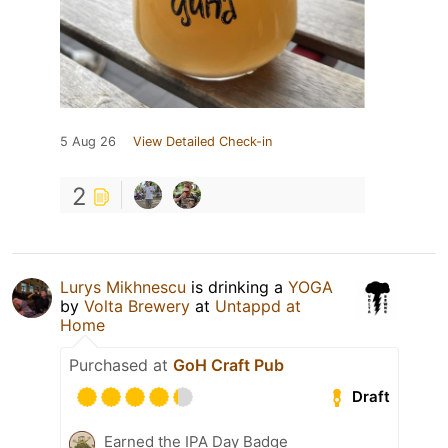
5 Aug 26
View Detailed Check-in
2
Lurys Mikhnescu
is drinking a
YOGA
by
Volta Brewery
at
Untappd at
Home
Purchased at
GoH Craft Pub
Draft
Earned the IPA Day Badge