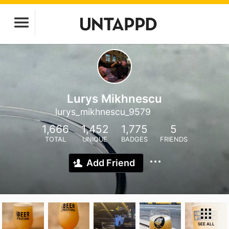
Lurys Mikhnescu
lurys_mikhnescu_9579
1,666
1,452
1,775
5
TOTAL
UNIQUE
BADGES
FRIENDS
Add Friend
SEE ALL