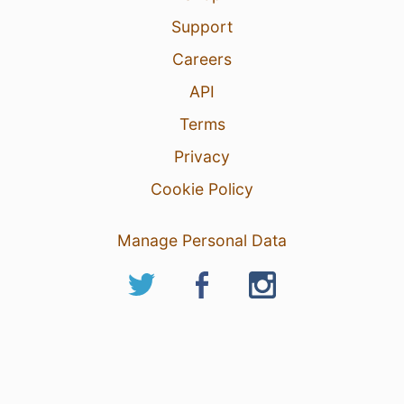
Support
Careers
API
Terms
Privacy
Cookie Policy
Manage Personal Data