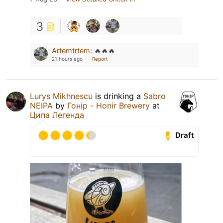
3
Artemtrtem
:
🔥🔥🔥
21 hours ago
Report
Lurys Mikhnescu
is drinking a
Sabro
NEIPA
by
Гонір - Honir Brewery
at
Ципа Легенда
Draft