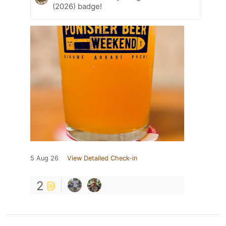
(2026) badge!
5 Aug 26
View Detailed Check-in
2