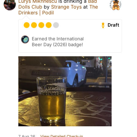
Lurys Mikhnescu
is drinking a
Bad
Dolls Club
by
Strange Toys
at
The
Drinkers | Podil
Draft
Earned the International
Beer Day (2026) badge!
7 Aug 26
View Detailed Check-in