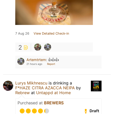
7 Aug 26
View Detailed Check-in
2
Artemtrtem
:
👍👍👍
21 hours ago
Report
Lurys Mikhnescu
is drinking a
F*HAZE CITRA AZACCA NEIPA
by
Rebrew
at
Untappd at Home
Purchased at
BREWERS
Draft