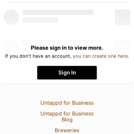
Please sign in to view more.
If you don't have an account,
you can create one here
.
Sign In
Untappd for Business
Untappd for Business
Blog
Breweries