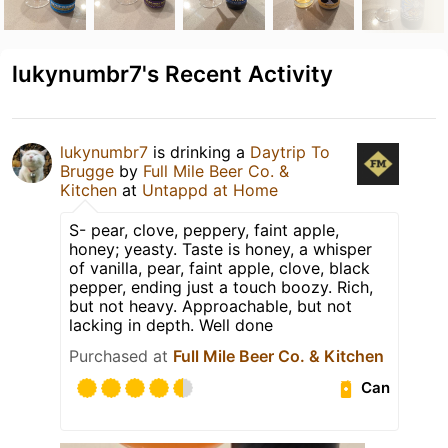
lukynumbr7's Recent Activity
lukynumbr7
is drinking a
Daytrip To
Brugge
by
Full Mile Beer Co. &
Kitchen
at
Untappd at Home
S- pear, clove, peppery, faint apple,
honey; yeasty. Taste is honey, a whisper
of vanilla, pear, faint apple, clove, black
pepper, ending just a touch boozy. Rich,
but not heavy. Approachable, but not
lacking in depth. Well done
Purchased at
Full Mile Beer Co. & Kitchen
Can