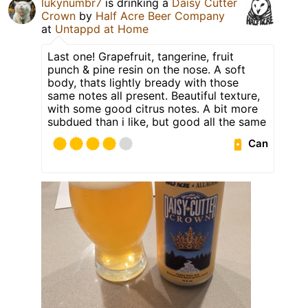
lukynumbr7
is drinking a
Daisy Cutter
Crown
by
Half Acre Beer Company
at
Untappd at Home
Last one! Grapefruit, tangerine, fruit
punch & pine resin on the nose. A soft
body, thats lightly bready with those
same notes all present. Beautiful texture,
with some good citrus notes. A bit more
subdued than i like, but good all the same
Can