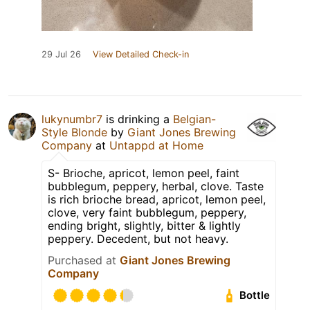
29 Jul 26
View Detailed Check-in
lukynumbr7
is drinking a
Belgian-
Style Blonde
by
Giant Jones Brewing
Company
at
Untappd at Home
S- Brioche, apricot, lemon peel, faint
bubblegum, peppery, herbal, clove. Taste
is rich brioche bread, apricot, lemon peel,
clove, very faint bubblegum, peppery,
ending bright, slightly, bitter & lightly
peppery. Decedent, but not heavy.
Purchased at
Giant Jones Brewing
Company
Bottle