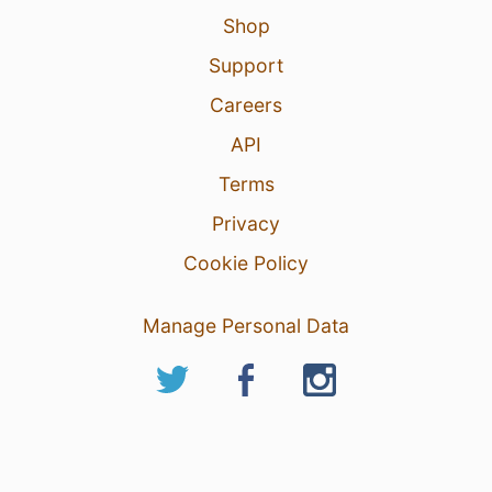
Shop
Support
Careers
API
Terms
Privacy
Cookie Policy
Manage Personal Data