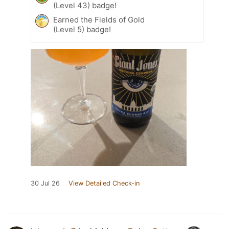
(Level 43) badge!
Earned the Fields of Gold
(Level 5) badge!
30 Jul 26
View Detailed Check-in