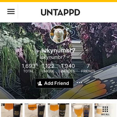
lukynumbr7
lukynumbr7
1,693
1,122
1,940
7
TOTAL
UNIQUE
BADGES
FRIENDS
Add Friend
SEE ALL