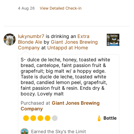
4 Aug 26
View Detailed Check-in
lukynumbr7
is drinking an
Extra
Blonde Ale
by
Giant Jones Brewing
Company
at
Untappd at Home
S- dulce de leche, honey, toasted white
bread, cantelope, faint passion fruit &
grapefruit; big malt w/ a hoppy edge.
Taste is ducle de leche, toasted white
bread, candied lemon peel, grapefruit,
faint passion fruit & resin. Ends dry &
boozy. Lovely malt
Purchased at
Giant Jones Brewing
Company
Bottle
Earned the Sky's the Limit