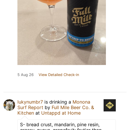
5 Aug 26
View Detailed Check-in
lukynumbr7
is drinking a
Monona
Surf Report
by
Full Mile Beer Co. &
Kitchen
at
Untappd at Home
S- bread crust, mandarin, pine resin,
grassy, guava, grapefruit; frutier than