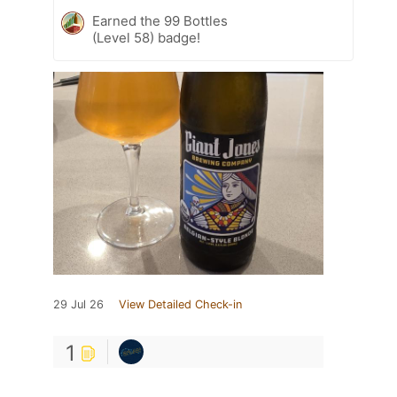
Earned the 99 Bottles
(Level 58) badge!
29 Jul 26
View Detailed Check-in
1