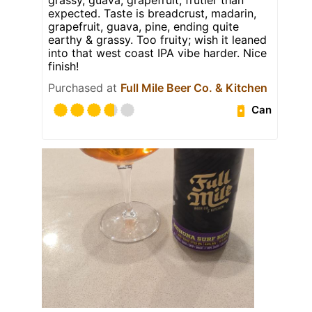
expected. Taste is breadcrust, madarin,
grapefruit, guava, pine, ending quite
earthy & grassy. Too fruity; wish it leaned
into that west coast IPA vibe harder. Nice
finish!
Purchased at
Full Mile Beer Co. & Kitchen
Can