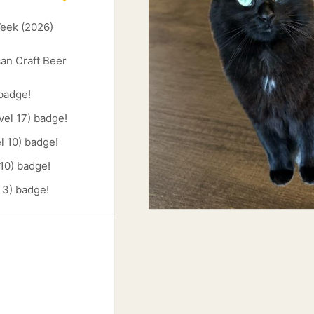
Week (2026)
an Craft Beer
 badge!
vel 17) badge!
l 10) badge!
 10) badge!
 3) badge!