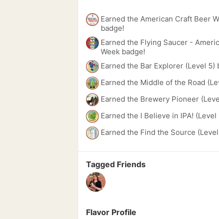
Earned the American Craft Beer 
badge!
Earned the Flying Saucer - Americ
Week badge!
Earned the Bar Explorer (Level 5)
Earned the Middle of the Road (Le
Earned the Brewery Pioneer (Leve
Earned the I Believe in IPA! (Level
Earned the Find the Source (Level
Tagged Friends
Flavor Profile