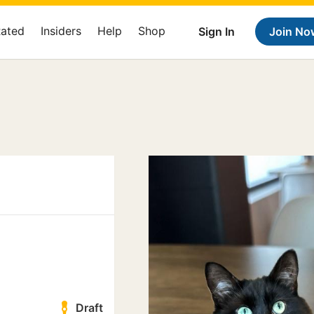
Rated
Insiders
Help
Shop
Sign In
Join No
Draft