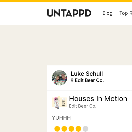
Blog
Top 
Luke Schull
Edit Beer Co.
Houses In Motion
Edit Beer Co.
YUHHH