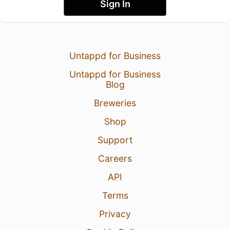
Sign In
Untappd for Business
Untappd for Business
Blog
Breweries
Shop
Support
Careers
API
Terms
Privacy