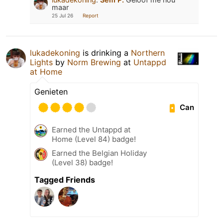
maar
25 Jul 26
Report
lukadekoning
is drinking a
Northern
Lights
by
Norm Brewing
at
Untappd
at Home
Genieten
Can
Earned the Untappd at
Home (Level 84) badge!
Earned the Belgian Holiday
(Level 38) badge!
Tagged Friends