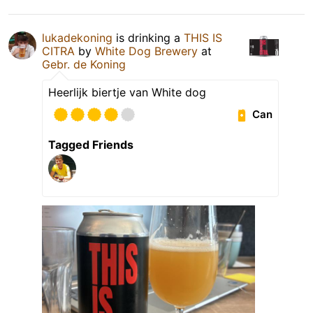
lukadekoning
is drinking a
THIS IS
CITRA
by
White Dog Brewery
at
Gebr. de Koning
Heerlijk biertje van White dog
Can
Tagged Friends