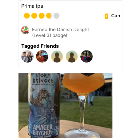
Prima ipa
Can
Earned the Danish Delight
(Level 3) badge!
Tagged Friends