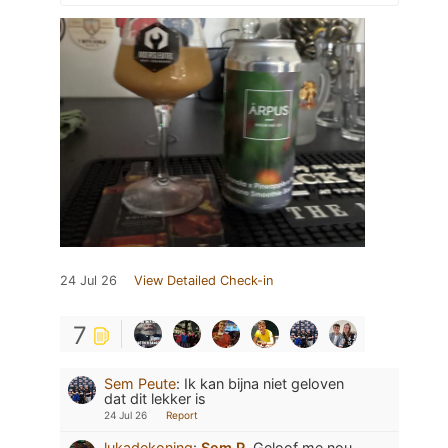
24 Jul 26
View Detailed Check-in
7
Sem Peute
:
Ik kan bijna niet geloven
dat dit lekker is
24 Jul 26
Report
lukadekoning
:
Sem P.
Geloof me nou