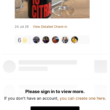
24 Jul 26
View Detailed Check-in
6
Please sign in to view more.
If you don't have an account,
you can create one here
.