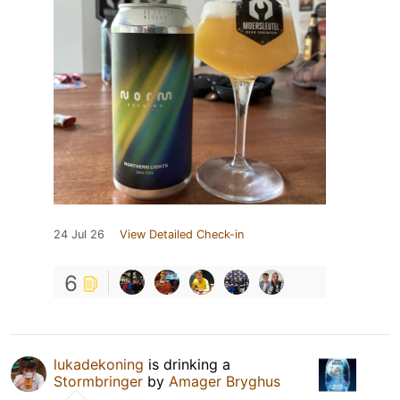
24 Jul 26
View Detailed Check-in
6
lukadekoning
is drinking a
Stormbringer
by
Amager Bryghus