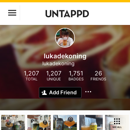
lukadekoning
lukadekoning
1,207
1,207
1,751
26
TOTAL
UNIQUE
BADGES
FRIENDS
Add Friend
SEE ALL