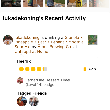
lukadekoning's Recent Activity
lukadekoning
is drinking a
Granola X
Pineapple X Pear X Banana Smoothie
Sour Ale
by
Ārpus Brewing Co.
at
Untappd at Home
Heerlijk
Can
Earned the Dessert Time!
(Level 14) badge!
Tagged Friends