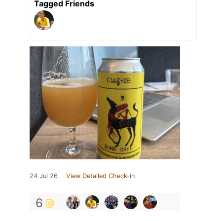
Tagged Friends
24 Jul 26
View Detailed Check-in
6