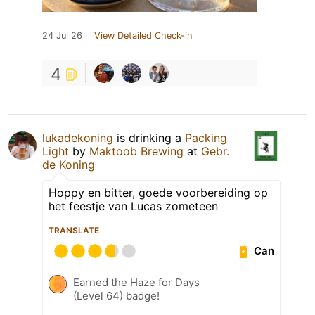
24 Jul 26
View Detailed Check-in
4
lukadekoning
is drinking a
Packing
Light
by
Maktoob Brewing
at
Gebr.
de Koning
Hoppy en bitter, goede voorbereiding op
het feestje van Lucas zometeen
TRANSLATE
Can
Earned the Haze for Days
(Level 64) badge!