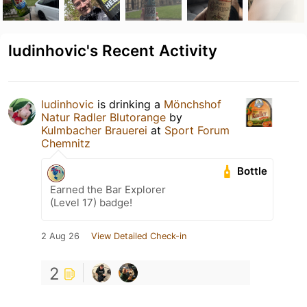
ludinhovic's Recent Activity
ludinhovic
is drinking a
Mönchshof
Natur Radler Blutorange
by
Kulmbacher Brauerei
at
Sport Forum
Chemnitz
Bottle
Earned the Bar Explorer
(Level 17) badge!
2 Aug 26
View Detailed Check-in
2