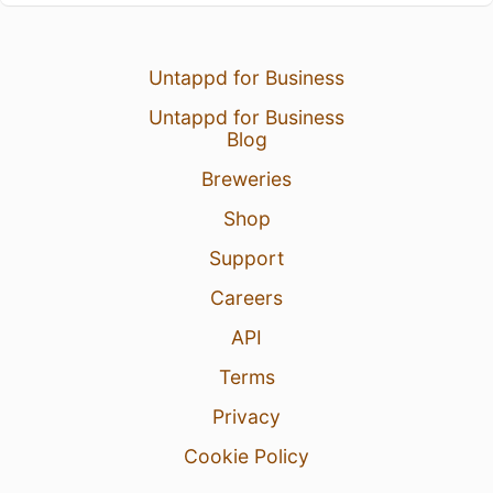
Untappd for Business
Untappd for Business
Blog
Breweries
Shop
Support
Careers
API
Terms
Privacy
Cookie Policy