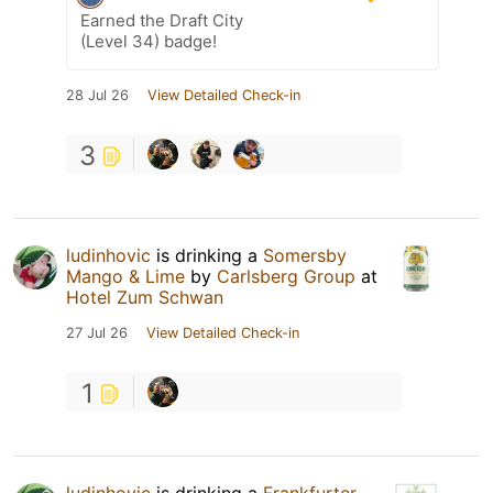
Earned the Draft City
(Level 34) badge!
28 Jul 26
View Detailed Check-in
3
ludinhovic
is drinking a
Somersby
Mango & Lime
by
Carlsberg Group
at
Hotel Zum Schwan
27 Jul 26
View Detailed Check-in
1
ludinhovic
is drinking a
Frankfurter