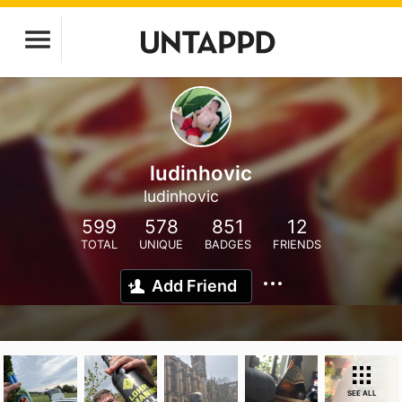
ludinhovic
ludinhovic
599
578
851
12
TOTAL
UNIQUE
BADGES
FRIENDS
Add Friend
SEE ALL