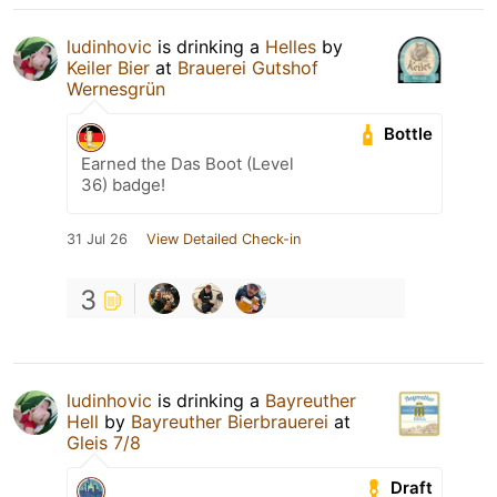
ludinhovic
is drinking a
Helles
by
Keiler Bier
at
Brauerei Gutshof
Wernesgrün
Bottle
Earned the Das Boot (Level
36) badge!
31 Jul 26
View Detailed Check-in
3
ludinhovic
is drinking a
Bayreuther
Hell
by
Bayreuther Bierbrauerei
at
Gleis 7/8
Draft