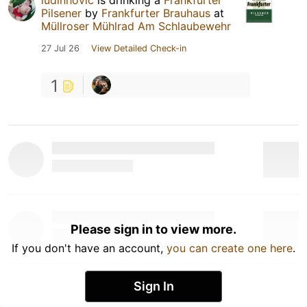
Pilsener
by
Frankfurter Brauhaus
at
Müllroser Mühlrad Am Schlaubewehr
27 Jul 26
View Detailed Check-in
1
Please sign in to view more.
If you don't have an account,
you can create one here
.
Sign In