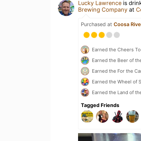
Lucky Lawrence
is drin
Brewing Company
at
C
Purchased at
Coosa Rive
Earned the Cheers To 
Earned the Beer of th
Earned the For the Ca
Earned the Wheel of S
Earned the Land of th
Tagged Friends