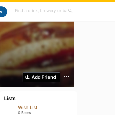
w
Add Friend
Lists
Wish List
0 Beers