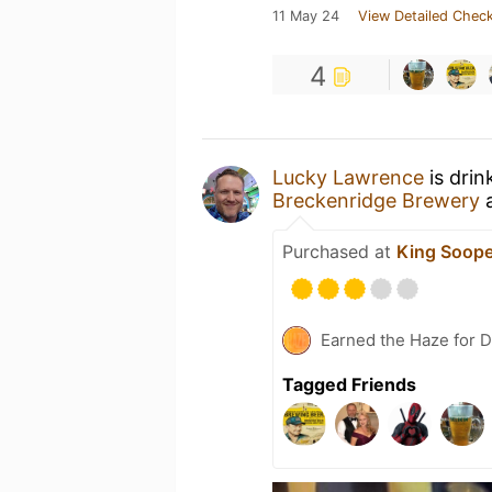
11 May 24
View Detailed Check
4
Lucky Lawrence
is drin
Breckenridge Brewery
Purchased at
King Soope
Earned the Haze for 
Tagged Friends