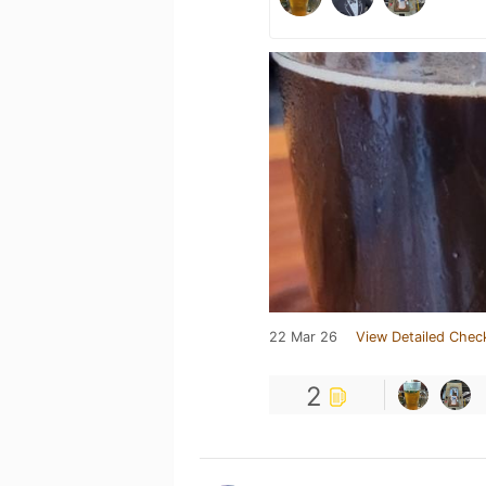
22 Mar 26
View Detailed Chec
2