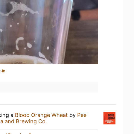
-in
king a
Blood Orange Wheat
by
Peel
za and Brewing Co.