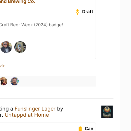
 and Brewing Co.
Draft
Craft Beer Week (2024) badge!
-in
king a
Funslinger Lager
by
at
Untappd at Home
Can