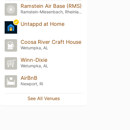
Ramstein Air Base (RMS)
Ramstein-Miesenbach, Rheinland-Pfalz
Untappd at Home
Coosa River Craft House
Wetumpka, AL
Winn-Dixie
Wetumpka, AL
AirBnB
Newport, RI
See All Venues