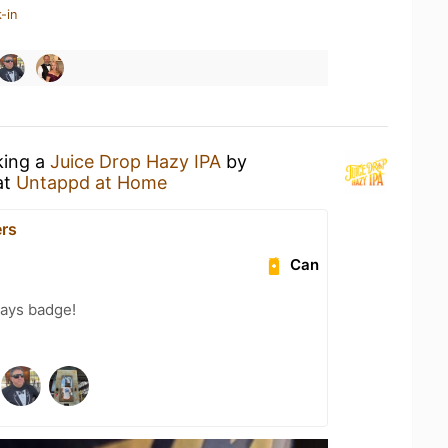
-in
king a
Juice Drop Hazy IPA
by
at
Untappd at Home
rs
Can
Days badge!