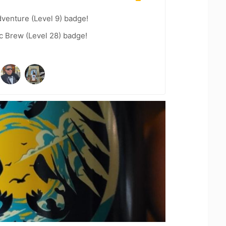
dventure (Level 9) badge!
c Brew (Level 28) badge!