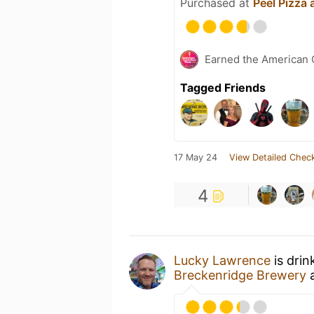
Purchased at
Peel Pizza
Earned the American 
Tagged Friends
17 May 24
View Detailed Check
4
Lucky Lawrence
is drin
Breckenridge Brewery