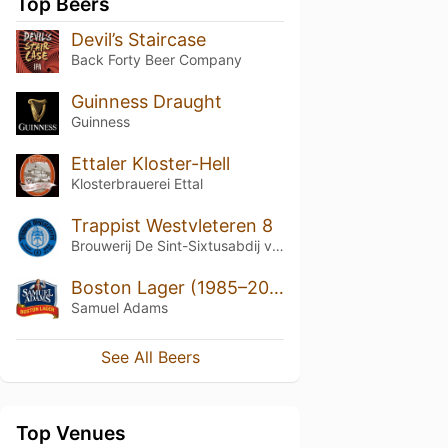
Top Beers
Devil’s Staircase
Back Forty Beer Company
Guinness Draught
Guinness
Ettaler Kloster-Hell
Klosterbrauerei Ettal
Trappist Westvleteren 8
Brouwerij De Sint-Sixtusabdij van Westvleteren
Boston Lager (1985–2022)
Samuel Adams
See All Beers
Top Venues