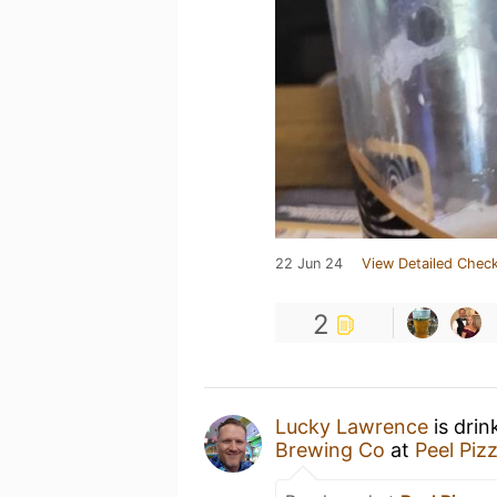
22 Jun 24
View Detailed Check
2
Lucky Lawrence
is drin
Brewing Co
at
Peel Piz