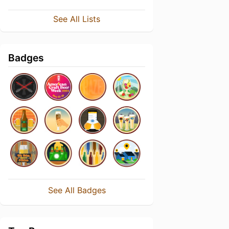
See All Lists
Badges
See All Badges