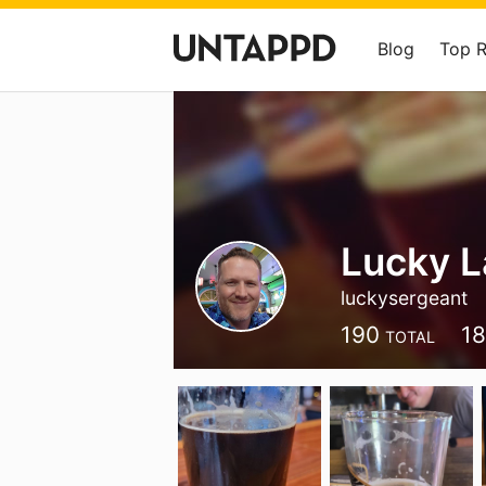
Blog
Top 
Lucky 
luckysergeant
190
18
TOTAL