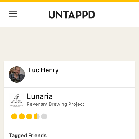
Luc Henry
Lunaria
Revenant Brewing Project
Tagged Friends