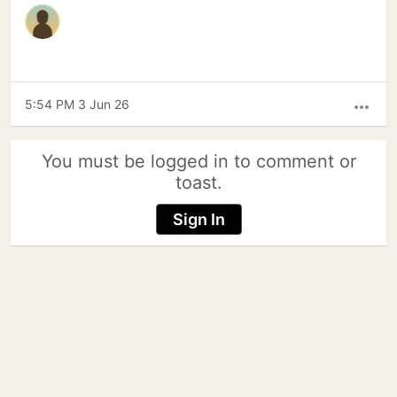
5:54 PM 3 Jun 26
more_horiz
You must be logged in to comment or
toast.
Sign In