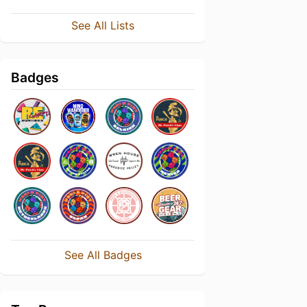
See All Lists
Badges
See All Badges