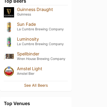
Top Beers
Guinness Draught
Guinness
Sun Fade
La Cumbre Brewing Company
Luminosity
La Cumbre Brewing Company
Spellbinder
Wren House Brewing Company
Amstel Light
Amstel Bier
See All Beers
Top Venues