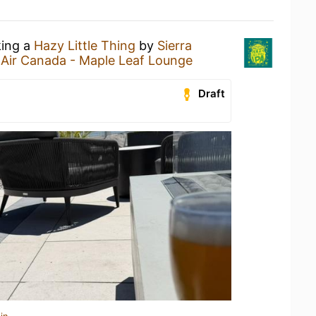
king a
Hazy Little Thing
by
Sierra
t
Air Canada - Maple Leaf Lounge
Draft