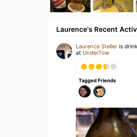
Laurence's Recent Activ
Laurence Steller
is drin
at
UnderTow
Tagged Friends