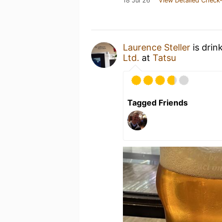
18 Jul 26
View Detailed Check-
Laurence Steller
is drin
Ltd.
at
Tatsu
Tagged Friends