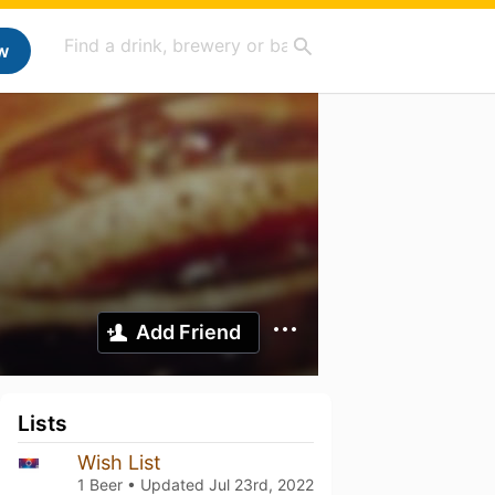
w
Add Friend
Lists
Wish List
1 Beer • Updated
Jul 23rd, 2022