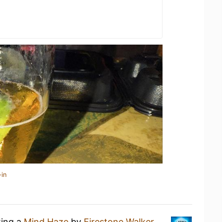
-in
king a
Mind Haze
by
Firestone Walker