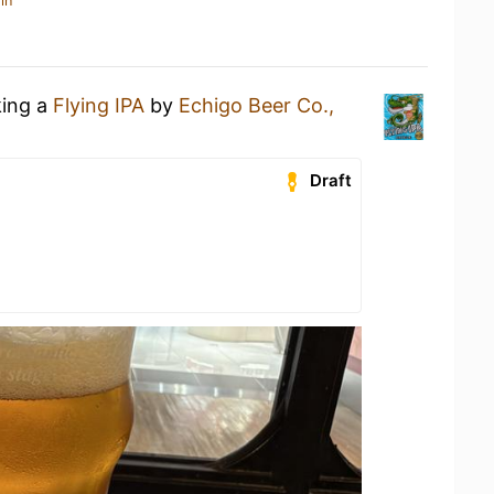
in
king a
Flying IPA
by
Echigo Beer Co.,
Draft