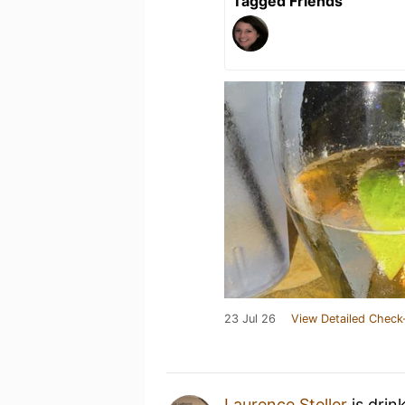
Tagged Friends
23 Jul 26
View Detailed Check
Laurence Steller
is drin