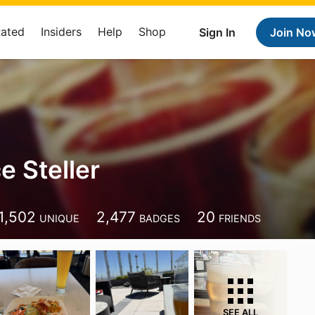
Rated
Insiders
Help
Shop
Sign In
Join No
e Steller
1,502
2,477
20
UNIQUE
BADGES
FRIENDS
SEE ALL