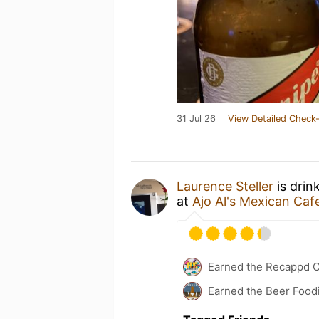
31 Jul 26
View Detailed Check-
Laurence Steller
is drin
at
Ajo Al's Mexican Caf
Earned the Recappd C
Earned the Beer Foodi