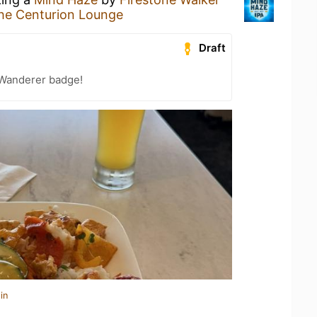
he Centurion Lounge
Draft
Wanderer badge!
in