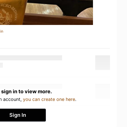
in
 sign in to view more.
an account,
you can create one here
.
Sign In