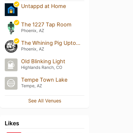
Untappd at Home
The 1227 Tap Room
Phoenix, AZ
The Whining Pig Uptown Phoenix
Phoenix, AZ
Old Blinking Light
Highlands Ranch, CO
Tempe Town Lake
Tempe, AZ
See All Venues
Likes