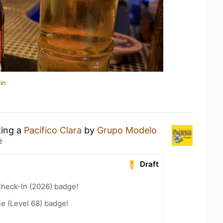
in
king a
Pacífico Clara
by
Grupo Modelo
e
Draft
heck-In (2026) badge!
e (Level 68) badge!