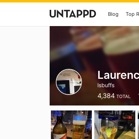
Blog
Top 
Laurenc
lsbuffs
4,384
TOTAL