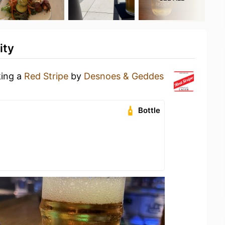
ity
king a
Red Stripe
by
Desnoes & Geddes
Bottle