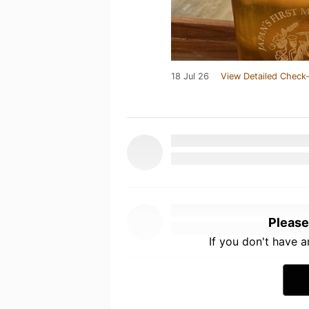
18 Jul 26
View Detailed Check-
Please
If you don't have 