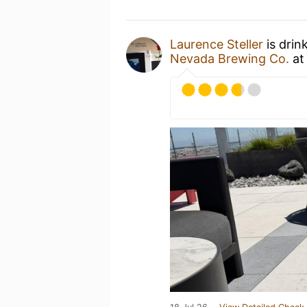
Laurence Steller
is drin
Nevada Brewing Co.
a