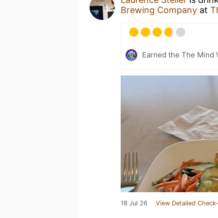
Brewing Company
at
T
Earned the The Mind 
18 Jul 26
View Detailed Check-