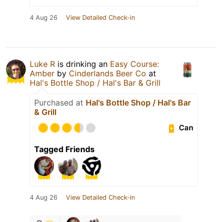
4 Aug 26
View Detailed Check-in
Luke R
is drinking an
Easy Course:
Amber
by
Cinderlands Beer Co
at
Hal's Bottle Shop / Hal's Bar & Grill
Purchased at
Hal's Bottle Shop / Hal's Bar
& Grill
Can
Tagged Friends
4 Aug 26
View Detailed Check-in