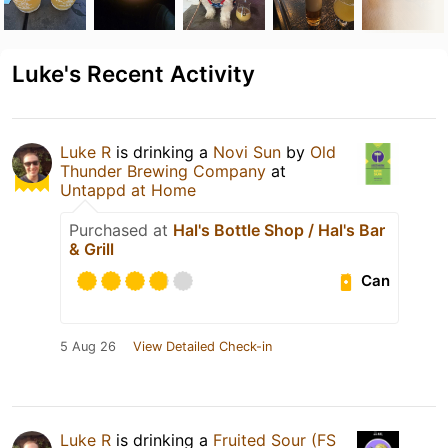
Luke's Recent Activity
Luke R
is drinking a
Novi Sun
by
Old
Thunder Brewing Company
at
Untappd at Home
Purchased at
Hal's Bottle Shop / Hal's Bar
& Grill
Can
5 Aug 26
View Detailed Check-in
Luke R
is drinking a
Fruited Sour (FS