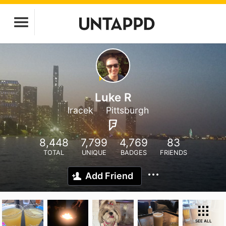
Luke R
lracek
Pittsburgh
8,448
7,799
4,769
83
TOTAL
UNIQUE
BADGES
FRIENDS
Add Friend
SEE ALL