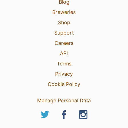
Blog
Breweries
Shop
Support
Careers
API
Terms
Privacy
Cookie Policy
Manage Personal Data