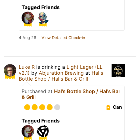
Tagged Friends
4 Aug 26
View Detailed Check-in
Luke R
is drinking a
Light Lager (LL
v2.1)
by
Abjuration Brewing
at
Hal's
Bottle Shop / Hal's Bar & Grill
Purchased at
Hal's Bottle Shop / Hal's Bar
& Grill
Can
Tagged Friends