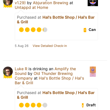
v1.29)
by
Abjuration Brewing
at
Untappd at Home
Purchased at
Hal's Bottle Shop / Hal's Bar
& Grill
Can
5 Aug 26
View Detailed Check-in
Luke R
is drinking an
Amplify the
Sound
by
Old Thunder Brewing
Company
at
Hal's Bottle Shop / Hal's
Bar & Grill
Purchased at
Hal's Bottle Shop / Hal's Bar
& Grill
Draft