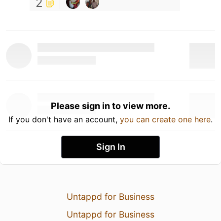
2
Please sign in to view more.
If you don't have an account,
you can create one here
.
Sign In
Untappd for Business
Untappd for Business