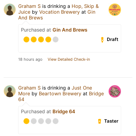
Graham S
is drinking a
Hop, Skip &
Juice
by
Vocation Brewery
at
Gin
And Brews
Purchased at
Gin And Brews
Draft
18 hours ago
View Detailed Check-in
Graham S
is drinking a
Just One
More
by
Beartown Brewery
at
Bridge
64
Purchased at
Bridge 64
Taster