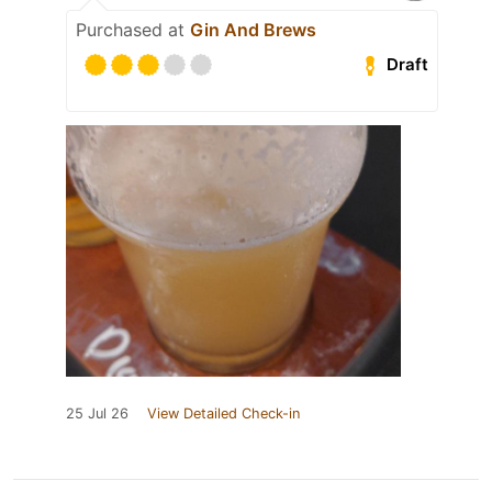
Purchased at
Gin And Brews
Draft
25 Jul 26
View Detailed Check-in