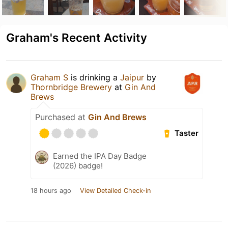
Graham's Recent Activity
Graham S
is drinking a
Jaipur
by
Thornbridge Brewery
at
Gin And
Brews
Purchased at
Gin And Brews
Taster
Earned the IPA Day Badge
(2026) badge!
18 hours ago
View Detailed Check-in