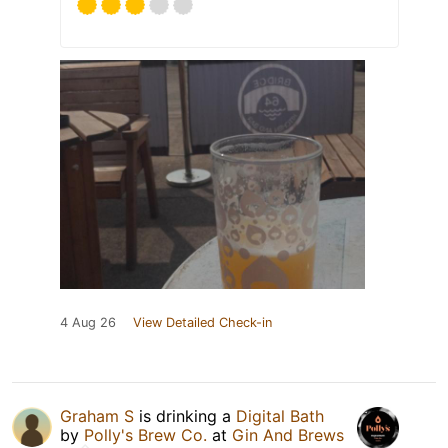
4 Aug 26
View Detailed Check-in
Graham S
is drinking a
Digital Bath
by
Polly's Brew Co.
at
Gin And Brews