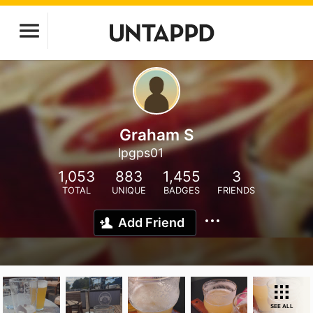
Graham S
lpgps01
1,053
883
1,455
3
TOTAL
UNIQUE
BADGES
FRIENDS
Add Friend
SEE ALL