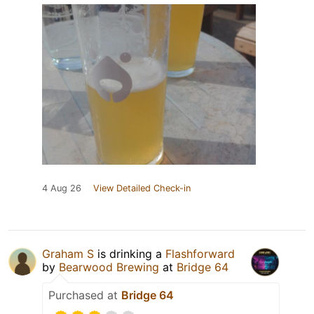
4 Aug 26
View Detailed Check-in
Graham S
is drinking a
Flashforward
by
Bearwood Brewing
at
Bridge 64
Purchased at
Bridge 64