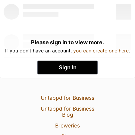
Please sign in to view more.
If you don't have an account,
you can create one here
.
Sign In
Untappd for Business
Untappd for Business
Blog
Breweries