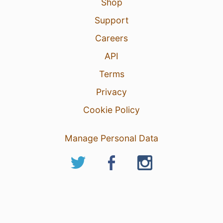
Shop
Support
Careers
API
Terms
Privacy
Cookie Policy
Manage Personal Data