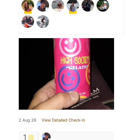
2 Aug 26
View Detailed Check-in
1