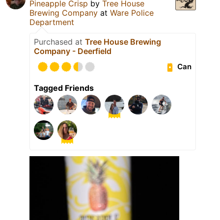
Pineapple Crisp
by
Tree House
Brewing Company
at
Ware Police
Department
Purchased at
Tree House Brewing
Company - Deerfield
Can
Tagged Friends