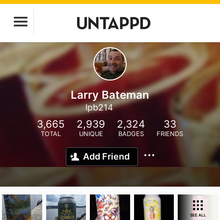
Larry Bateman
lpb214
3,665
2,939
2,324
33
TOTAL
UNIQUE
BADGES
FRIENDS
Add Friend
SEE ALL