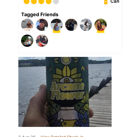
Can
Tagged Friends