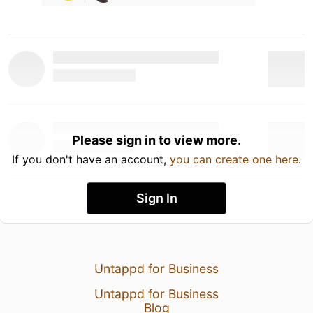
Please sign in to view more.
If you don't have an account,
you can create one here
.
Sign In
Untappd for Business
Untappd for Business
Blog