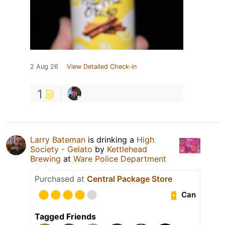
2 Aug 26
View Detailed Check-in
1
Larry Bateman
is drinking a
High
Society - Gelato
by
Kettlehead
Brewing
at
Ware Police Department
Purchased at
Central Package Store
Can
Tagged Friends