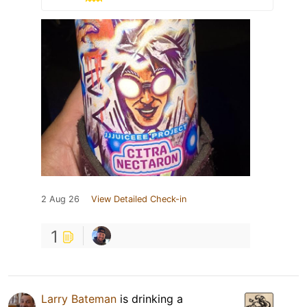
2 Aug 26
View Detailed Check-in
1
Larry Bateman
is drinking a