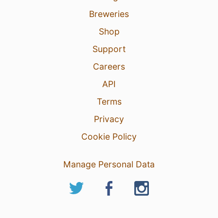
Breweries
Shop
Support
Careers
API
Terms
Privacy
Cookie Policy
Manage Personal Data