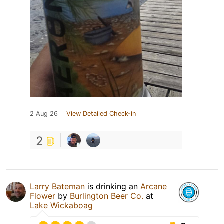
2 Aug 26
View Detailed Check-in
2
Larry Bateman
is drinking an
Arcane
Flower
by
Burlington Beer Co.
at
Lake Wickaboag