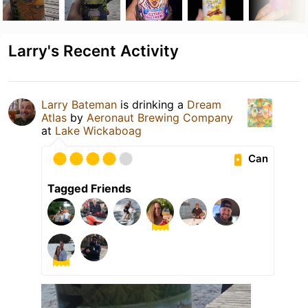
Larry's Recent Activity
Larry Bateman
is drinking a
Dream
Atlas
by
Aeronaut Brewing Company
at
Lake Wickaboag
Can
Tagged Friends