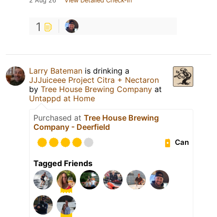
2 Aug 26
View Detailed Check-in
1
Larry Bateman
is drinking a
JJJuiceee Project Citra + Nectaron
by
Tree House Brewing Company
at
Untappd at Home
Purchased at
Tree House Brewing
Company - Deerfield
Can
Tagged Friends