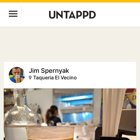
Jim Spernyak
Taqueria El Vecino