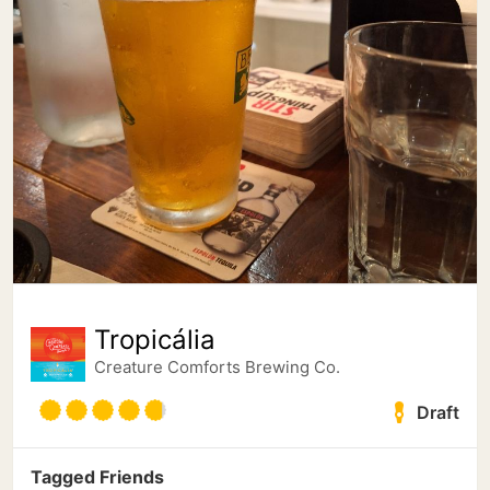
Tropicália
Creature Comforts Brewing Co.
Draft
Tagged Friends