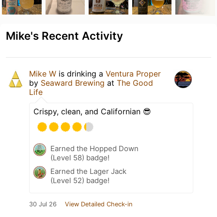
Mike's Recent Activity
Mike W
is drinking a
Ventura Proper
by
Seaward Brewing
at
The Good
Life
Crispy, clean, and Californian 😎
Earned the Hopped Down
(Level 58) badge!
Earned the Lager Jack
(Level 52) badge!
30 Jul 26
View Detailed Check-in