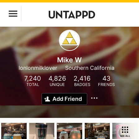
Mike W
lonlonmilklover
Southern California
7,240
4,826
2,416
43
TOTAL
UNIQUE
BADGES
FRIENDS
Add Friend
SEE ALL