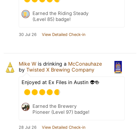
Earned the Riding Steady
(Level 85) badge!
30 Jul 26
View Detailed Check-in
Mike W
is drinking a
McConauhaze
by
Twisted X Brewing Company
Enjoyed at Ex Files in Austin 👽🍻
Earned the Brewery
Pioneer (Level 97) badge!
28 Jul 26
View Detailed Check-in