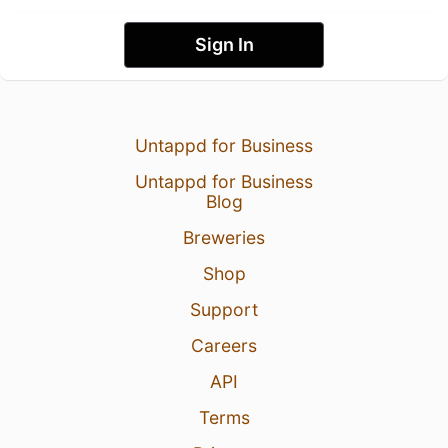
Sign In
Untappd for Business
Untappd for Business
Blog
Breweries
Shop
Support
Careers
API
Terms