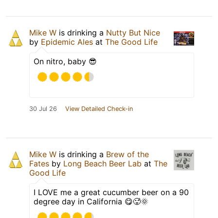
Mike W
is drinking a
Nutty But Nice
by
Epidemic Ales
at
The Good Life
On nitro, baby 😎
30 Jul 26
View Detailed Check-in
Mike W
is drinking a
Brew of the
Fates
by
Long Beach Beer Lab
at
The
Good Life
I LOVE me a great cucumber beer on a 90
degree day in California 😋🥵🌞