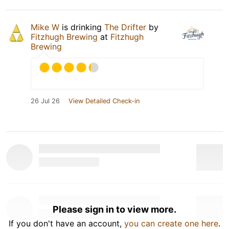
Mike W
is drinking
The Drifter
by
Fitzhugh Brewing
at
Fitzhugh
Brewing
26 Jul 26
View Detailed Check-in
Please sign in to view more.
If you don't have an account,
you can create one here
.