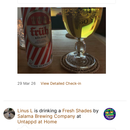
29 Mar 26
View Detailed Check-in
Linus L
is drinking a
Fresh Shades
by
Salama Brewing Company
at
Untappd at Home