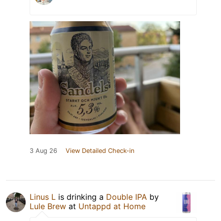
3 Aug 26
View Detailed Check-in
Linus L
is drinking a
Double IPA
by
Lule Brew
at
Untappd at Home