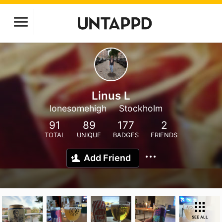
Linus L
lonesomehigh
Stockholm
91
89
177
2
TOTAL
UNIQUE
BADGES
FRIENDS
Add Friend
SEE ALL