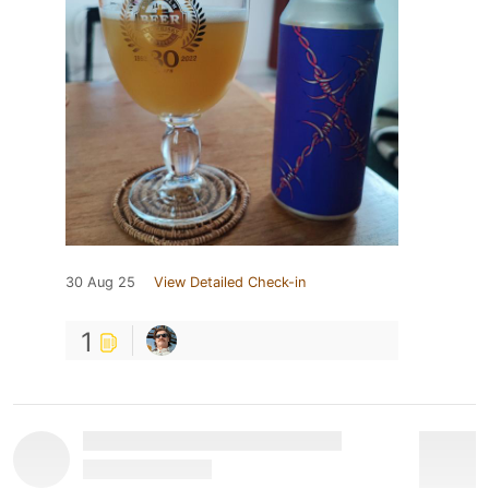
30 Aug 25
View Detailed Check-in
1