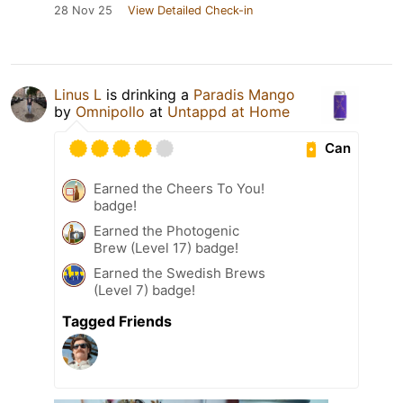
28 Nov 25
View Detailed Check-in
Linus L
is drinking a
Paradis Mango
by
Omnipollo
at
Untappd at Home
Can
Earned the Cheers To You!
badge!
Earned the Photogenic
Brew (Level 17) badge!
Earned the Swedish Brews
(Level 7) badge!
Tagged Friends