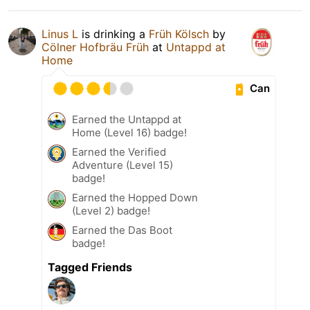
Linus L
is drinking a
Früh Kölsch
by
Cölner Hofbräu Früh
at
Untappd at
Home
Can
Earned the Untappd at
Home (Level 16) badge!
Earned the Verified
Adventure (Level 15)
badge!
Earned the Hopped Down
(Level 2) badge!
Earned the Das Boot
badge!
Tagged Friends