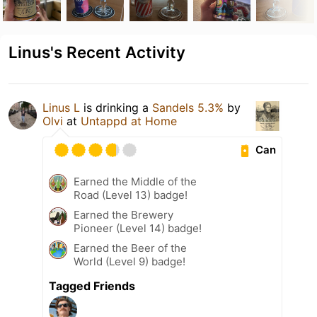
Linus's Recent Activity
Linus L
is drinking a
Sandels 5.3%
by
Olvi
at
Untappd at Home
Can
Earned the Middle of the
Road (Level 13) badge!
Earned the Brewery
Pioneer (Level 14) badge!
Earned the Beer of the
World (Level 9) badge!
Tagged Friends