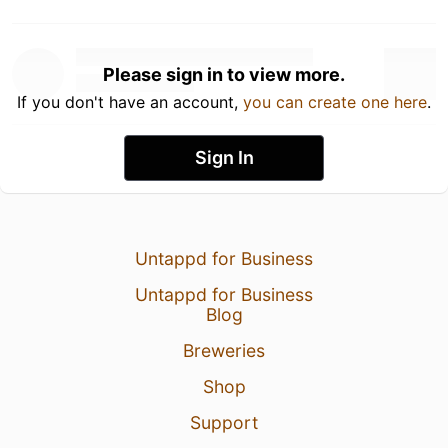
Please sign in to view more.
If you don't have an account,
you can create one here
.
Sign In
Untappd for Business
Untappd for Business
Blog
Breweries
Shop
Support