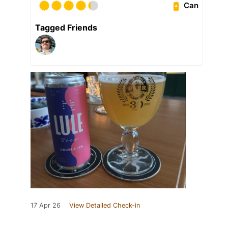
Can
Tagged Friends
17 Apr 26
View Detailed Check-in