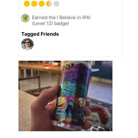
Earned the I Believe in IPA!
(Level 12) badge!
Tagged Friends