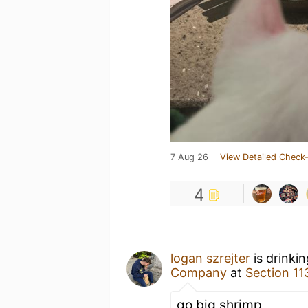
7 Aug 26
View Detailed Check-
4
logan szrejter
is drinki
Company
at
Section 11
go big shrimp