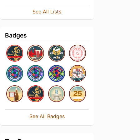
See All Lists
Badges
See All Badges