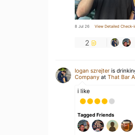
8 Jul 26
View Detailed Check-i
2
logan szrejter
is drinki
Company
at
That Bar A
i like
Tagged Friends