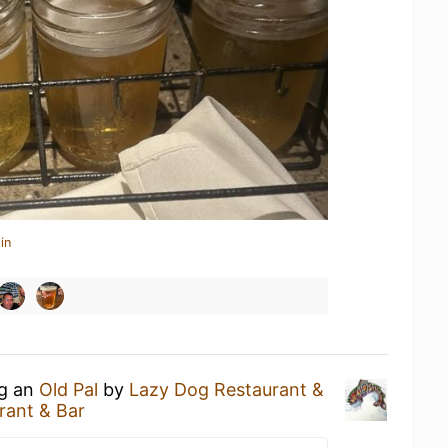
in
ng an
Old Pal
by
Lazy Dog Restaurant &
rant & Bar