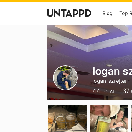
Blog
Top 
logan sz
logan_szrejter
44
37
TOTAL