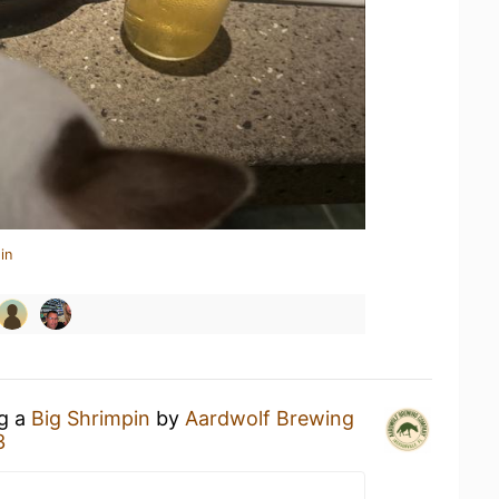
in
ng a
Big Shrimpin
by
Aardwolf Brewing
3