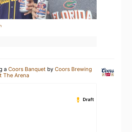
n
ng a
Coors Banquet
by
Coors Brewing
t The Arena
Draft