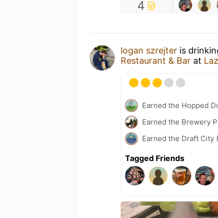
4
logan szrejter
is drinki
Restaurant & Bar
at
Laz
Earned the Hopped Do
Earned the Brewery Pi
Earned the Draft City 
Tagged Friends