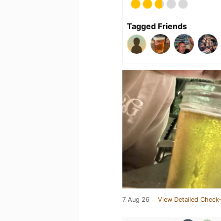
Tagged Friends
7 Aug 26
View Detailed Check-