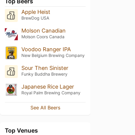
Top Beers
Apple Heist
BrewDog USA
Molson Canadian
Molson Coors Canada
Voodoo Ranger IPA
New Belgium Brewing Company
Sour Then Sinister
Funky Buddha Brewery
Japanese Rice Lager
Royal Palm Brewing Company
See All Beers
Top Venues