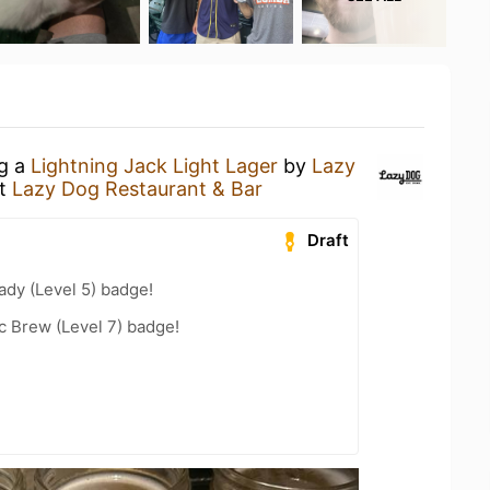
ng a
Lightning Jack Light Lager
by
Lazy
t
Lazy Dog Restaurant & Bar
Draft
ady (Level 5) badge!
c Brew (Level 7) badge!