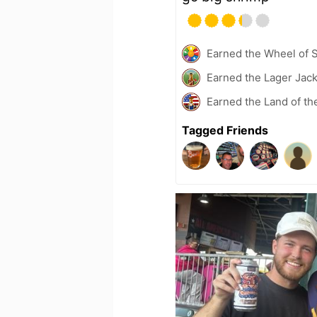
Earned the Wheel of S
Earned the Lager Jack
Earned the Land of th
Tagged Friends