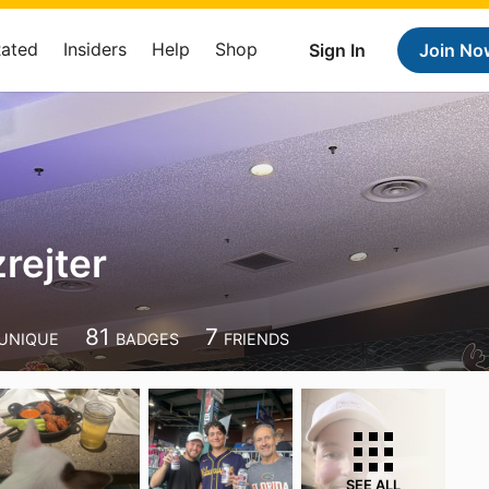
Rated
Insiders
Help
Shop
Sign In
Join No
rejter
81
7
UNIQUE
BADGES
FRIENDS
SEE ALL