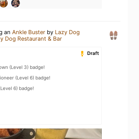
ng an
Ankle Buster
by
Lazy Dog
y Dog Restaurant & Bar
Draft
wn (Level 3) badge!
oneer (Level 6) badge!
(Level 6) badge!