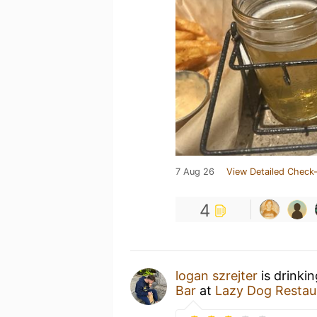
7 Aug 26
View Detailed Check-
4
logan szrejter
is drinki
Bar
at
Lazy Dog Restau