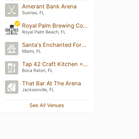
Amerant Bank Arena
Sunrise, FL
Royal Palm Brewing Company
Royal Palm Beach, FL
Santa's Enchanted Forest
Miami, FL
Tap 42 Craft Kitchen + Bar
Boca Raton, FL
That Bar At The Arena
Jacksonville, FL
See All Venues