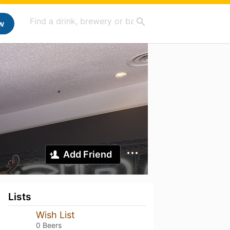
w
Add Friend
Lists
Wish List
0 Beers