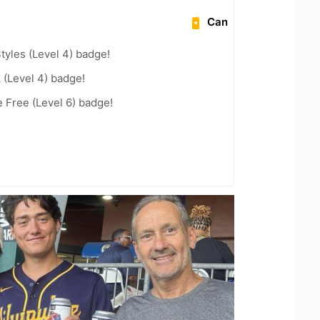
Can
tyles (Level 4) badge!
 (Level 4) badge!
e Free (Level 6) badge!