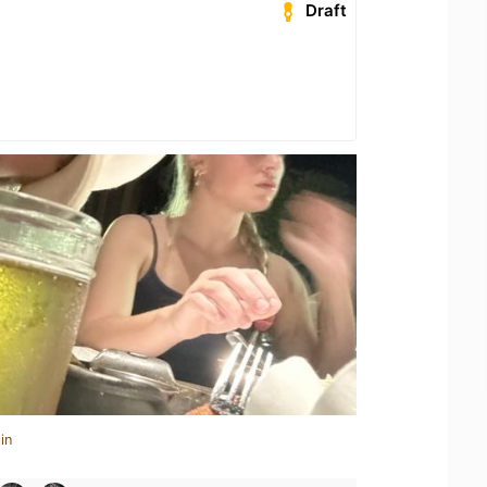
Draft
in