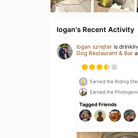
logan's Recent Activity
logan szrejter
is drinki
Dog Restaurant & Bar
a
Earned the Riding Ste
Earned the Photogeni
Tagged Friends