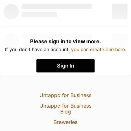
Please sign in to view more.
If you don't have an account,
you can create one here
.
Sign In
Untappd for Business
Untappd for Business
Blog
Breweries