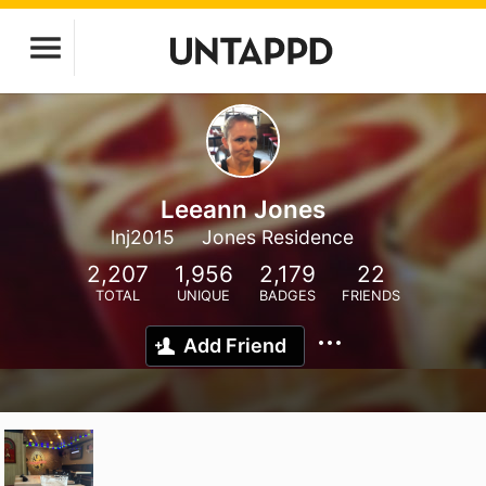
Leeann Jones
lnj2015
Jones Residence
2,207
1,956
2,179
22
TOTAL
UNIQUE
BADGES
FRIENDS
Add Friend