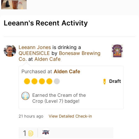
Leeann's Recent Activity
Leeann Jones
is drinking a
QUEENSICLE
by
Bonesaw Brewing
Co.
at
Alden Cafe
Purchased at
Alden Cafe
Draft
Earned the Cream of the
Crop (Level 7) badge!
21 hours ago
View Detailed Check-in
1