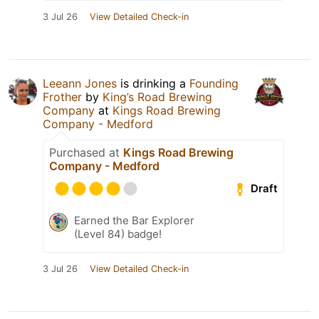
3 Jul 26
View Detailed Check-in
Leeann Jones
is drinking a
Founding
Frother
by
King’s Road Brewing
Company
at
Kings Road Brewing
Company - Medford
Purchased at
Kings Road Brewing
Company - Medford
Draft
Earned the Bar Explorer
(Level 84) badge!
3 Jul 26
View Detailed Check-in