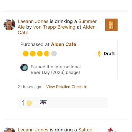
Leeann Jones
is drinking a
Summer
Ale
by
von Trapp Brewing
at
Alden
Cafe
Purchased at
Alden Cafe
Draft
Earned the International
Beer Day (2026) badge!
21 hours ago
View Detailed Check-in
1
Leeann Jones
is drinking a
Salted