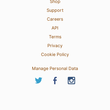
Shop
Support
Careers
API
Terms
Privacy
Cookie Policy
Manage Personal Data