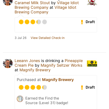
Caramel Milk Stout
by
Village Idiot
Brewing Company
at
Village Idiot
Brewing Company
Draft
3 Jul 26
View Detailed Check-in
Leeann Jones
is drinking a
Pineapple
Cream Pie
by
Magnify Seltzer Works
at
Magnify Brewery
Purchased at
Magnify Brewery
Draft
Earned the Find the
Source (Level 31) badge!