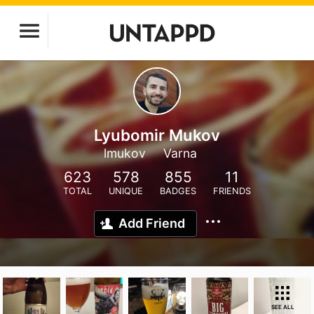
Lyubomir Mukov
lmukov
Varna
623
578
855
11
TOTAL
UNIQUE
BADGES
FRIENDS
Add Friend
SEE ALL