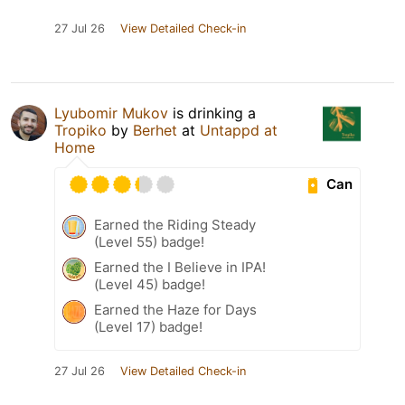
27 Jul 26
View Detailed Check-in
Lyubomir Mukov
is drinking a
Tropiko
by
Berhet
at
Untappd at
Home
Can
Earned the Riding Steady
(Level 55) badge!
Earned the I Believe in IPA!
(Level 45) badge!
Earned the Haze for Days
(Level 17) badge!
27 Jul 26
View Detailed Check-in