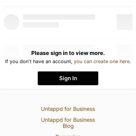
Please sign in to view more.
If you don't have an account,
you can create one here
.
Sign In
Untappd for Business
Untappd for Business
Blog