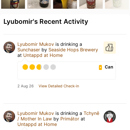
Lyubomir's Recent Activity
Lyubomir Mukov
is drinking a
Sunchaser
by
Seaside Hops Brewery
at
Untappd at Home
Can
2 Aug 26
View Detailed Check-in
Lyubomir Mukov
is drinking a
Tchyně
/ Mother In Law
by
Primátor
at
Untappd at Home