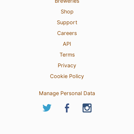
Breweries
Shop
Support
Careers
API
Terms
Privacy
Cookie Policy
Manage Personal Data