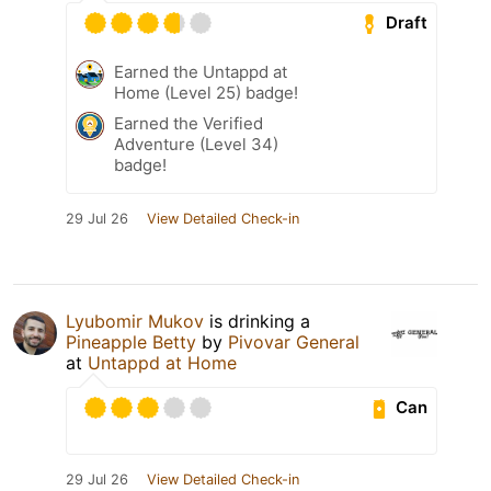
Draft
Earned the Untappd at
Home (Level 25) badge!
Earned the Verified
Adventure (Level 34)
badge!
29 Jul 26
View Detailed Check-in
Lyubomir Mukov
is drinking a
Pineapple Betty
by
Pivovar General
at
Untappd at Home
Can
29 Jul 26
View Detailed Check-in