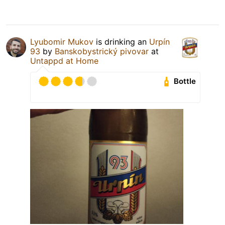
Lyubomir Mukov
is drinking an
Urpín
93
by
Banskobystrický pivovar
at
Untappd at Home
Bottle