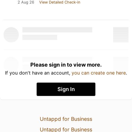
2 Aug 26
View Detailed Check-in
Please sign in to view more.
If you don't have an account,
you can create one here
.
Sign In
Untappd for Business
Untappd for Business