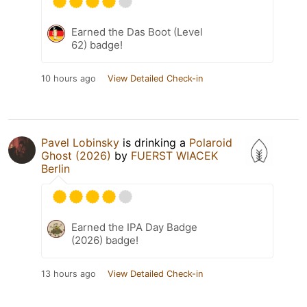
Earned the Das Boot (Level
62) badge!
10 hours ago
View Detailed Check-in
Pavel Lobinsky
is drinking a
Polaroid
Ghost (2026)
by
FUERST WIACEK
Berlin
Earned the IPA Day Badge
(2026) badge!
13 hours ago
View Detailed Check-in