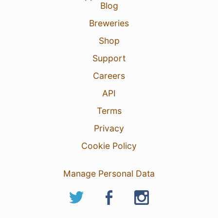
Blog
Breweries
Shop
Support
Careers
API
Terms
Privacy
Cookie Policy
Manage Personal Data