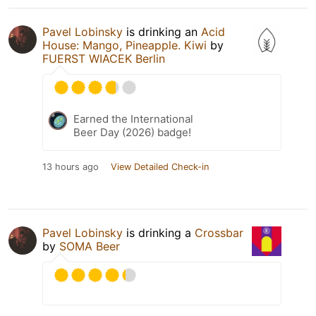
Pavel Lobinsky
is drinking an
Acid
House: Mango, Pineapple. Kiwi
by
FUERST WIACEK Berlin
Earned the International
Beer Day (2026) badge!
13 hours ago
View Detailed Check-in
Pavel Lobinsky
is drinking a
Crossbar
by
SOMA Beer