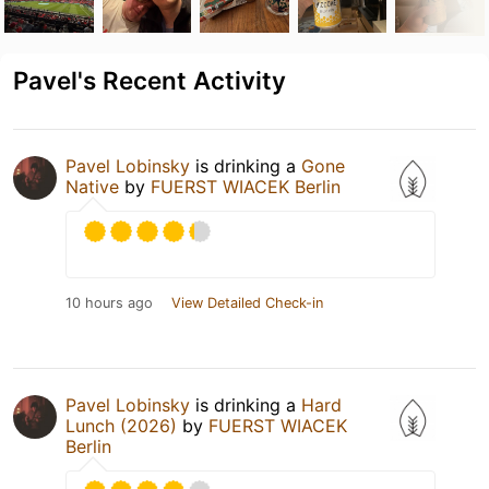
Pavel's Recent Activity
Pavel Lobinsky
is drinking a
Gone
Native
by
FUERST WIACEK Berlin
10 hours ago
View Detailed Check-in
Pavel Lobinsky
is drinking a
Hard
Lunch (2026)
by
FUERST WIACEK
Berlin