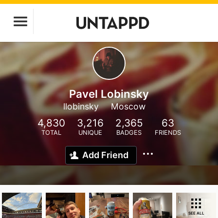
Pavel Lobinsky
llobinsky
Moscow
4,830
3,216
2,365
63
TOTAL
UNIQUE
BADGES
FRIENDS
Add Friend
SEE ALL