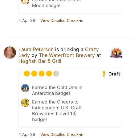
Moon badge!
4 Apr 26
View Detailed Check-in
Laura Peterson
is drinking a
Crazy
Lady
by
The Waterfront Brewery
at
Hogfish Bar & Grill
Draft
Earned the Cold One in
Antarctica badge!
Earned the Cheers to
Independent U.S. Craft
Breweries (Level 16)
badge!
4 Apr 26
View Detailed Check-in