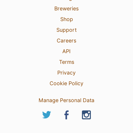
Breweries
Shop
Support
Careers
API
Terms
Privacy
Cookie Policy
Manage Personal Data