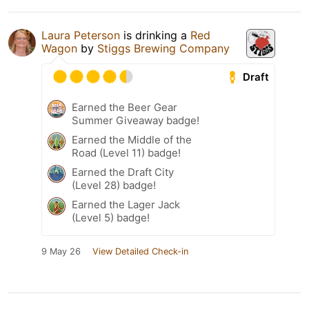
Laura Peterson
is drinking a
Red
Wagon
by
Stiggs Brewing Company
Draft
Earned the Beer Gear
Summer Giveaway badge!
Earned the Middle of the
Road (Level 11) badge!
Earned the Draft City
(Level 28) badge!
Earned the Lager Jack
(Level 5) badge!
9 May 26
View Detailed Check-in