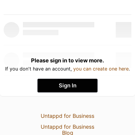
Please sign in to view more.
If you don't have an account,
you can create one here
.
Sign In
Untappd for Business
Untappd for Business
Blog