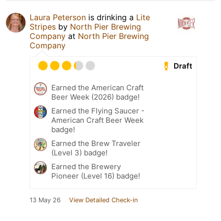
Laura Peterson
is drinking a
Lite
Stripes
by
North Pier Brewing
Company
at
North Pier Brewing
Company
Draft
Earned the American Craft
Beer Week (2026) badge!
Earned the Flying Saucer -
American Craft Beer Week
badge!
Earned the Brew Traveler
(Level 3) badge!
Earned the Brewery
Pioneer (Level 16) badge!
13 May 26
View Detailed Check-in