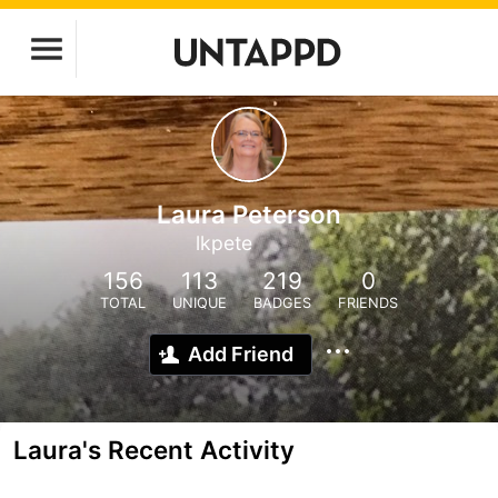
Laura Peterson
lkpete
156
113
219
0
TOTAL
UNIQUE
BADGES
FRIENDS
Add Friend
Laura's Recent Activity