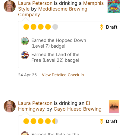
Laura Peterson
is drinking a
Memphis
Style
by
Meddlesome Brewing
Company
Draft
Earned the Hopped Down
(Level 7) badge!
Earned the Land of the
Free (Level 22) badge!
24 Apr 26
View Detailed Check-in
Laura Peterson
is drinking an
El
Hemingway
by
Cayo Hueso Brewing
Draft
Earned the Pale as the