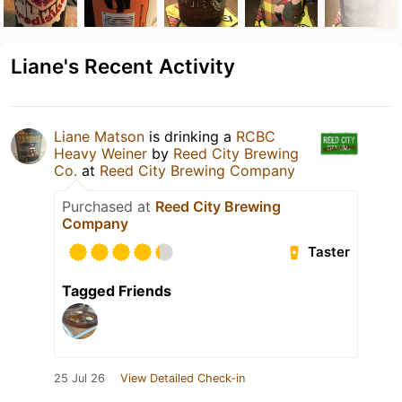
Liane's Recent Activity
Liane Matson
is drinking a
RCBC
Heavy Weiner
by
Reed City Brewing
Co.
at
Reed City Brewing Company
Purchased at
Reed City Brewing
Company
Taster
Tagged Friends
25 Jul 26
View Detailed Check-in