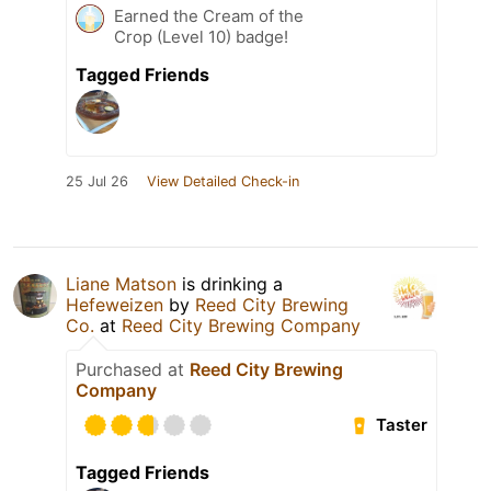
Earned the Cream of the
Crop (Level 10) badge!
Tagged Friends
25 Jul 26
View Detailed Check-in
Liane Matson
is drinking a
Hefeweizen
by
Reed City Brewing
Co.
at
Reed City Brewing Company
Purchased at
Reed City Brewing
Company
Taster
Tagged Friends