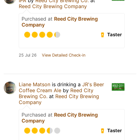
IPA
by
Reed City Brewing Co.
at
Reed City Brewing Company
Purchased at
Reed City Brewing
Company
Taster
25 Jul 26
View Detailed Check-in
Liane Matson
is drinking a
JR's Beer
Coffee Cream Ale
by
Reed City
Brewing Co.
at
Reed City Brewing
Company
Purchased at
Reed City Brewing
Company
Taster