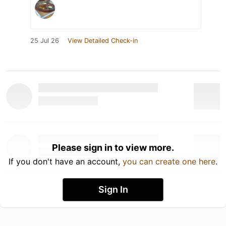
25 Jul 26
View Detailed Check-in
Please sign in to view more.
If you don't have an account,
you can create one here
.
Sign In