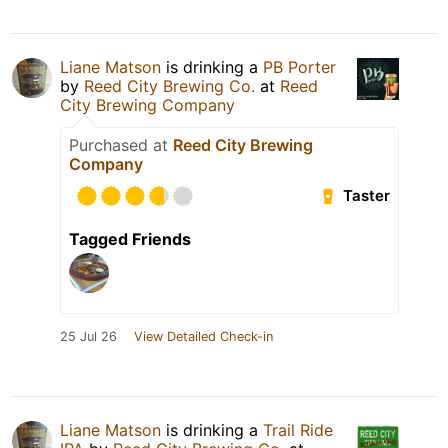
Liane Matson
is drinking a
PB Porter
by
Reed City Brewing Co.
at
Reed
City Brewing Company
Purchased at
Reed City Brewing
Company
Taster
Tagged Friends
25 Jul 26
View Detailed Check-in
Liane Matson
is drinking a
Trail Ride