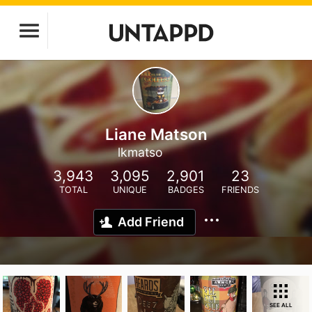
Liane Matson
lkmatso
3,943
3,095
2,901
23
TOTAL
UNIQUE
BADGES
FRIENDS
Add Friend
SEE ALL