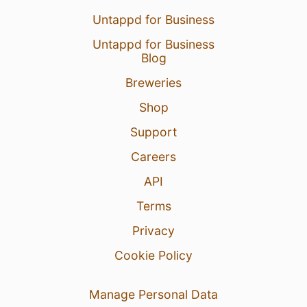
Untappd for Business
Untappd for Business
Blog
Breweries
Shop
Support
Careers
API
Terms
Privacy
Cookie Policy
Manage Personal Data