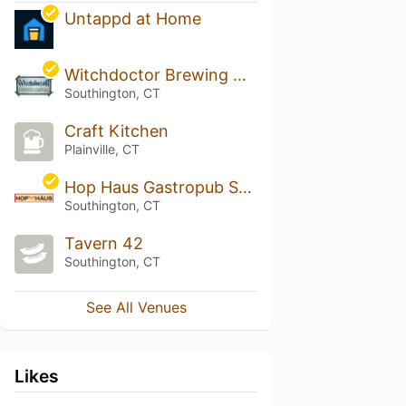
Untappd at Home
Witchdoctor Brewing Company
Southington, CT
Craft Kitchen
Plainville, CT
Hop Haus Gastropub Southington
Southington, CT
Tavern 42
Southington, CT
See All Venues
Likes