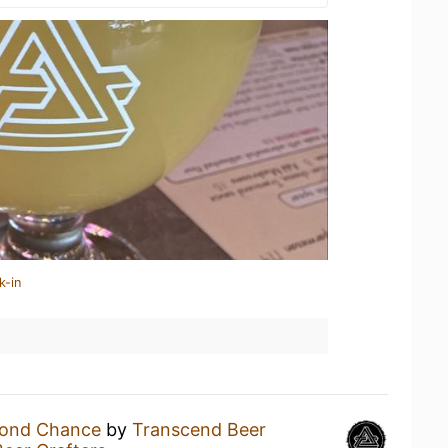
k-in
cond Chance
by
Transcend Beer