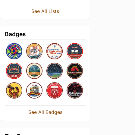
See All Lists
Badges
See All Badges