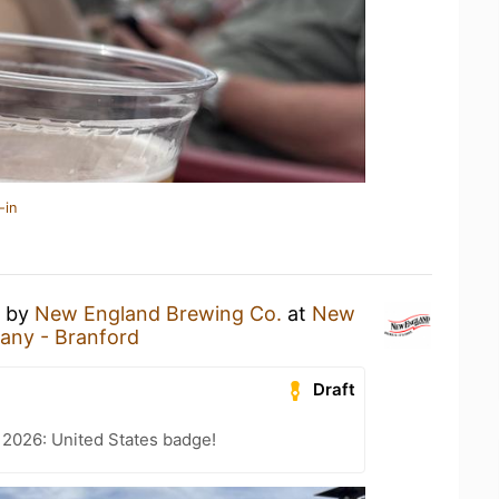
-in
by
New England Brewing Co.
at
New
any - Branford
Draft
 2026: United States badge!