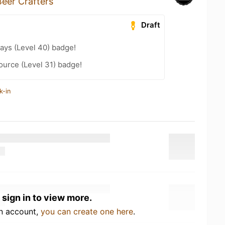
eer Crafters
Draft
ays (Level 40) badge!
ource (Level 31) badge!
k-in
 sign in to view more.
an account,
you can create one here
.