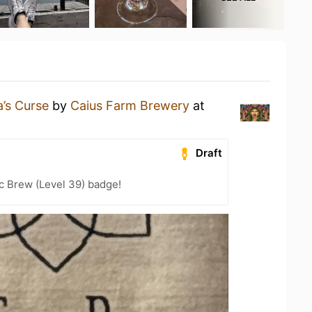
’s Curse
by
Caius Farm Brewery
at
Draft
c Brew (Level 39) badge!