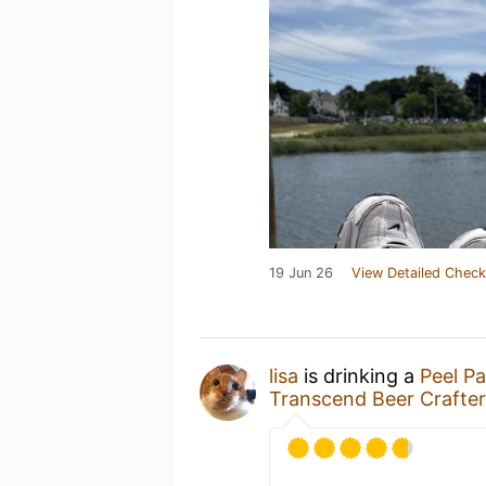
19 Jun 26
View Detailed Check
lisa
is drinking a
Peel P
Transcend Beer Crafter