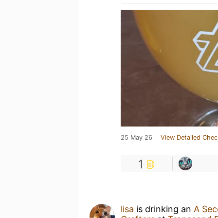
25 May 26
View Detailed Chec
1
lisa
is drinking an
A Se