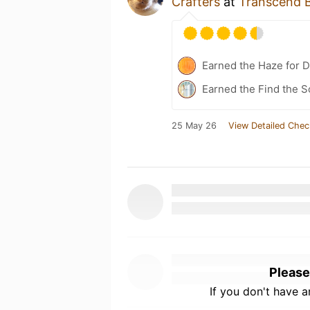
Crafters
at
Transcend B
Earned the Haze for D
Earned the Find the S
25 May 26
View Detailed Chec
Please
If you don't have 