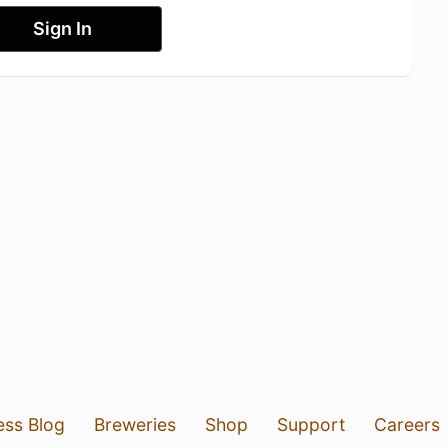
Sign In
ess Blog
Breweries
Shop
Support
Careers