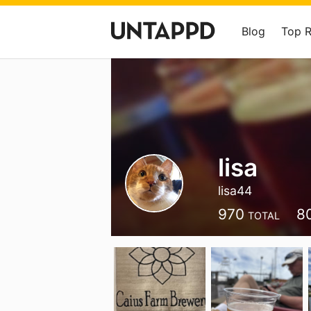
Blog
Top 
lisa
lisa44
970
8
TOTAL