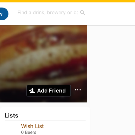
w
Add Friend
Lists
Wish List
0 Beers