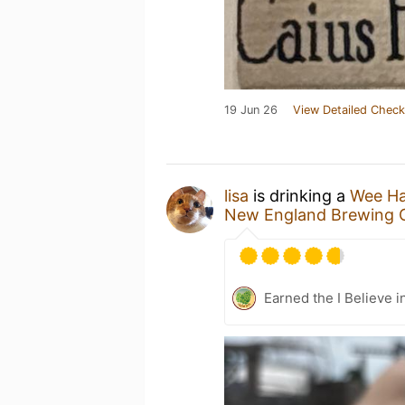
19 Jun 26
View Detailed Check
lisa
is drinking a
Wee H
New England Brewing 
Earned the I Believe i