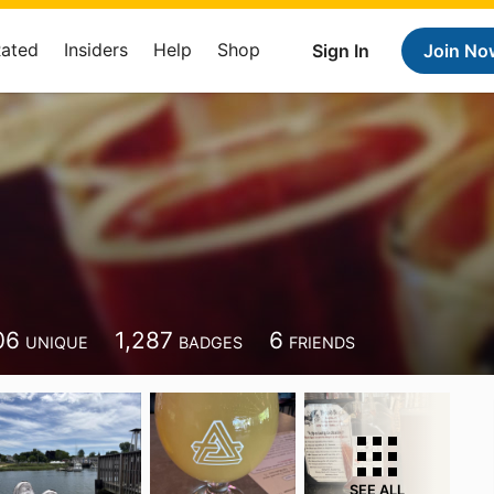
Rated
Insiders
Help
Shop
Sign In
Join No
06
1,287
6
UNIQUE
BADGES
FRIENDS
SEE ALL