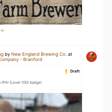
-in
ag
by
New England Brewing Co.
at
Company - Branford
Draft
n IPA! (Level 100) badge!