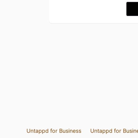
Untappd for Business
Untappd for Busin