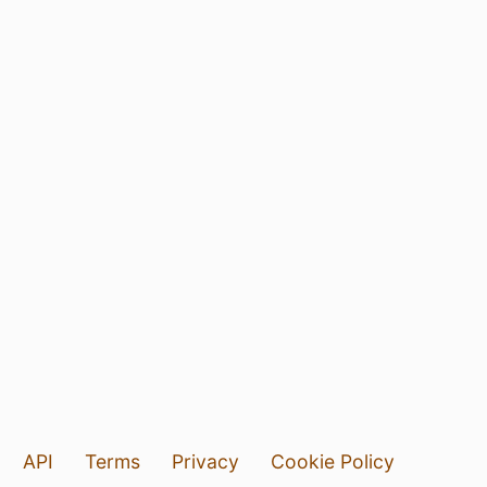
API
Terms
Privacy
Cookie Policy