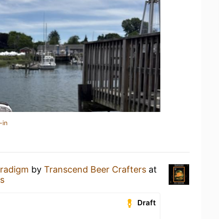
-in
aradigm
by
Transcend Beer Crafters
at
s
Draft