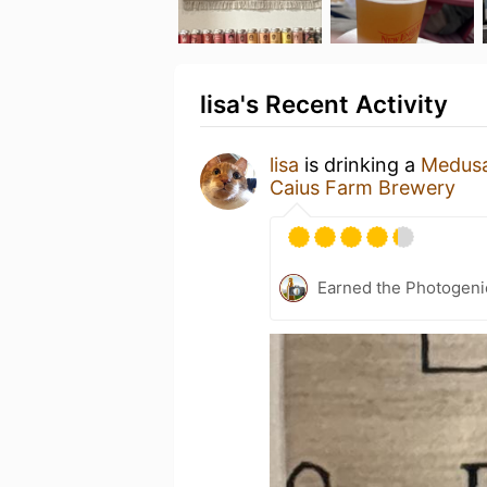
lisa's Recent Activity
lisa
is drinking a
Medusa
Caius Farm Brewery
Earned the Photogeni