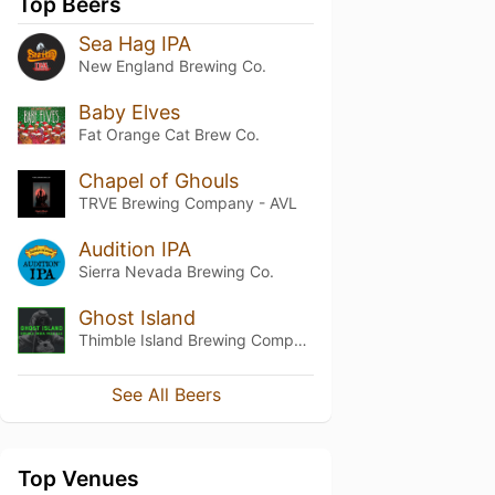
Top Beers
Sea Hag IPA
New England Brewing Co.
Baby Elves
Fat Orange Cat Brew Co.
Chapel of Ghouls
TRVE Brewing Company - AVL
Audition IPA
Sierra Nevada Brewing Co.
Ghost Island
Thimble Island Brewing Company
See All Beers
Top Venues