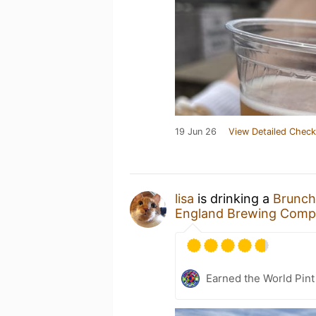
19 Jun 26
View Detailed Check
lisa
is drinking a
Brunch
England Brewing Comp
Earned the World Pint