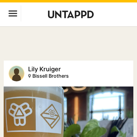
Lily Kruiger
Bissell Brothers