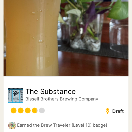
The Substance
Bissell Brothers Brewing Company
Draft
Earned the Brew Traveler (Level 10) badge!